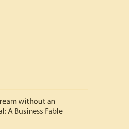
ream without an
l: A Business Fable