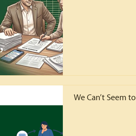
We Can’t Seem to