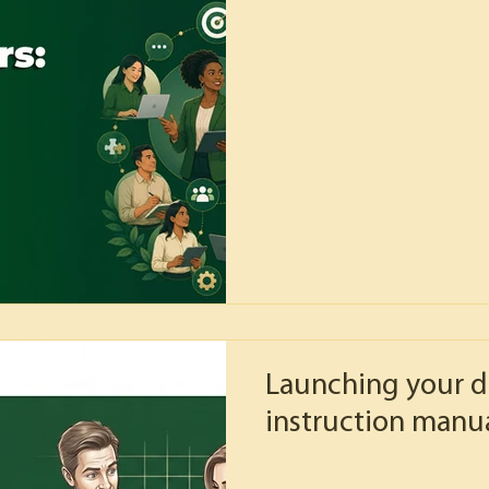
Launching your d
instruction manua