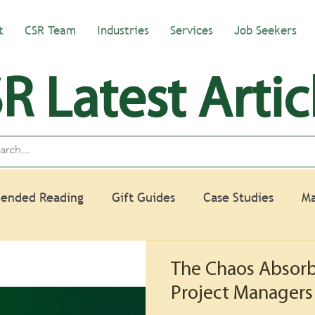
t
CSR Team
Industries
Services
Job Seekers
R Latest Artic
ended Reading
Gift Guides
Case Studies
Ma
The Chaos Absorb
Project Managers