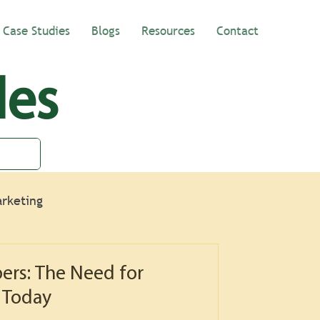
Case Studies
Blogs
Resources
Contact
les
rketing
ers: The Need for
 Today