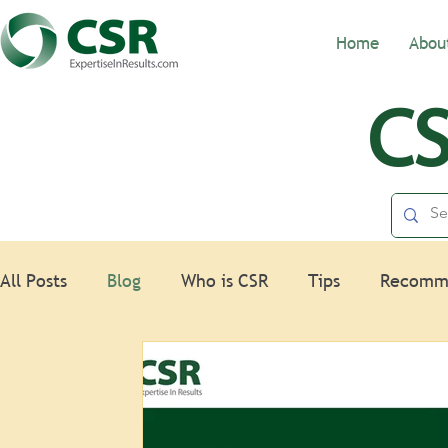
Home
Abou
CS
All Posts
Blog
Who is CSR
Tips
Recomm
Nonprofits
HR
Spotlight
Law