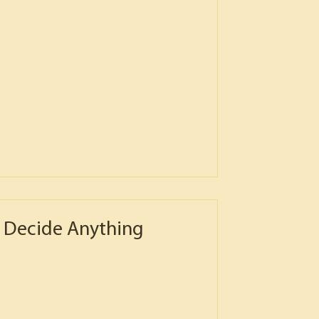
 Decide Anything