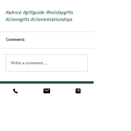
#advice
#giftguide
#holidaygifts
#clientgifts
#clientrelationships
Comments
Write a comment...