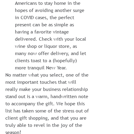
Americans to stay home in the 
hopes of avoiding another surge 
in COVID cases, the perfect 
present can be as simple as 
having a favorite vintage 
delivered. Check with your local 
wine shop or liquor store, as 
many now offer delivery, and let 
clients toast to a (hopefully) 
more tranquil New Year.
No matter what you select, one of the 
most important touches that will 
really make your business relationship 
stand out is a warm, handwritten note 
to accompany the gift. We hope this 
list has taken some of the stress out of 
client gift shopping, and that you are 
truly able to revel in the joy of the 
season!