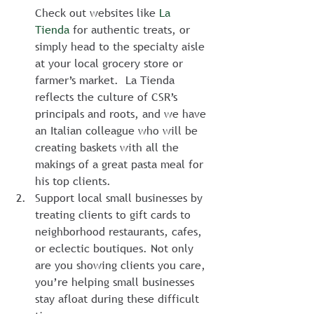
Check out websites like 
La 
Tienda
 for authentic treats, or 
simply head to the specialty aisle 
at your local grocery store or 
farmer’s market.  La Tienda 
reflects the culture of CSR’s 
principals and roots, and we have 
an Italian colleague who will be 
creating baskets with all the 
makings of a great pasta meal for 
his top clients.
Support local small businesses by 
treating clients to gift cards to 
neighborhood restaurants, cafes, 
or eclectic boutiques. Not only 
are you showing clients you care, 
you’re helping small businesses 
stay afloat during these difficult 