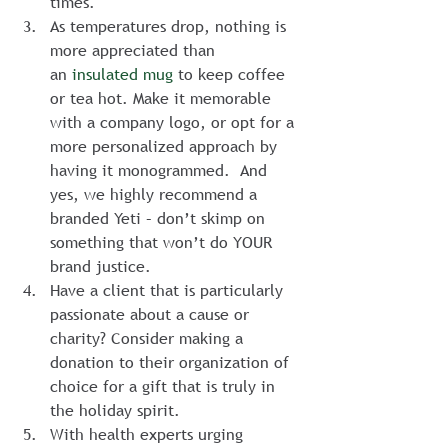
times.
As temperatures drop, nothing is 
more appreciated than 
an 
insulated mug
 to keep coffee 
or tea hot. Make it memorable 
with a company logo, or opt for a 
more personalized approach by 
having it monogrammed.  And 
yes, we highly recommend a 
branded Yeti – don’t skimp on 
something that won’t do YOUR 
brand justice.
Have a client that is particularly 
passionate about a cause or 
charity? Consider making a 
donation to their organization of 
choice for a gift that is truly in 
the holiday spirit.
With health experts urging 