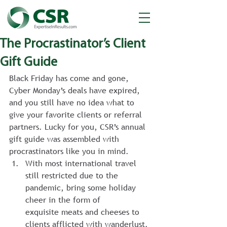
The Procrastinator’s Client
Gift Guide
Black Friday has come and gone, 
Cyber Monday’s deals have expired, 
and you still have no idea what to 
give your favorite clients or referral 
partners. Lucky for you, CSR’s annual 
gift guide was assembled with 
procrastinators like you in mind.
With most international travel 
still restricted due to the 
pandemic, bring some holiday 
cheer in the form of 
exquisite meats and cheeses to 
clients afflicted with wanderlust. 