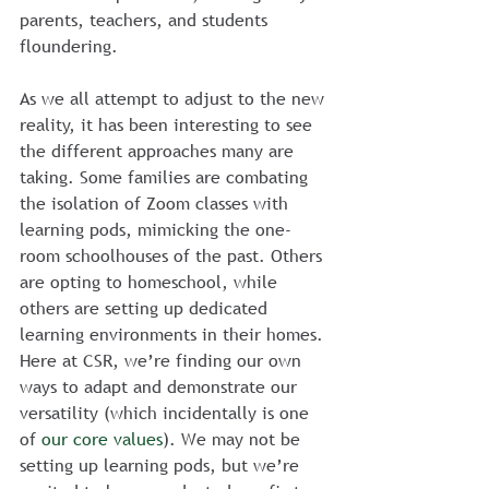
parents, teachers, and students 
floundering.
As we all attempt to adjust to the new 
reality, it has been interesting to see 
the different approaches many are 
taking. Some families are combating 
the isolation of Zoom classes with 
learning pods, mimicking the one-
room schoolhouses of the past. Others 
are opting to homeschool, while 
others are setting up dedicated 
learning environments in their homes.
Here at CSR, we’re finding our own 
ways to adapt and demonstrate our 
versatility (which incidentally is one 
of 
our core values
). We may not be 
setting up learning pods, but we’re 