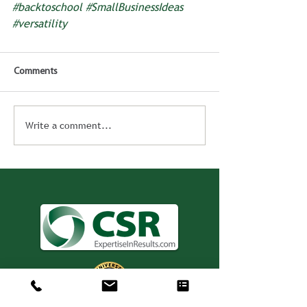
#backtoschool
#SmallBusinessIdeas
#versatility
Comments
Write a comment...