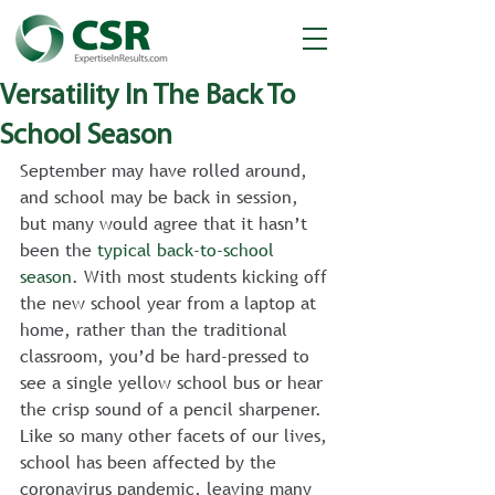
Versatility In The Back To
School Season
September may have rolled around, 
and school may be back in session, 
but many would agree that it hasn’t 
been the 
typical back-to-school 
season
. With most students kicking off 
the new school year from a laptop at 
home, rather than the traditional 
classroom, you’d be hard-pressed to 
see a single yellow school bus or hear 
the crisp sound of a pencil sharpener. 
Like so many other facets of our lives, 
school has been affected by the 
coronavirus pandemic, leaving many 