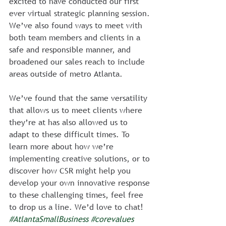
excited to have conducted our first 
ever virtual strategic planning session. 
We’ve also found ways to meet with 
both team members and clients in a 
safe and responsible manner, and 
broadened our sales reach to include 
areas outside of metro Atlanta.
We’ve found that the same versatility 
that allows us to meet clients where 
they’re at has also allowed us to 
adapt to these difficult times. To 
learn more about how we’re 
implementing creative solutions, or to 
discover how CSR might help you 
develop your own innovative response 
to these challenging times, feel free 
to drop us a line. We’d love to chat!
#AtlantaSmallBusiness
#corevalues