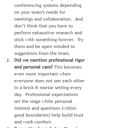
conferencing systems depending 
on your team’s needs for 
meetings and collaboration.  And 
don’t think that you have to 
perform exhaustive research and 
stick with something forever.  Try 
them and be open-minded to 
suggestions from the team.
Did we mention professional rigor 
and personal care?
 This becomes 
even more important when 
everyone does not see each other 
in a brick & mortar setting every 
day.  Professional expectations 
set the stage while personal 
interest and questions (within 
good boundaries) help build trust 
and work comfort.