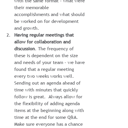
with the same format – what were 
their memorable 
accomplishments and what should 
be worked on for development 
and growth.
Having regular meetings that 
allow for collaboration and 
discussion
. The frequency of 
these is dependent on the size 
and needs of your team – we have 
found that a regular meeting 
every two weeks works well.  
Sending out an agenda ahead of 
time with minutes that quickly 
follow is great.  Always allow for 
the flexibility of adding agenda 
items at the beginning along with 
time at the end for some Q&A.  
Make sure everyone has a chance 