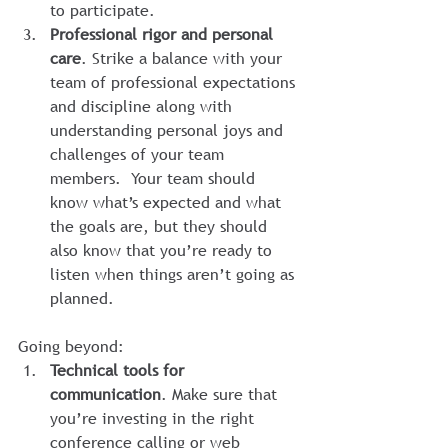
to participate.
Professional rigor and personal 
care
. Strike a balance with your 
team of professional expectations 
and discipline along with 
understanding personal joys and 
challenges of your team 
members.  Your team should 
know what’s expected and what 
the goals are, but they should 
also know that you’re ready to 
listen when things aren’t going as 
planned.
Going beyond:
Technical tools for 
communication
. Make sure that 
you’re investing in the right 
conference calling or web 