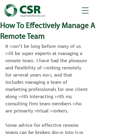
How To Effectively Manage A
Remote Team
It won’t be long before many of us 
will be super experts at managing a 
remote team. I have had the pleasure 
and flexibility of working remotely 
for several years now, and that 
includes managing a team of 
marketing professionals for one client 
along with interacting with my 
consulting firm team members who 
are primarily virtual workers.
Some advice for effective remote 
teams can be broken down into two 