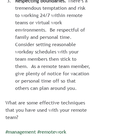
Respecting boundaries.
 There’s a 
tremendous temptation and risk 
to working 24/7 within remote 
teams or virtual work 
environments.  Be respectful of 
family and personal time.  
Consider setting reasonable 
workday schedules with your 
team members then stick to 
them.  As a remote team member, 
give plenty of notice for vacation 
or personal time off so that 
others can plan around you.
What are some effective techniques 
that you have used with your remote 
team?
#management
#remotework