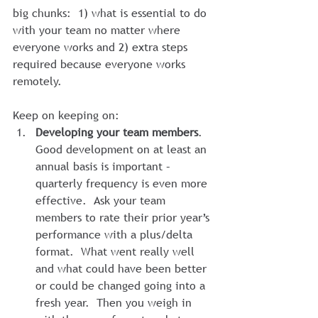
big chunks:  1) what is essential to do 
with your team no matter where 
everyone works and 2) extra steps 
required because everyone works 
remotely.
Keep on keeping on:
Developing your team members
. 
Good development on at least an 
annual basis is important – 
quarterly frequency is even more 
effective.  Ask your team 
members to rate their prior year’s 
performance with a plus/delta 
format.  What went really well 
and what could have been better 
or could be changed going into a 
fresh year.  Then you weigh in 