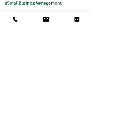
#SmallBusinessManagement
Learn more about Catherine
Comments
Write a comment...