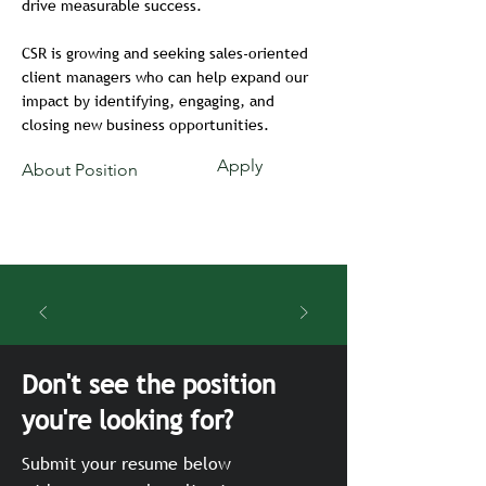
drive measurable success.
CSR is growing and seeking sales-oriented
client managers who can help expand our
impact by identifying, engaging, and
closing new business opportunities.
Apply
About Position
Don't see the position
you're looking for?
Submit your resume below