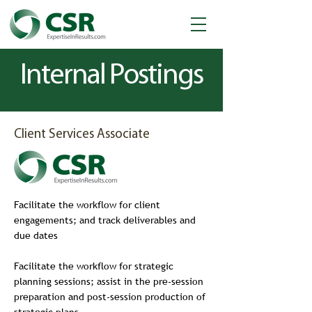
Internal Postings
Client Services Associate
Facilitate the workflow for client
engagements; and track deliverables and
due dates
Facilitate the workflow for strategic
planning sessions; assist in the pre-session
preparation and post-session production of