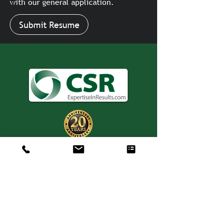
with our general application.
Submit Resume
Consulting. Solutions.
Results.
+1 404-850-7957