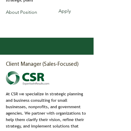
strategic plans
Apply
About Position
Client Manager (Sales-Focused)
At CSR we specialize in strategic planning
and business consulting for small
businesses, nonprofits, and government
agencies. We partner with organizations to
help them clarify their vision, refine their
strategy, and implement solutions that