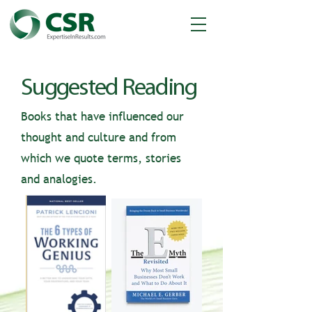
Suggested Reading
Books that have influenced our
thought and culture and from
which we quote terms, stories
and analogies.