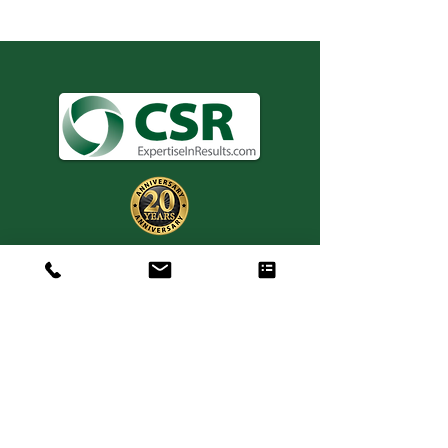
Consulting. Solutions.
Results.
+1 404-850-7957
info@expertiseinresults.com