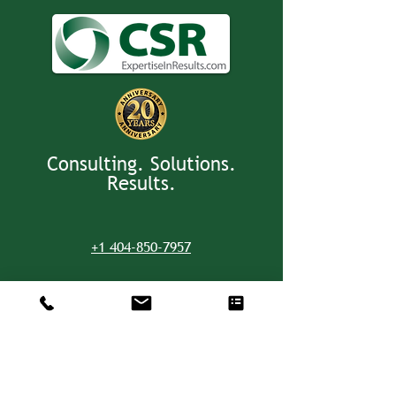
Consulting. Solutions.
Results.
+1 404-850-7957
info@expertiseinresults.com
8735 Dunwoody Place #12829 Atlanta,
GA 30350 USA