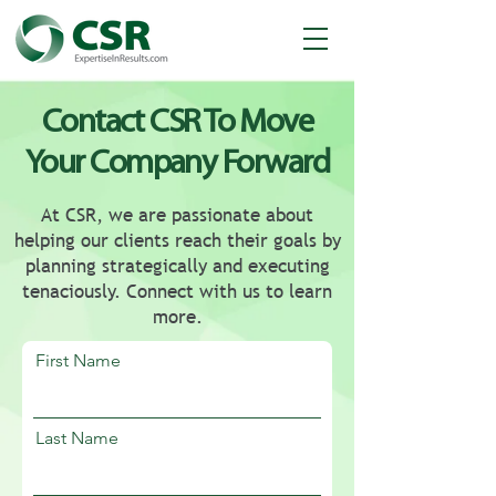
Contact CSR To Move
Your Company Forward
At CSR, we are passionate about
helping our clients reach their goals by
planning strategically and executing
tenaciously. Connect with us to learn
more.
First Name
Last Name