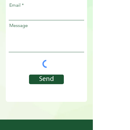
Email
Message
Send