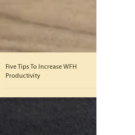
Five Tips To Increase WFH
Productivity