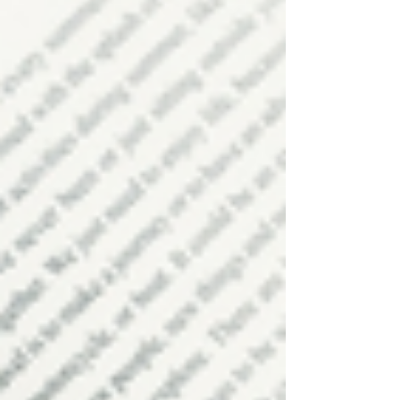
3 Ways To Recharge Throughout
the Day