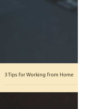
3 Tips for Working from Home