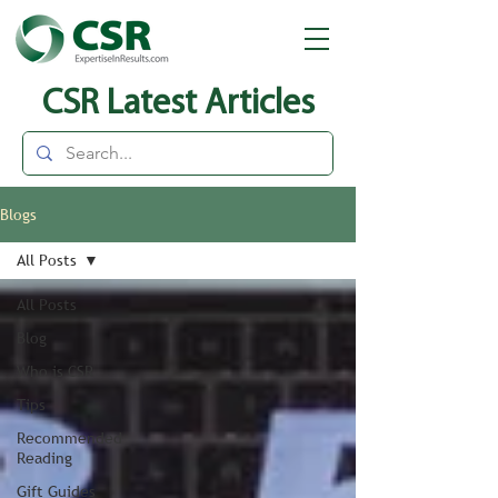
CSR Latest Articles
Blogs
All Posts
All Posts
Blog
Who is CSR
Tips
Recommended
Reading
Gift Guides