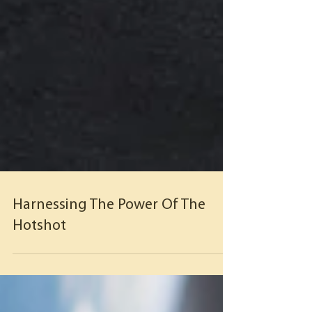
Harnessing The Power Of The
Hotshot