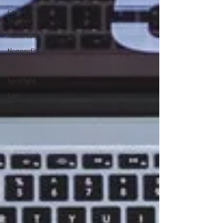
Case
Studies
Marketing
Nonprofits
HR
Spotlight
Law