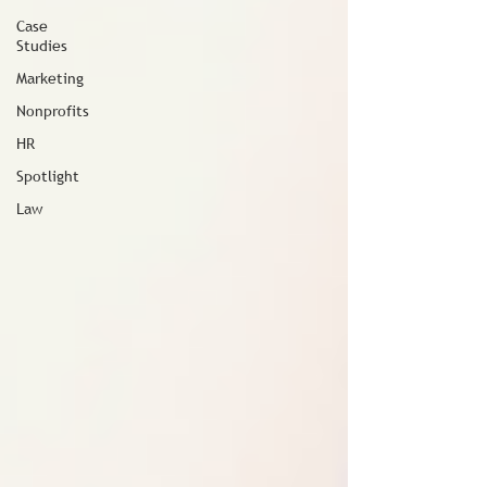
Case
Studies
Marketing
Nonprofits
HR
Spotlight
Law