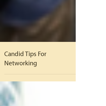
Candid Tips For
Networking