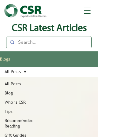
CSR Latest Articles
Blogs
All Posts
All Posts
Blog
Who is CSR
Tips
Recommended
Reading
Gift Guides