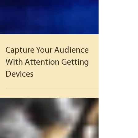
Capture Your Audience
With Attention Getting
Devices