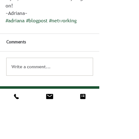
on!
~Adriana~
#adriana
#blogpost
#networking
Comments
Write a comment...