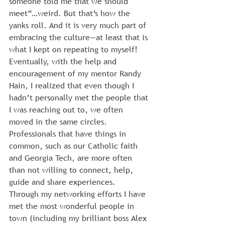
someone told me that we should 
meet”…weird. But that’s how the 
yanks roll. And it is very much part of 
embracing the culture—at least that is 
what I kept on repeating to myself!
Eventually, with the help and 
encouragement of my mentor Randy 
Hain, I realized that even though I 
hadn’t personally met the people that 
I was reaching out to, we often 
moved in the same circles. 
Professionals that have things in 
common, such as our Catholic faith 
and Georgia Tech, are more often 
than not willing to connect, help, 
guide and share experiences.
Through my networking efforts I have 
met the most wonderful people in 
town (including my brilliant boss Alex 