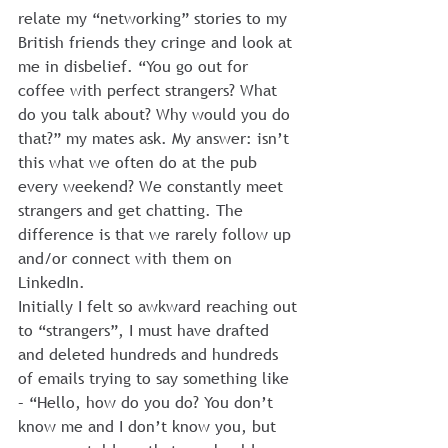
relate my “networking” stories to my 
British friends they cringe and look at 
me in disbelief. “You go out for 
coffee with perfect strangers? What 
do you talk about? Why would you do 
that?” my mates ask. My answer: isn’t 
this what we often do at the pub 
every weekend? We constantly meet 
strangers and get chatting. The 
difference is that we rarely follow up 
and/or connect with them on 
LinkedIn.
Initially I felt so awkward reaching out 
to “strangers”, I must have drafted 
and deleted hundreds and hundreds 
of emails trying to say something like 
– “Hello, how do you do? You don’t 
know me and I don’t know you, but 