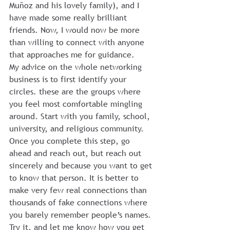
Muñoz and his lovely family), and I 
have made some really brilliant 
friends. Now, I would now be more 
than willing to connect with anyone 
that approaches me for guidance.
My advice on the whole networking 
business is to first identify your 
circles. these are the groups where 
you feel most comfortable mingling 
around. Start with you family, school, 
university, and religious community. 
Once you complete this step, go 
ahead and reach out, but reach out 
sincerely and because you want to get 
to know that person. It is better to 
make very few real connections than 
thousands of fake connections where 
you barely remember people’s names.
Try it, and let me know how you get 