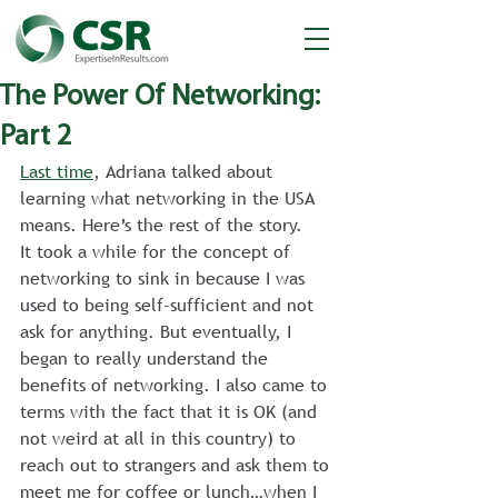
The Power Of Networking:
Part 2
Last time
, Adriana talked about 
learning what networking in the USA 
means. Here’s the rest of the story.
It took a while for the concept of 
networking to sink in because I was 
used to being self-sufficient and not 
ask for anything. But eventually, I 
began to really understand the 
benefits of networking. I also came to 
terms with the fact that it is OK (and 
not weird at all in this country) to 
reach out to strangers and ask them to 
meet me for coffee or lunch…when I 