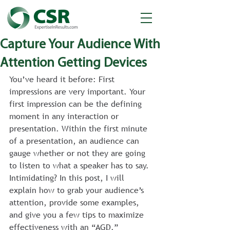
Capture Your Audience With
Attention Getting Devices
You’ve heard it before: First 
impressions are very important. Your 
first impression can be the defining 
moment in any interaction or 
presentation. Within the first minute 
of a presentation, an audience can 
gauge whether or not they are going 
to listen to what a speaker has to say. 
Intimidating? In this post, I will 
explain how to grab your audience’s 
attention, provide some examples, 
and give you a few tips to maximize 
effectiveness with an “AGD.”