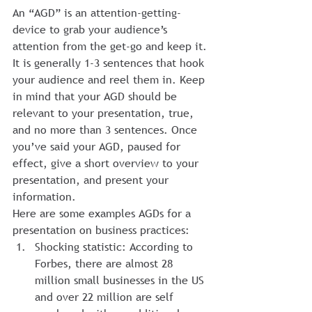
An “AGD” is an attention-getting-
device to grab your audience’s 
attention from the get-go and keep it. 
It is generally 1-3 sentences that hook 
your audience and reel them in. Keep 
in mind that your AGD should be 
relevant to your presentation, true, 
and no more than 3 sentences. Once 
you’ve said your AGD, paused for 
effect, give a short overview to your 
presentation, and present your 
information.
Here are some examples AGDs for a 
presentation on business practices:
Shocking statistic: According to 
Forbes, there are almost 28 
million small businesses in the US 
and over 22 million are self 