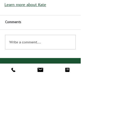
Learn more about Kate
Comments
Write a comment...