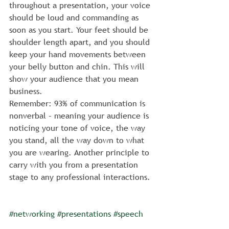
throughout a presentation, your voice 
should be loud and commanding as 
soon as you start. Your feet should be 
shoulder length apart, and you should 
keep your hand movements between 
your belly button and chin. This will 
show your audience that you mean 
business.
Remember: 93% of communication is 
nonverbal – meaning your audience is 
noticing your tone of voice, the way 
you stand, all the way down to what 
you are wearing. Another principle to 
carry with you from a presentation 
stage to any professional interactions.
#networking
#presentations
#speech