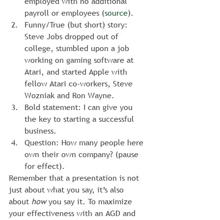
employed with no additional 
payroll or employees (
source
).
Funny/True (but short) story: 
Steve Jobs dropped out of 
college, stumbled upon a job 
working on gaming software at 
Atari, and started Apple with 
fellow Atari co-workers, Steve 
Wozniak and Ron Wayne.
Bold statement: I can give you 
the key to starting a successful 
business.
Question: How many people here 
own their own company? (pause 
for effect).
Remember that a presentation is not 
just about what you say, it’s also 
about
 how
 you say it. To maximize 
your effectiveness with an AGD and 