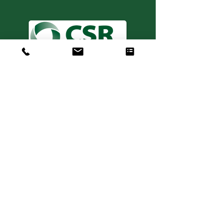
Consulting. Solutions.
Results.
+1 404-850-7957
info@expertiseinresults.com
981 Courtenay Dr. NE Suite 100