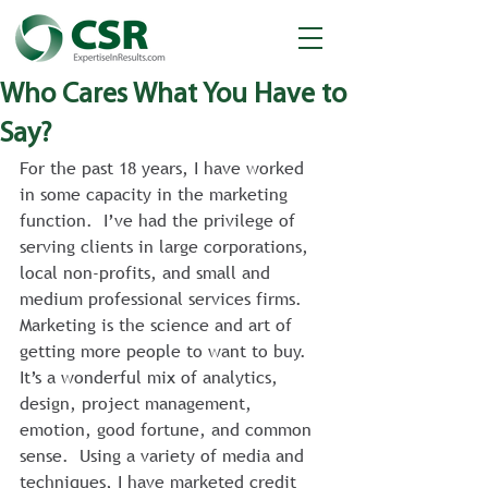
Who Cares What You Have to
Say?
For the past 18 years, I have worked 
in some capacity in the marketing 
function.  I’ve had the privilege of 
serving clients in large corporations, 
local non-profits, and small and 
medium professional services firms.  
Marketing is the science and art of 
getting more people to want to buy.  
It’s a wonderful mix of analytics, 
design, project management, 
emotion, good fortune, and common 
sense.  Using a variety of media and 
techniques, I have marketed credit 