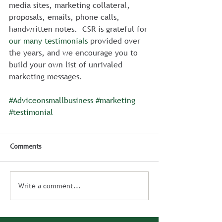
media sites, marketing collateral, 
proposals, emails, phone calls, 
handwritten notes.  CSR is grateful for 
our many testimonials
 provided over 
the years, and we encourage you to 
build your own list of unrivaled 
marketing messages.
#Adviceonsmallbusiness
#marketing
#testimonial
Comments
Write a comment...