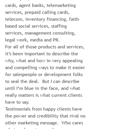
cards, agent banks, telemarketing 
services, prepaid calling cards, 
telecom, inventory financing, faith-
based social services, staffing 
services, management consulting, 
legal work, media and PR.
For all of those products and services, 
it’s been important to describe the 
why, what and how in very appealing 
and compelling ways to make it easier 
for salespeople or development folks 
to seal the deal.  But I can describe 
until I’m blue in the face, and what 
really matters is what current clients 
have to say.
Testimonials from happy clients have 
the power and credibility that rival no 
other marketing message.  Who cares 