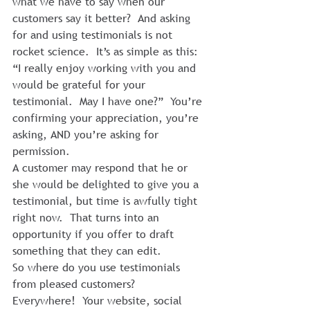
what we have to say when our 
customers say it better?  And asking 
for and using testimonials is not 
rocket science.  It’s as simple as this: 
“I really enjoy working with you and 
would be grateful for your 
testimonial.  May I have one?”  You’re 
confirming your appreciation, you’re 
asking, AND you’re asking for 
permission.
A customer may respond that he or 
she would be delighted to give you a 
testimonial, but time is awfully tight 
right now.  That turns into an 
opportunity if you offer to draft 
something that they can edit.
So where do you use testimonials 
from pleased customers?  
Everywhere!  Your website, social 