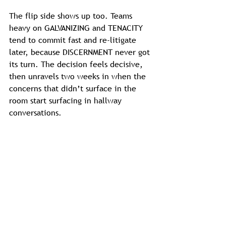
The flip side shows up too. Teams 
heavy on GALVANIZING and TENACITY 
tend to commit fast and re-litigate 
later, because DISCERNMENT never got 
its turn. The decision feels decisive, 
then unravels two weeks in when the 
concerns that didn’t surface in the 
room start surfacing in hallway 
conversations.