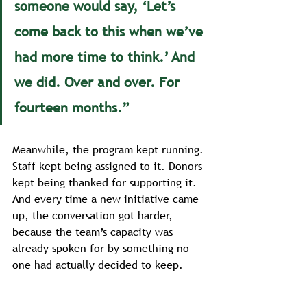
someone would say, ‘Let’s 
come back to this when we’ve 
had more time to think.’ And 
we did. Over and over. For 
fourteen months.”
Meanwhile, the program kept running. 
Staff kept being assigned to it. Donors 
kept being thanked for supporting it. 
And every time a new initiative came 
up, the conversation got harder, 
because the team’s capacity was 
already spoken for by something no 
one had actually decided to keep.