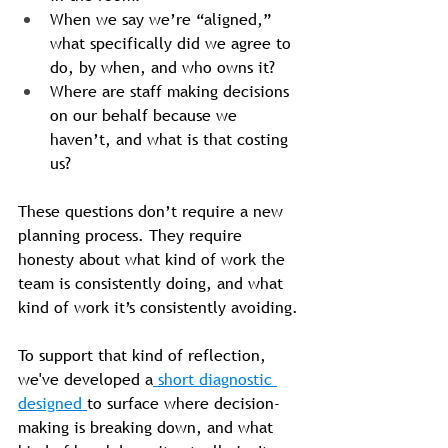
When we say we’re “aligned,” 
what specifically did we agree to 
do, by when, and who owns it?
Where are staff making decisions 
on our behalf because we 
haven’t, and what is that costing 
us?
These questions don’t require a new 
planning process. They require 
honesty about what kind of work the 
team is consistently doing, and what 
kind of work it’s consistently avoiding.
To support that kind of reflection, 
we've developed a
 short diagnostic 
designed 
to surface where decision-
making is breaking down, and what 