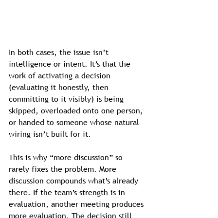
In both cases, the issue isn’t 
intelligence or intent. It’s that the 
work of activating a decision 
(evaluating it honestly, then 
committing to it visibly) is being 
skipped, overloaded onto one person, 
or handed to someone whose natural 
wiring isn’t built for it.
This is why “more discussion” so 
rarely fixes the problem. More 
discussion compounds what’s already 
there. If the team’s strength is in 
evaluation, another meeting produces 
more evaluation. The decision still 