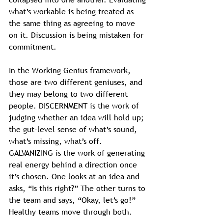
what’s workable is being treated as 
the same thing as agreeing to move 
on it. Discussion is being mistaken for 
commitment.
In the Working Genius framework, 
those are two different geniuses, and 
they may belong to two different 
people. DISCERNMENT is the work of 
judging whether an idea will hold up; 
the gut-level sense of what’s sound, 
what’s missing, what’s off. 
GALVANIZING is the work of generating 
real energy behind a direction once 
it’s chosen. One looks at an idea and 
asks, “Is this right?” The other turns to 
the team and says, “Okay, let’s go!”
Healthy teams move through both. 