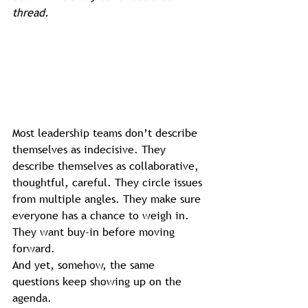
thread.
Most leadership teams don’t describe 
themselves as indecisive. They 
describe themselves as collaborative, 
thoughtful, careful. They circle issues 
from multiple angles. They make sure 
everyone has a chance to weigh in. 
They want buy-in before moving 
forward.
And yet, somehow, the same 
questions keep showing up on the 
agenda.