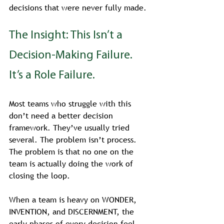
decisions that were never fully made.
The Insight: This Isn’t a 
Decision-Making Failure. 
It’s a Role Failure.
Most teams who struggle with this 
don’t need a better decision 
framework. They’ve usually tried 
several. The problem isn’t process. 
The problem is that no one on the 
team is actually doing the work of 
closing the loop.
When a team is heavy on WONDER, 
INVENTION, and DISCERNMENT, the 
early phases of every decision feel 