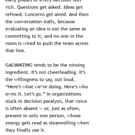
rich. Questions get asked. Ideas get 
refined. Concerns get aired. And then 
the conversation stalls, because 
evaluating an idea is not the same as 
committing to it, and no one in the 
room is wired to push the team across 
that line.
GALVANIZING tends to be the missing 
ingredient. It’s not cheerleading. It’s 
the willingness to say, out loud, 
“Here’s what we’re doing. Here’s who 
owns it. Let’s go.” In organizations 
stuck in decision paralysis, that voice 
is often absent — or, just as often, 
present in only one person, whose 
energy gets read as steamrolling when 
they finally use it.