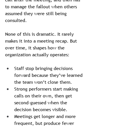
to manage the fallout when others 
assumed they were still being 
consulted.
None of this is dramatic. It rarely 
makes it into a meeting recap. But 
over time, it shapes how the 
organization actually operates:
Staff stop bringing decisions 
forward because they’ve learned 
the team won’t close them.
Strong performers start making 
calls on their own, then get 
second-guessed when the 
decision becomes visible.
Meetings get longer and more 
frequent, but produce fewer 