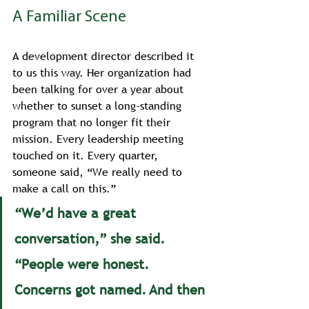
A Familiar Scene
A development director described it 
to us this way. Her organization had 
been talking for over a year about 
whether to sunset a long-standing 
program that no longer fit their 
mission. Every leadership meeting 
touched on it. Every quarter, 
someone said, “We really need to 
make a call on this.”
“We’d have a great 
conversation,” she said. 
“People were honest. 
Concerns got named. And then 