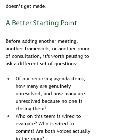
doesn’t get made.
A Better Starting Point
Before adding another meeting, 
another framework, or another round 
of consultation, it’s worth pausing to 
ask a different set of questions:
Of our recurring agenda items, 
how many are genuinely 
unresolved, and how many are 
unresolved because no one is 
closing them?
Who on this team is wired to 
evaluate? Who is wired to 
commit? Are both voices actually 
in the room?