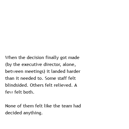
When the decision finally got made 
(by the executive director, alone, 
between meetings) it landed harder 
than it needed to. Some staff felt 
blindsided. Others felt relieved. A 
few felt both.
None of them felt like the team had 
decided anything.