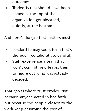
outcomes.
Tradeoffs that should have been 
named at the top of the 
organization get absorbed, 
quietly, at the bottom.
And here’s the gap that matters most:
Leadership may see a team that’s 
thorough, collaborative, careful.
Staff experience a team that 
won’t commit, and leaves them 
to figure out what was actually 
decided.
That gap is where trust erodes. Not 
because anyone acted in bad faith, 
but because the people closest to the 
work keep absorbing the cost of 