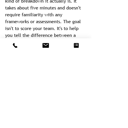
kind of breakdown it actually is. It 
takes about five minutes and doesn't 
require familiarity with any 
frameworks or assessments. The goal 
isn't to score your team. It's to help 
you tell the difference between a 
team that's genuinely deliberating and 
one that's avoiding commitment under 
the cover of discussion.
If this post is resonating, that's a 
useful place to start.