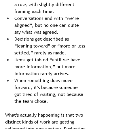
a row, with slightly different 
framing each time.
Conversations end with “we’re 
aligned”, but no one can quite 
say what was agreed.
Decisions get described as 
“leaning toward” or “more or less 
settled,” rarely as made.
Items get tabled “until we have 
more information,” but more 
information rarely arrives.
When something does move 
forward, it’s because someone 
got tired of waiting, not because 
the team chose.
What’s actually happening is that two 
distinct kinds of work are getting 
collapsed into one another. Evaluating 