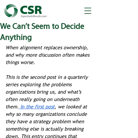
We Can’t Seem to Decide
Anything
When alignment replaces ownership, 
and why more discussion often makes 
things worse.
This is the second post in a quarterly 
series exploring the problems 
organizations bring us, and what’s 
often really going on underneath 
them.
 In the first post
, we looked at 
why so many organizations conclude 
they have a strategy problem when 
something else is actually breaking 
down. This entry continues that 