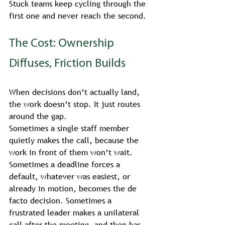
Stuck teams keep cycling through the 
first one and never reach the second.
The Cost: Ownership 
Diffuses, Friction Builds
When decisions don’t actually land, 
the work doesn’t stop. It just routes 
around the gap.
Sometimes a single staff member 
quietly makes the call, because the 
work in front of them won’t wait. 
Sometimes a deadline forces a 
default, whatever was easiest, or 
already in motion, becomes the de 
facto decision. Sometimes a 
frustrated leader makes a unilateral 
call after the meeting, and then has 