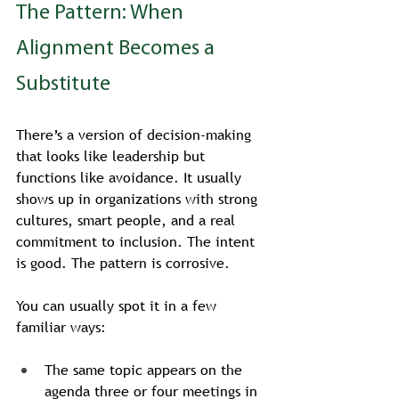
The Pattern: When 
Alignment Becomes a 
Substitute
There’s a version of decision-making 
that looks like leadership but 
functions like avoidance. It usually 
shows up in organizations with strong 
cultures, smart people, and a real 
commitment to inclusion. The intent 
is good. The pattern is corrosive.
You can usually spot it in a few 
familiar ways:
The same topic appears on the 
agenda three or four meetings in 