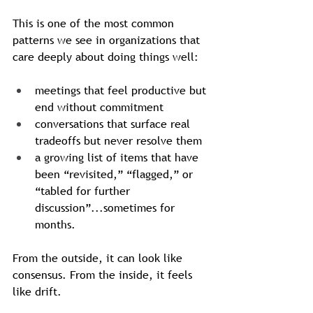
This is one of the most common 
patterns we see in organizations that 
care deeply about doing things well: 
meetings that feel productive but 
end without commitment
conversations that surface real 
tradeoffs but never resolve them
a growing list of items that have 
been “revisited,” “flagged,” or 
“tabled for further 
discussion”...sometimes for 
months.
From the outside, it can look like 
consensus. From the inside, it feels 
like drift.