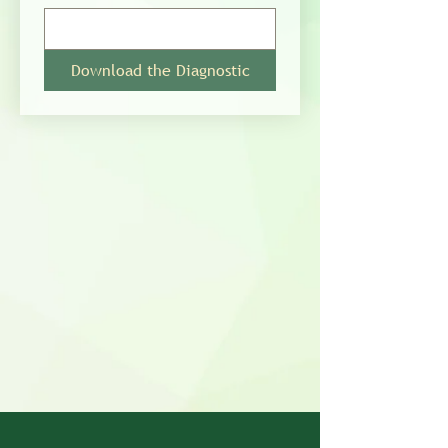
Download the Diagnostic