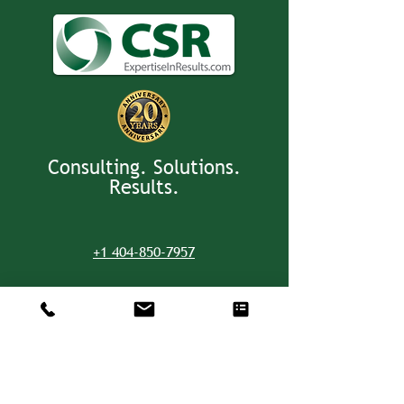
Consulting. Solutions.
Results.
+1 404-850-7957
info@expertiseinresults.com
8735 Dunwoody Place #12829 Atlanta,
GA 30350 USA