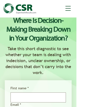
Where Is Decision-
Making Breaking Down
in Your Organization?
Take this short diagnostic to see
whether your team is dealing with
indecision, unclear ownership, or
decisions that don’t carry into the
work.
First name
*
Email
*