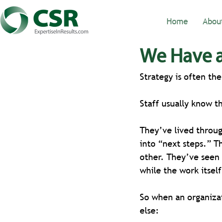
Home
Abou
We Have a
Strategy is often th
Staff usually know t
They’ve lived throug
into “next steps.” T
other. They’ve seen 
while the work itsel
So when an organizat
else: