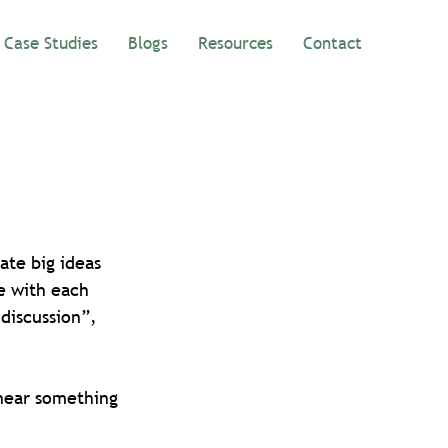
Case Studies
Blogs
Resources
Contact
ate big ideas 
e with each 
discussion”, 
 hear something 