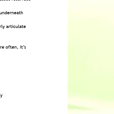
t underneath 
ly articulate 
e often, it’s 
ky