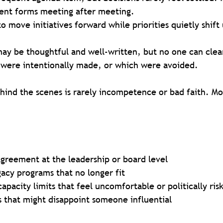
erent forms meeting after meeting.
to move initiatives forward while priorities quietly shif
may be thoughtful and well-written, but no one can clear
 were intentionally made, or which were avoided.
ind the scenes is rarely incompetence or bad faith. Mor
agreement at the leadership or board level
gacy programs that no longer fit
pacity limits that feel uncomfortable or politically ris
s that might disappoint someone influential