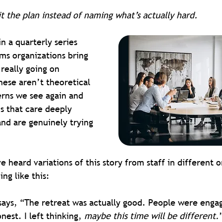
it the plan instead of naming what’s actually hard.
 in a quarterly series 
ms organizations bring 
really going on 
ese aren’t theoretical 
erns we see again and 
s that care deeply 
and are genuinely trying 
 heard variations of this story from staff in different or
ng like this:
ays, “The retreat was actually good. People were enga
nest. I left thinking, 
maybe this time will be different.