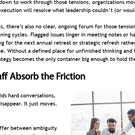
 down to work through those tensions, organizations mo
execution will resolve what leadership couldn’t (or wou
s, there’s also no clear, ongoing forum for those tension
ing cycles. Flagged issues linger in meeting notes or ha
ng for the next annual retreat or strategic refresh rathe
me. Without a defined place for unfinished thinking and 
rategy becomes the only container big enough to hold t
aff Absorb the Friction
ds hard conversations, 
isappear. It just moves.
ffer between ambiguity 