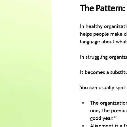
The Pattern
In healthy organizati
helps people make de
language about what 
In struggling organiz
It becomes a substit
You can usually spot
The organization
one, the previo
good year.”
Alignment is a f