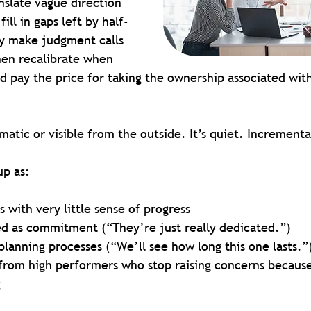
nslate vague direction 
ill in gaps left by half-
y make judgment calls 
hen recalibrate when 
d pay the price for taking the ownership associated with
amatic or visible from the outside. It’s quiet. Increment
up as:
 with very little sense of progress
ed as commitment (“They’re just really dedicated.”)
lanning processes (“We’ll see how long this one lasts.”
rom high performers who stop raising concerns because 
g