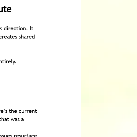
ute
s direction. It 
creates shared 
tirely.
e’s the current 
that was a 
ssues resurface 