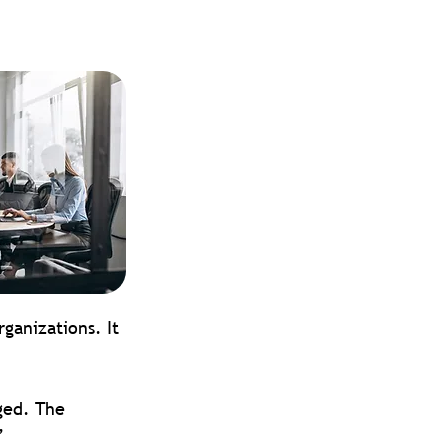
ganizations. It 
ged. The 
”