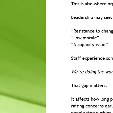
This is also where o
Leadership may see:
“Resistance to chan
“Low morale”
“A capacity issue”
Staff experience som
We’re doing the wor
That gap matters.
It affects how long 
raising concerns ear
people stop pushing 