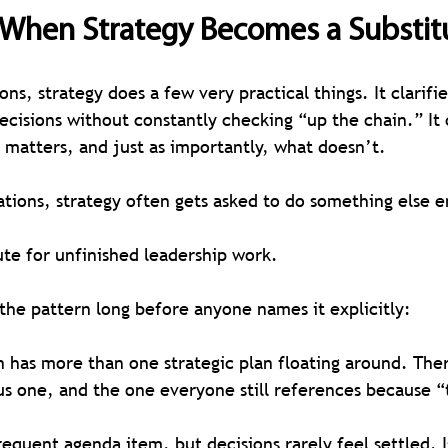
: When Strategy Becomes a Substit
ons, strategy does a few very practical things. It clarifie
cisions without constantly checking “up the chain.” It 
matters, and just as importantly, what doesn’t.
ations, strategy often gets asked to do something else en
ute for unfinished leadership work.
 the pattern long before anyone names it explicitly:
 has more than one strategic plan floating around. Ther
us one, and the one everyone still references because “
requent agenda item, but decisions rarely feel settled. I