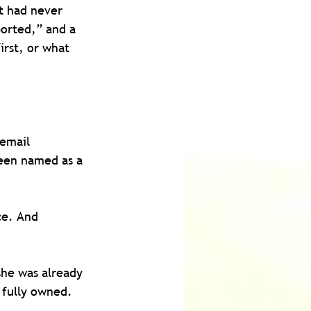
at had never 
orted,” and a 
irst, or what 
email 
een named as a 
ce. And 
she was already 
 fully owned.