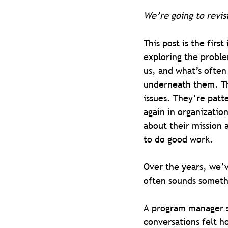
We’re going to revis
This post is the first
exploring the proble
us, and what’s often 
underneath them. Th
issues. They’re patt
again in organization
about their mission 
to do good work.
Over the years, we’ve
often sounds somethi
A program manager s
conversations felt ho