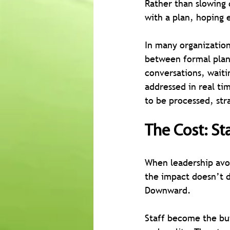
Rather than slowing
with a plan, hoping 
In many organization
between formal plann
conversations, waiti
addressed in real ti
to be processed, st
The Cost: St
When leadership avoi
the impact doesn’t d
Downward.
Staff become the bu