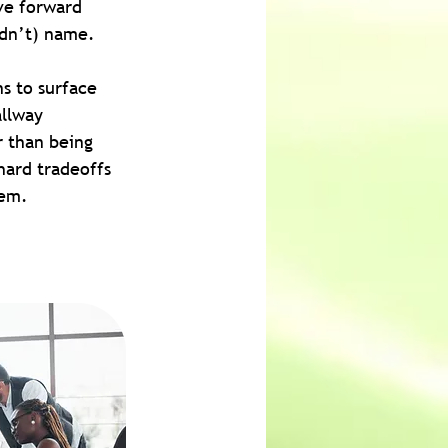
ve forward 
ldn’t) name.
s to surface 
llway 
r than being 
hard tradeoffs 
hem.