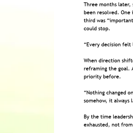
Three months later, s
been resolved. One 
third was “important
could stop.
“Every decision felt 
When direction shift
reframing the goal.
priority before.
“Nothing changed on 
somehow, it always l
By the time leadersh
exhausted, not from 