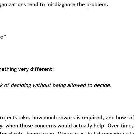
rganizations tend to misdiagnose the problem.
ge”
ething very different:
k of deciding without being allowed to decide.
projects take, how much rework is required, and how saf
ly, when those concerns would actually help. Over time,
for clarity. Some leave. Others stay, but disengage just