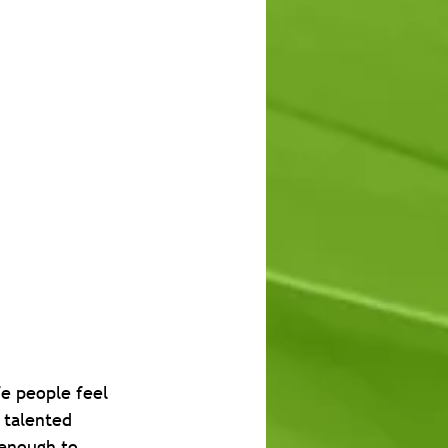
e people feel 
 talented 
 enough to 