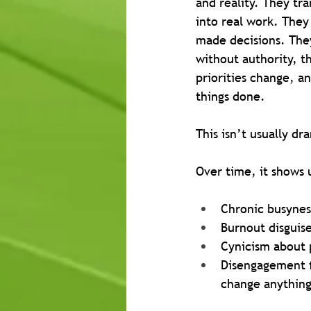
and reality. They tra
into real work. They f
made decisions. The
without authority, t
priorities change, an
things done.
This isn’t usually dr
Over time, it shows 
Chronic busyness
Burnout disguis
Cynicism about p
Disengagement f
change anythin