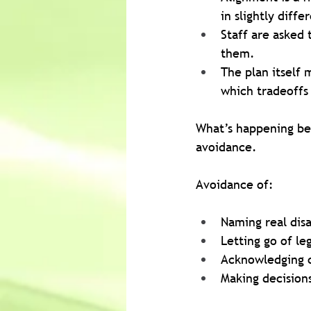
in slightly diff
Staff are asked 
them.
The plan itself 
which tradeoffs
What’s happening beh
avoidance.
Avoidance of:
Naming real dis
Letting go of le
Acknowledging ca
Making decision