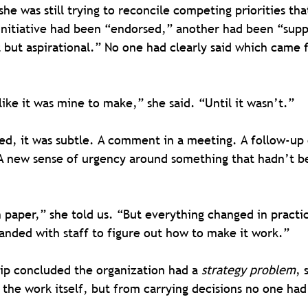
he was still trying to reconcile competing priorities th
initiative had been “endorsed,” another had been “supp
 but aspirational.” No one had clearly said which came f
like it was mine to make,” she said. “Until it wasn’t.”
ed, it was subtle. A comment in a meeting. A follow-up 
 A new sense of urgency around something that hadn’t b
paper,” she told us. “But everything changed in practi
anded with staff to figure out how to make it work.”
ip concluded the organization had a 
strategy problem
, 
the work itself, but from carrying decisions no one had