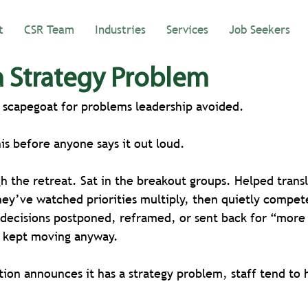
t
CSR Team
Industries
Services
Job Seekers
 Strategy Problem
e scapegoat for problems leadership avoided.
his before anyone says it out loud.
h the retreat. Sat in the breakout groups. Helped transl
hey’ve watched priorities multiply, then quietly compet
decisions postponed, reframed, or sent back for “more 
f kept moving anyway.
ion announces it has a strategy problem, staff tend to