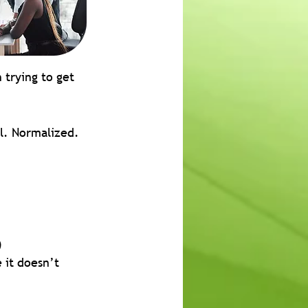
 trying to get 
al. Normalized.
)
it doesn’t 