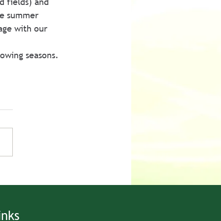
d fields) and 
he summer 
age with our 
rowing seasons.
inks