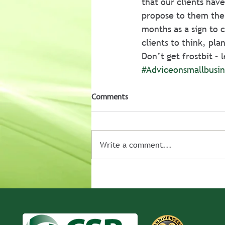
that our clients have
propose to them the
months as a sign to 
clients to think, pl
Don’t get frostbit –
#Adviceonsmallbusin
Comments
Write a comment...