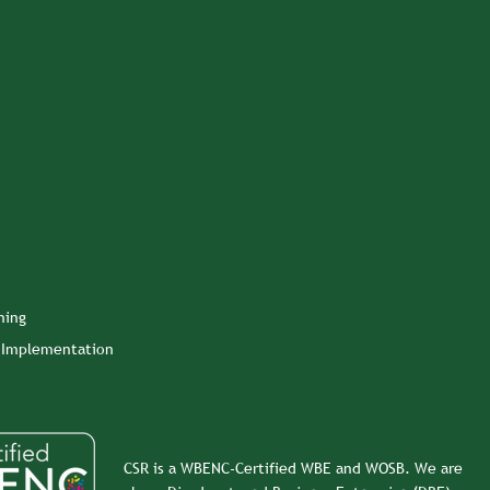
ning
n Implementation
CSR is a WBENC-Certified WBE and WOSB. We are