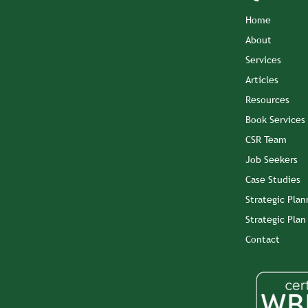
Home
About
Services
Articles
Resources
Book Services
CSR Team
Job Seekers
Case Studies
Strategic Plan
Strategic Pla
Contact