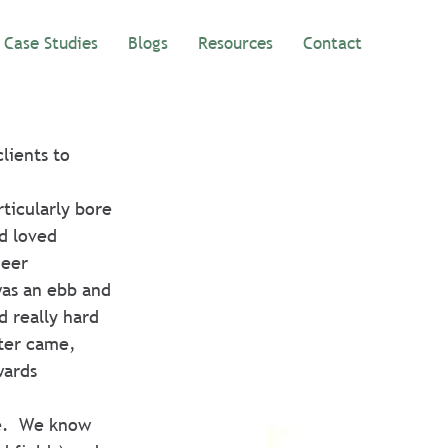
Case Studies
Blogs
Resources
Contact
ients to 
ticularly bore 
d loved 
neer 
was an ebb and 
 really hard 
ter came, 
wards 
e.  We know 