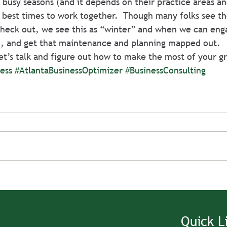
 busy seasons (and it depends on their practice areas an
 best times to work together.  Though many folks see t
check out, we see this as “winter” and when we can eng
an, and get that maintenance and planning mapped out.
 let’s talk and figure out how to make the most of your g
ess
#AtlantaBusinessOptimizer
#BusinessConsulting
Quick L