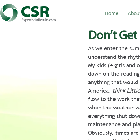
Home
Abou
Don’t Get
As we enter the sum
understand the rhyth
My kids (4 girls and
down on the reading.
anything that would 
America, 
think Littl
flow to the work tha
when the weather wa
everything shut dow
maintenance and pla
Obviously, times are