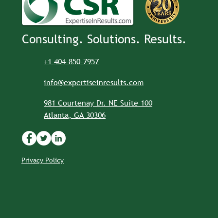
Consulting. Solutions. Results.
+1 404-850-7957
info@expertiseinresults.com
981 Courtenay Dr. NE Suite 100
Atlanta, GA 30306
Privacy Policy