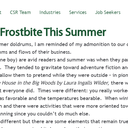
t
CSR Team
Industries
Services
Job Seekers
 Frostbite This Summer
mer doldrums, I am reminded of my admonition to our cl
ms and flows of their business.
 one boy) are avid readers and summer was when they par
  They tended to gravitate toward adventure fiction an
allow them to pretend while they were outside – in pio
e House in the Big Woods by Laura Ingalls Wilder,
 there 
t everyone did.  Times were different: you really worked
s favorable and the temperatures bearable.  When win
n and there were activities that were more oriented to
nning since you couldn’t do much else.
 different but there are some elements that remain tru