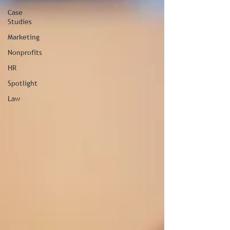
Case
Studies
Marketing
Nonprofits
HR
Spotlight
Law