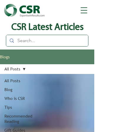
CSR Latest Articles
Blogs
All Posts
All Posts
Blog
Who is CSR
Tips
Recommended
Reading
Gift Guides