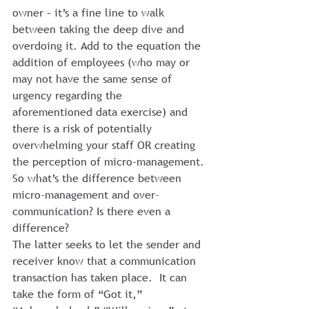
owner – it’s a fine line to walk 
between taking the deep dive and 
overdoing it. Add to the equation the 
addition of employees (who may or 
may not have the same sense of 
urgency regarding the 
aforementioned data exercise) and 
there is a risk of potentially 
overwhelming your staff OR creating 
the perception of micro-management.
So what’s the difference between 
micro-management and over-
communication? Is there even a 
difference?
The latter seeks to let the sender and 
receiver know that a communication 
transaction has taken place.  It can 
take the form of “Got it,” 