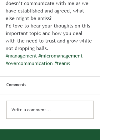
doesn’t communicate with me as we 
have established and agreed, what 
else might be amiss?
I’d love to hear your thoughts on this 
important topic and how you deal 
with the need to trust and grow while 
not dropping balls.
#management
#micromanagement
#overcommunication
#teams
Comments
Write a comment...