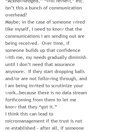
“Acknowledged,” “Will review,” etc.
Isn’t this a bunch of communication 
overhead?
Maybe; in the case of someone wired 
like myself, I need to know that the 
communications I am sending out are 
being received.  Over time, if 
someone builds up that confidence 
with me, my needs gradually diminish 
until I don’t need that assurance 
anymore.  If they start dropping balls 
and/or are not following through, and 
I am being invited to scrutinize your 
work…because there is no data stream 
forthcoming from them to let me 
know that they “got it.”
I think this can lead to 
micromanagement if the trust is not 
re-established – after all, if someone 