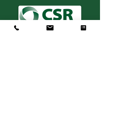
Consulting. Solutions.
Results.
+1 404-850-7957
info@expertiseinresults.com
981 Courtenay Dr. NE Suite 100
Atlanta, GA 30306