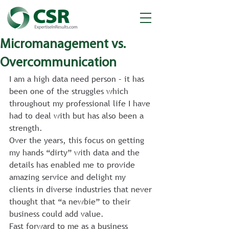
Micromanagement vs.
Overcommunication
I am a high data need person – it has 
been one of the struggles which 
throughout my professional life I have 
had to deal with but has also been a 
strength.
Over the years, this focus on getting 
my hands “dirty” with data and the 
details has enabled me to provide 
amazing service and delight my 
clients in diverse industries that never 
thought that “a newbie” to their 
business could add value.
Fast forward to me as a business 