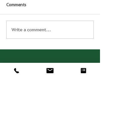
Comments
Write a comment...
Consulting. Solutions.
Results.