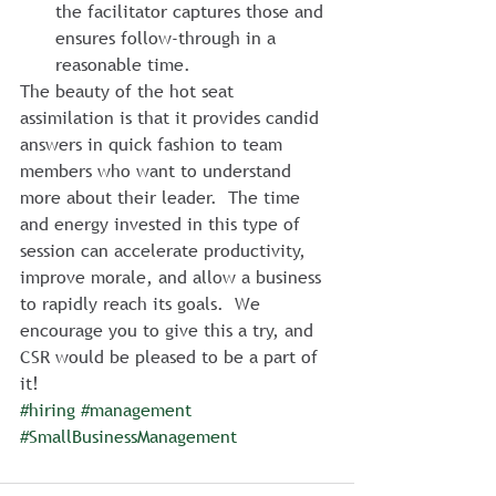
the facilitator captures those and 
ensures follow-through in a 
reasonable time.
The beauty of the hot seat 
assimilation is that it provides candid 
answers in quick fashion to team 
members who want to understand 
more about their leader.  The time 
and energy invested in this type of 
session can accelerate productivity, 
improve morale, and allow a business 
to rapidly reach its goals.  We 
encourage you to give this a try, and 
CSR would be pleased to be a part of 
it!
#hiring
#management
#SmallBusinessManagement