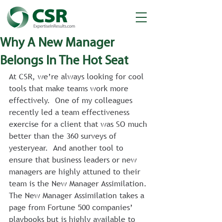
Why A New Manager
Belongs In The Hot Seat
At CSR, we’re always looking for cool 
tools that make teams work more 
effectively.  One of my colleagues 
recently led a team effectiveness 
exercise for a client that was SO much 
better than the 360 surveys of 
yesteryear.  And another tool to 
ensure that business leaders or new 
managers are highly attuned to their 
team is the New Manager Assimilation.
The New Manager Assimilation takes a 
page from Fortune 500 companies’ 
playbooks but is highly available to 