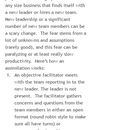
any size business that finds itself with 
a new leader or hires a new team.  
New leadership or a significant 
number of new team members can be 
a scary change.  The fear stems from a 
lot of unknowns and assumptions 
(rarely good), and this fear can be 
paralyzing or at least really slow 
productivity.  Here’s how an 
assimilation works:
An objective facilitator meets 
with the team reporting in to the 
new leader. The leader is not 
present.  The facilitator gathers 
concerns and questions from the 
team members in either an open 
format (round robin style to make 
sure all have turns) or 