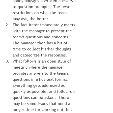
anonymously via written answers 
to question prompts.  The fewer 
restrictions on what the team 
may ask, the better.
The facilitator immediately meets 
with the manager to present the 
team’s questions and concerns. 
The manager then has a bit of 
time to collect his/her thoughts 
and categorize the responses.
What follows is an open style of 
meeting where the manager 
provides answers to the team’s 
questions in a hot seat format. 
Everything gets addressed as 
quickly as possible, and follow-up 
questions can be asked.  There 
may be some issues that need a 
longer time for working out, but 