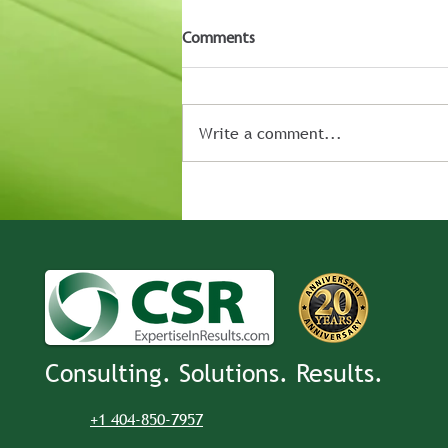
Comments
Write a comment...
Consulting. Solutions. Results.
+1 404-850-7957