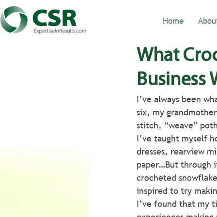
Home
Abou
What Croc
Business 
I’ve always been wha
six, my grandmother 
stitch, “weave” poth
I’ve taught myself h
dresses, rearview mi
paper…But through it
crocheted snowflake
inspired to try makin
I’ve found that my t
experiences making m