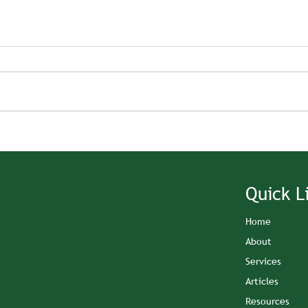
Quick L
Home
About
Services
Articles
Resources