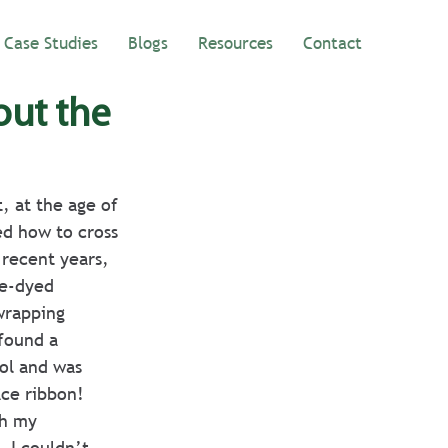
Case Studies
Blogs
Resources
Contact
out the
, at the age of 
ed how to cross 
 recent years, 
ie-dyed 
wrapping 
found a 
ol and was 
ace ribbon!
th my 
 I couldn’t 