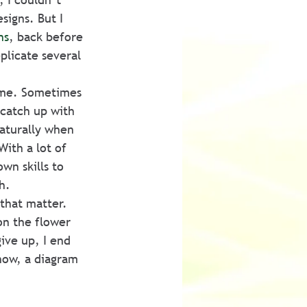
igns. But I 
ns
, back before 
plicate several 
 me. Sometimes 
catch up with 
aturally when 
ith a lot of 
n skills to 
h.
 that matter. 
on the flower 
give up, I end 
know, a diagram 