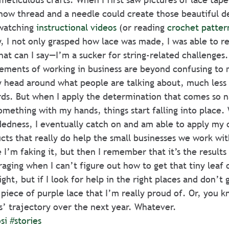
ow thread and a needle could create those beautiful des
watching 
instructional videos
 (or reading 
crochet patter
, I not only grasped how lace was made, I was able to re
hat can I say—I’m a sucker for string-related challenges.
lements of working in business are beyond confusing to
 head around what people are talking about, much less 
ds. But when I apply the determination that comes so n
mething with my hands, things start falling into place. W
dness, I eventually catch on and am able to apply my ow
ts that really do help the small businesses we work wit
 I’m faking it, but then I remember that it’s the results
raging when I can’t figure out how to get that tiny leaf 
ight, but if I look for help in the right places and don’t 
 piece of purple lace that I’m really proud of. Or, you 
ss’ trajectory over the next year. Whatever.
si
#stories