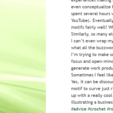
even conceptualize h
spent several hours 
YouTube). Eventually
motifs fairly well! W
Similarly, so many e
I can’t even wrap my
what all the buzzwor
I’m trying to make so
focus and open-minde
generate work produc
Sometimes I feel like
Yes, it can be discou
motif to curve just r
up with a really cool
illustrating a busine
#advice
#crochet
#ro