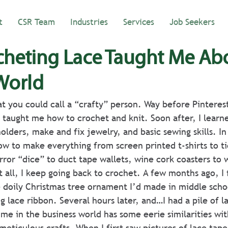
t
CSR Team
Industries
Services
Job Seekers
heting Lace Taught Me Ab
World
t you could call a “crafty” person. Way before Pinterest
taught me how to crochet and knit. Soon after, I learn
olders, make and fix jewelry, and basic sewing skills. In
ow to make everything from screen printed t-shirts to t
rror “dice” to duct tape wallets, wine cork coasters to 
 all, I keep going back to crochet. A few months ago, I 
 doily Christmas tree ornament I’d made in middle scho
g lace ribbon. Several hours later, and…I had a pile of l
ime in the business world has some eerie similarities wi
eticulous crafts. When I first saw pictures of lace tape,