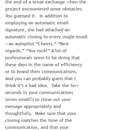
the end of a tense exchange when the 
project encountered some obstacles.
You guessed it.  In addition to 
employing an automatic email 
signature, she had attached an 
automatic closing to every single email
—an autopilot “Cheers,” “Best 
regards,” “You rock!” A lot of 
professionals seem to be doing that 
these days in the name of efficiency 
or to brand their communications.
And you can probably guess that I 
think it’s a bad idea.  Take the few 
seconds in your communications 
(even email!) to close out your 
message appropriately and 
thoughtfully.  Make sure that your 
closing matches the tone of the 
communication, and that your 