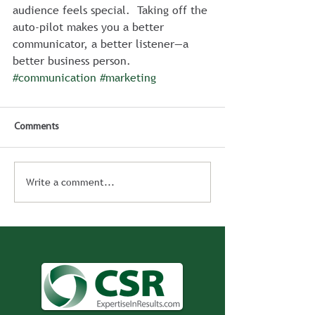
audience feels special.  Taking off the 
auto-pilot makes you a better 
communicator, a better listener—a 
better business person.
#communication
#marketing
Comments
Write a comment...