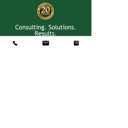
Consulting. Solutions.
Results.
+1 404-850-7957
info@expertiseinresults.com
981 Courtenay Dr. NE Suite 100
Atlanta, GA 30306
Privacy Policy