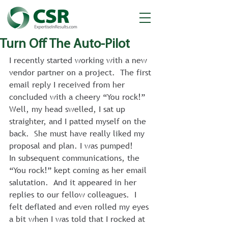
Turn Off The Auto-Pilot
I recently started working with a new 
vendor partner on a project.  The first 
email reply I received from her 
concluded with a cheery “You rock!”  
Well, my head swelled, I sat up 
straighter, and I patted myself on the 
back.  She must have really liked my 
proposal and plan. I was pumped!
In subsequent communications, the 
“You rock!” kept coming as her email 
salutation.  And it appeared in her 
replies to our fellow colleagues.  I 
felt deflated and even rolled my eyes 
a bit when I was told that I rocked at 