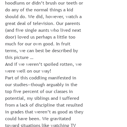
hoodlums or didn’t brush our teeth or 
do any of the normal things a kid 
should do. We did, however, watch a 
great deal of television. Our parents 
(and five single aunts who lived next 
door) loved us perhaps a little too 
much for our own good. In fruit 
terms, we can best be described by 
this picture …
And if we weren’t spoiled rotten, we 
were well on our way!
Part of this coddling manifested in 
our studies—though arguably in the 
top five percent of our classes in 
potential, my siblings and I suffered 
from a lack of discipline that resulted 
in grades that weren’t as good as they 
could have been. We gravitated 
toward situations like watching TV 