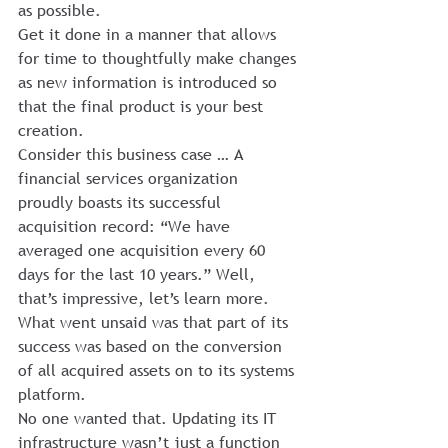
as possible.
Get it done in a manner that allows 
for time to thoughtfully make changes 
as new information is introduced so 
that the final product is your best 
creation.
Consider this business case … A 
financial services organization 
proudly boasts its successful 
acquisition record: “We have 
averaged one acquisition every 60 
days for the last 10 years.” Well, 
that’s impressive, let’s learn more.
What went unsaid was that part of its 
success was based on the conversion 
of all acquired assets on to its systems 
platform. 
No one wanted that. Updating its IT 
infrastructure wasn’t just a function 