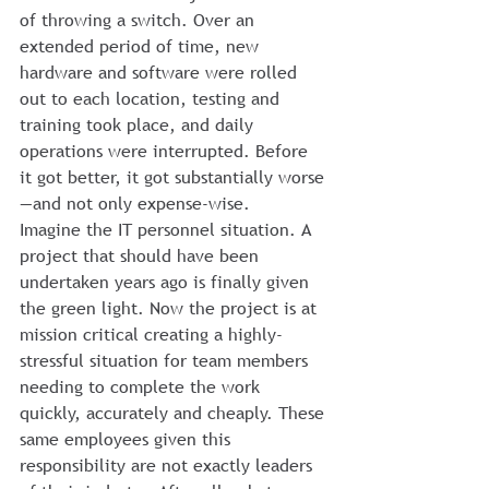
of throwing a switch. Over an 
extended period of time, new 
hardware and software were rolled 
out to each location, testing and 
training took place, and daily 
operations were interrupted. Before 
it got better, it got substantially worse
—and not only expense-wise.
Imagine the IT personnel situation. A 
project that should have been 
undertaken years ago is finally given 
the green light. Now the project is at 
mission critical creating a highly-
stressful situation for team members 
needing to complete the work 
quickly, accurately and cheaply. These 
same employees given this 
responsibility are not exactly leaders 