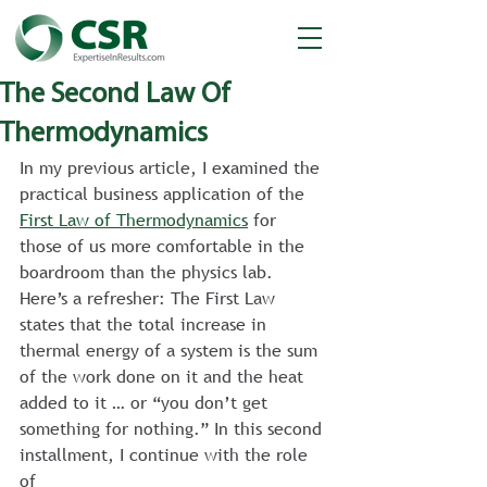
The Second Law Of
Thermodynamics
In my previous article, I examined the 
practical business application of the 
First Law of Thermodynamics
 for 
those of us more comfortable in the 
boardroom than the physics lab. 
Here’s a refresher: The First Law 
states that the total increase in 
thermal energy of a system is the sum 
of the work done on it and the heat 
added to it … or “you don’t get 
something for nothing.” In this second 
installment, I continue with the role 
of 