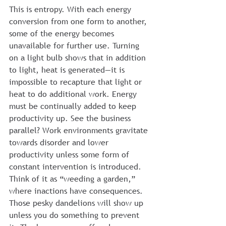
This is entropy. With each energy 
conversion from one form to another, 
some of the energy becomes 
unavailable for further use. Turning 
on a light bulb shows that in addition 
to light, heat is generated—it is 
impossible to recapture that light or 
heat to do additional work. Energy 
must be continually added to keep 
productivity up. See the business 
parallel? Work environments gravitate 
towards disorder and lower 
productivity unless some form of 
constant intervention is introduced.
Think of it as “weeding a garden,” 
where inactions have consequences. 
Those pesky dandelions will show up 
unless you do something to prevent 