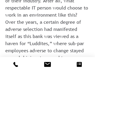
of their industry. After all, what 
respectable IT person would choose to 
work in an environment like this? 
Over the years, a certain degree of 
adverse selection had manifested 
itself as this bank was viewed as a 
haven for “Luddites,” where sub-par 
employees adverse to change stayed 
on and shining stars sought more 
attractive work situations.
Nevertheless, an IT conversion 
became a requisite for continued 
success, and it enabled the bank to 
move into the modern world 
becoming more attractive to future 
acquisitions. They had dug a sizable 
hole for themselves, however, and it 
was considerably more painful and 
costly to complete than it would have 