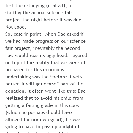
first then studying (if at all), or 
starting the annual science fair 
project the night before it was due.
Not good.
So, case in point, when Dad asked if 
we had made progress on our science 
fair project, inevitably the Second 
Law would rear its ugly head. Layered 
on top of the reality that we weren’t 
prepared for this enormous 
undertaking was the “before it gets 
better, it will get worse” part of the 
equation. It often went like this: Dad 
realized that to avoid his child from 
getting a failing grade in this class 
(which he perhaps should have 
allowed for our own good), he was 
going to have to pass up a night of 