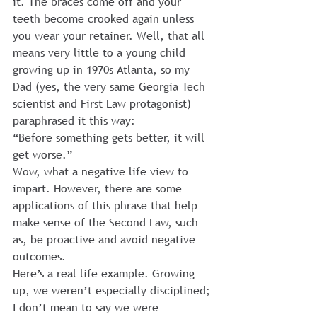
it. The braces come off and your 
teeth become crooked again unless 
you wear your retainer. Well, that all 
means very little to a young child 
growing up in 1970s Atlanta, so my 
Dad (yes, the very same Georgia Tech 
scientist and First Law protagonist) 
paraphrased it this way:
“Before something gets better, it will 
get worse.”
Wow, what a negative life view to 
impart. However, there are some 
applications of this phrase that help 
make sense of the Second Law, such 
as, be proactive and avoid negative 
outcomes.
Here’s a real life example. Growing 
up, we weren’t especially disciplined; 
I don’t mean to say we were 