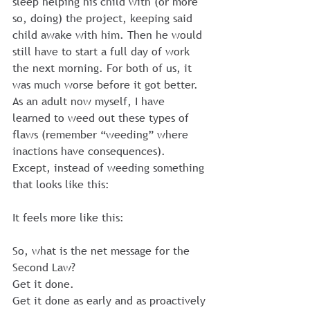
sleep helping his child with (or more 
so, doing) the project, keeping said 
child awake with him. Then he would 
still have to start a full day of work 
the next morning. For both of us, it 
was much worse before it got better.
As an adult now myself, I have 
learned to weed out these types of 
flaws (remember “weeding” where 
inactions have consequences).
Except, instead of weeding something 
that looks like this:
It feels more like this:
So, what is the net message for the 
Second Law?
Get it done.
Get it done as early and as proactively 