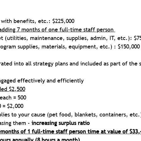
f with benefits, etc.: $225,000  
adding 7 months of one full-time staff person 
 (utilities, maintenance, supplies, admin, IT, etc.): $7
rogram supplies, materials, equipment, etc.) : $150,000
ated into all strategy plans and included as part of the s
gaged effectively and efficiently
ded $2,500
 each = 500
0 = $2,000
plies to your cause (pet food, blankets, containers, etc.)
sing them - 
increasing surplus ratio
months of 1 full-time staff person time at value of $33,
hours annually (8 hours a month)