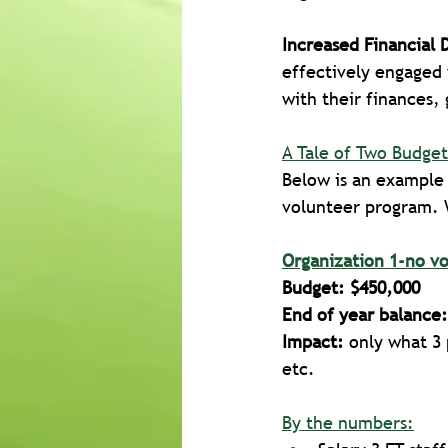
Increased Financial 
effectively engaged 
with their finances,
A Tale of Two Budget
Below is an example 
volunteer program. 
Organization 1-no v
Budget: $450,000
End of year balance:
Impact:
 only what 3
etc.
By the numbers: