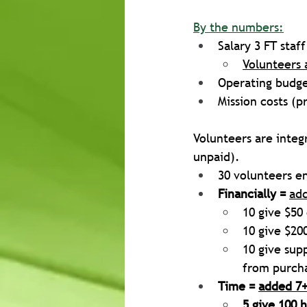
By the numbers:
Salary 3 FT staf
Volunteers 
Operating budget
Mission costs (p
Volunteers are integr
unpaid). 
30 volunteers en
Financially =
ad
10 give $50
10 give $20
10 give sup
from purcha
Time = 
added 7+
5 give 100 