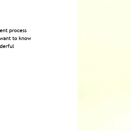
ent process 
 want to know 
derful 