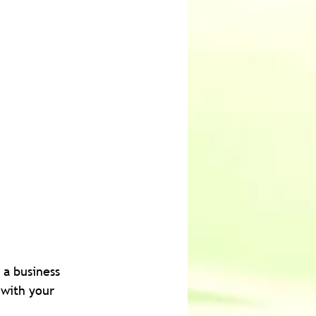
 a business 
 with your 