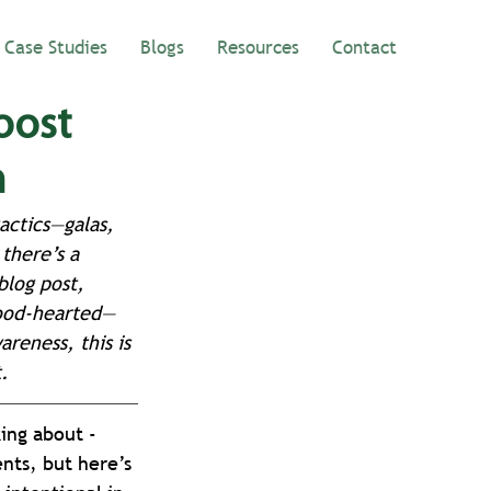
Case Studies
Blogs
Resources
Contact
oost
h
actics—galas, 
there’s a 
blog post, 
good-hearted—
reness, this is 
.
ing about - 
nts, but here’s 