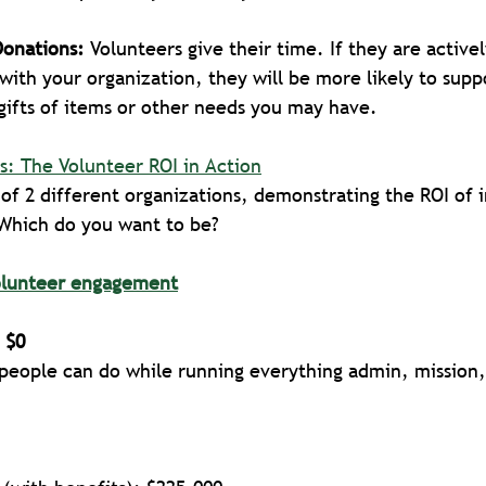
Donations: 
Volunteers give their time. If they are active
with your organization, they will be more likely to supp
 gifts of items or other needs you may have.
s: The Volunteer ROI in Action
of 2 different organizations, demonstrating the ROI of i
Which do you want to be? 
olunteer engagement
 $0
 people can do while running everything admin, mission