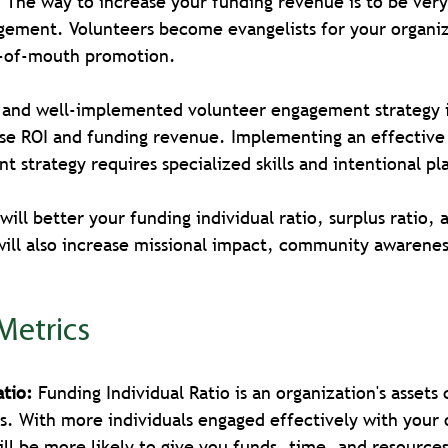
! The way to increase your funding revenue is to be very 
gement. Volunteers become evangelists for your organiz
d-of-mouth promotion.
, and well-implemented volunteer engagement strategy i
ase ROI and funding revenue. Implementing an effective 
 strategy requires specialized skills and intentional pl
ill better your funding individual ratio, surplus ratio, 
will also increase missional impact, community awarenes
 
 Metrics
atio:
 Funding Individual Ratio is an organization's asset
ies. With more individuals engaged effectively with your 
ill be more likely to give you funds, time, and resource