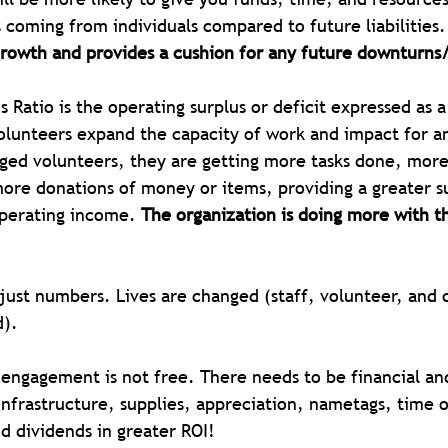
s coming from individuals compared to future liabilities.
growth and provides a cushion for any future downturns
s Ratio is the operating surplus or deficit expressed as 
lunteers expand the capacity of work and impact for an
ed volunteers, they are getting more tasks done, more
re donations of money or items, providing a greater su
perating income. 
The organization is doing more with t
ust numbers. Lives are changed (staff, volunteer, and c
).
 engagement is not free. There needs to be financial an
nfrastructure, supplies, appreciation, nametags, time of
d dividends in greater ROI!