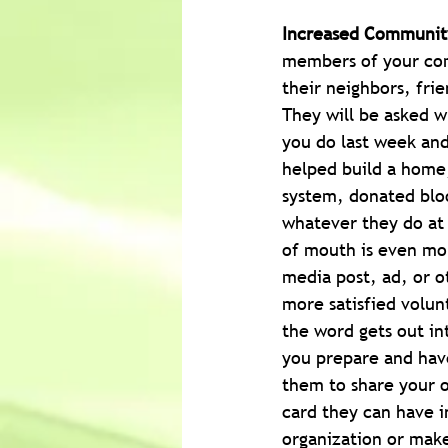
Increased Communit
members of your com
their neighbors, fri
They will be asked w
you do last week and
helped build a home,
system, donated blo
whatever they do at 
of mouth is even mor
media post, ad, or o
more satisfied volun
the word gets out in
you prepare and have
them to share your o
card they can have i
organization or make