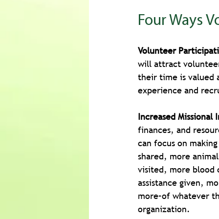
Four Ways Vo
Volunteer Participat
will attract volunt
their time is valued 
experience and recr
Increased Missional 
finances, and resour
can focus on making
shared, more animal
visited, more blood 
assistance given, m
more–of whatever the
organization.