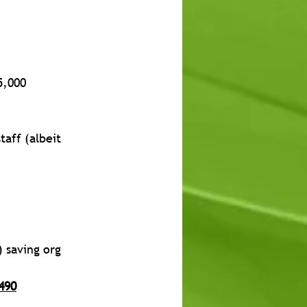
5,000
taff (albeit 
 saving org 
490