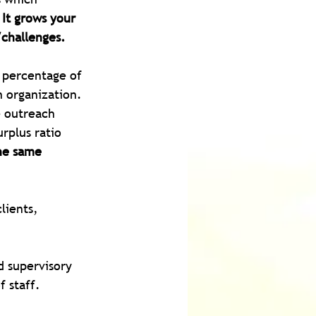
It
 grows your 
/challenges.
a percentage of 
 organization. 
 outreach 
rplus ratio 
he same 
lients, 
d supervisory 
 staff. 