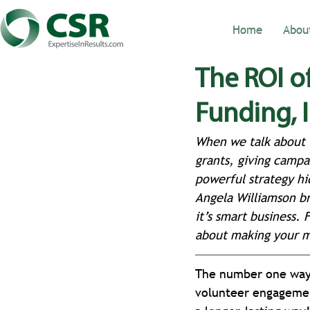
Home
Abou
The ROI o
Funding,
When we talk about i
grants, giving campa
powerful strategy hi
Angela Williamson br
it’s smart business.
about making your mi
The number one way t
volunteer engagemen