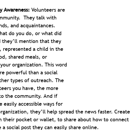
y Awareness:
 Volunteers are 
munity.  They talk with 
ends, and acquaintances. 
hat do you do, or what did 
 they’ll mention that they 
 represented a child in the 
od, shared meals, or 
your organization. This word 
e powerful than a social 
ther types of outreach. The 
teers you have, the more 
to the community. And if 
 easily accessible ways for 
rganization, they’ll help spread the news faster. Create
n their pocket or wallet, to share about how to connect
 a social post they can easily share online.