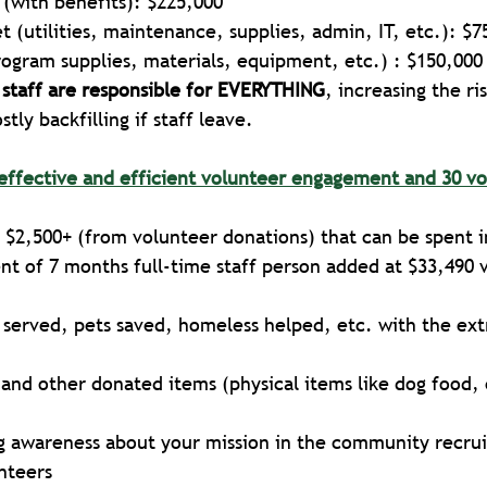
f (with benefits): $225,000
 (utilities, maintenance, supplies, admin, IT, etc.): $7
rogram supplies, materials, equipment, etc.) : $150,000
 staff are responsible for EVERYTHING
, increasing the ri
tly backfilling if staff leave.
effective and efficient volunteer engagement and 30 vo
 
$2,500+ (from volunteer donations) that can be spent i
t of 7 months full-time staff person added at $33,490 
 served, pets saved, homeless helped, etc. with the ext
and other donated items (physical items like dog food, 
ng awareness about your mission in the community recru
nteers