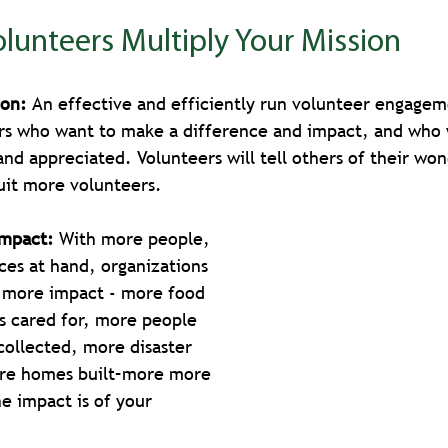
lunteers Multiply Your Mission
ion: 
An effective and efficiently run volunteer engagem
eers who want to make a difference and impact, and who
and appreciated. Volunteers will tell others of their won
uit more volunteers.
Impact: 
With more people, 
ces at hand, organizations 
 more impact - more food 
s cared for, more people 
collected, more disaster 
ore homes built–more more 
 impact is of your 