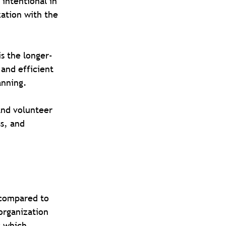
intentional in 
ation with the 
s the longer-
and efficient 
anning.
and volunteer 
s, and 
s compared to 
organization 
s which 