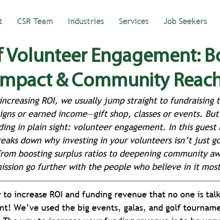
t
CSR Team
Industries
Services
Job Seekers
f Volunteer Engagement: B
 Impact & Community Reac
ncreasing ROI, we usually jump straight to fundraising t
igns or earned income—gift shop, classes or events. But 
ding in plain sight: volunteer engagement. In this guest 
eaks down why investing in your volunteers isn’t just 
 From boosting surplus ratios to deepening community awa
ssion go further with the people who believe in it most
o increase ROI and funding revenue that no one is talk
t! We’ve used the big events, galas, and golf tourname