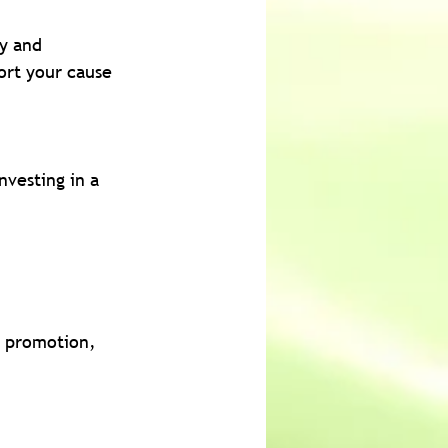
ly and 
ort your cause 
nvesting in a 
, promotion, 