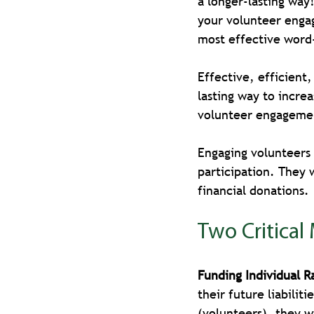
a longer-lasting way
your volunteer enga
most effective wor
Effective, efficient
lasting way to incre
volunteer engagement
Engaging volunteers w
participation. They 
financial donations. 
Two Critical
Funding Individual R
their future liabilit
(volunteers), they w