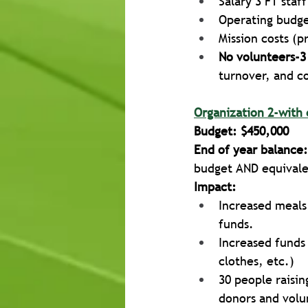
Salary 3 FT staf
Operating budget
Mission costs (p
No volunteers-3
turnover, and cos
Organization 2-with 
Budget: $450,000
End of year balance:
budget AND equivalen
Impact:
Increased meals
funds. 
Increased funds 
clothes, etc.)
30 people raisi
donors and volu