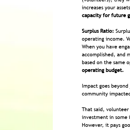
increases your asset
capacity for future 
Surplus Ratio:
 Surplu
operating income. Vo
When you have engag
accomplished, and mo
based on the same o
operating budget.
Impact goes beyond j
community impacted
That said, volunteer
investment in some i
However, it pays goo