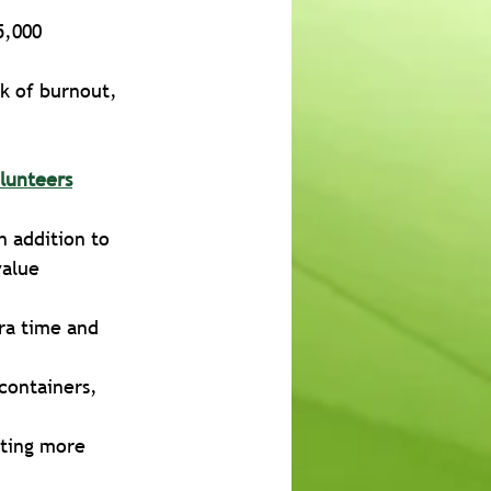
5,000
sk of burnout, 
lunteers
n addition to 
value
ra time and 
containers, 
iting more 