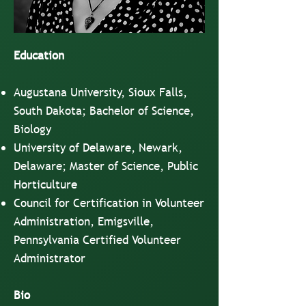
Education
Augustana University, Sioux Falls,
South Dakota; Bachelor of Science,
Biology
University of Delaware, Newark,
Delaware; Master of Science, Public
Horticulture
Council for Certification in Volunteer
Administration, Emigsville,
Pennsylvania Certified Volunteer
Administrator
Bio