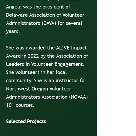
Angela was the president of
Delaware Association of Volunteer
Administrators (DAVA) for several
years.
She was awarded the AL!VE Impact
Award in 2022 by the Association of
Leaders in Volunteer Engagement.
She volunteers in her local
community. She is an instructor for
Northwest Oregon Volunteer
Administrators Association (NOVAA)
101 courses.
Selected Projects