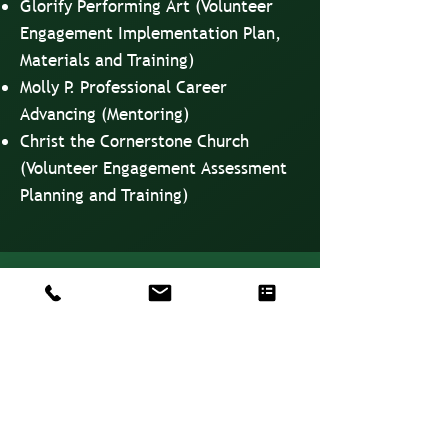
Glorify Performing Art (Volunteer
Engagement Implementation Plan,
Materials and Training)
Molly P. Professional Career
Advancing (Mentoring)
Christ the Cornerstone Church
(Volunteer Engagement Assessment
Planning and Training)