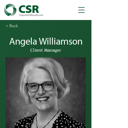
< Back
Angela Williamson
Client Manager