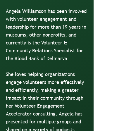
Angela Williamson has been involved
with volunteer engagement and
leadership for more than 19 years in
museums, other nonprofits, and
currently is the Volunteer &
Community Relations Specialist for
the Blood Bank of Delmarva.
She loves helping organizations
engage volunteers more effectively
and efficiently, making a greater
impact in their community through
her Volunteer Engagement
Accelerator consulting. Angela has
presented for multiple groups and
shared on a variety of podcasts.