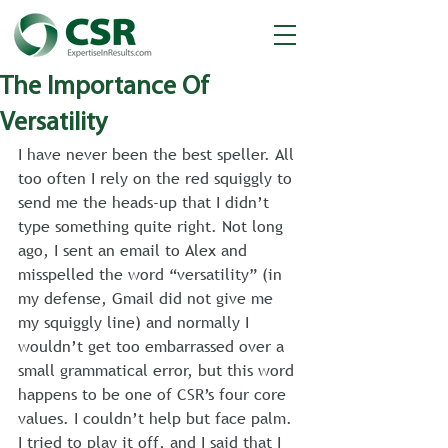
The Importance Of
Versatility
I have never been the best speller. All 
too often I rely on the red squiggly to 
send me the heads-up that I didn’t 
type something quite right. Not long 
ago, I sent an email to Alex and 
misspelled the word “versatility” (in 
my defense, Gmail did not give me 
my squiggly line) and normally I 
wouldn’t get too embarrassed over a 
small grammatical error, but this word 
happens to be one of CSR’s four core 
values. I couldn’t help but face palm. 
I tried to play it off, and I said that I 