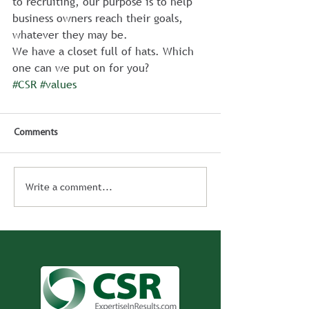
to recruiting, our purpose is to help 
business owners reach their goals, 
whatever they may be.
We have a closet full of hats. Which 
one can we put on for you?
#CSR
#values
Comments
Write a comment...