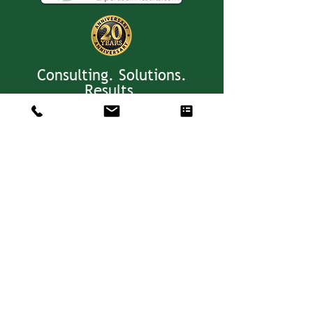
Consulting. Solutions.
Results.
+1 404-850-7957
info@expertiseinresults.com
8735 Dunwoody Place #12829 Atlanta,
GA 30350 USA
Privacy Policy