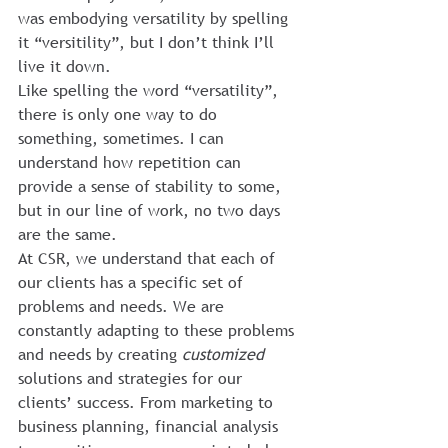
was embodying versatility by spelling 
it “versitility”, but I don’t think I’ll 
live it down.
Like spelling the word “versatility”, 
there is only one way to do 
something, sometimes. I can 
understand how repetition can 
provide a sense of stability to some, 
but in our line of work, no two days 
are the same.
At CSR, we understand that each of 
our clients has a specific set of 
problems and needs. We are 
constantly adapting to these problems 
and needs by creating 
customized
solutions and strategies for our 
clients’ success. From marketing to 
business planning, financial analysis 