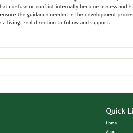
that confuse or conflict internally become useless and 
 ensure the guidance needed in the development process
 a living, real direction to follow and support.
Quick L
Home
About