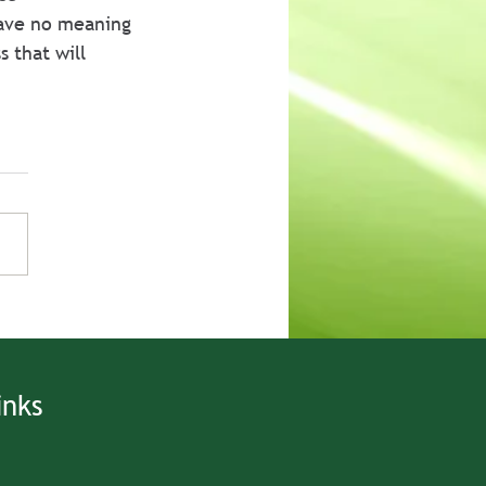
have no meaning 
 that will 
inks