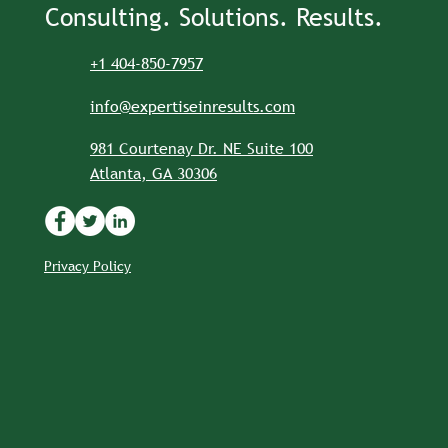
Consulting. Solutions. Results.
+1 404-850-7957
info@expertiseinresults.com
981 Courtenay Dr. NE Suite 100
Atlanta, GA 30306
Privacy Policy