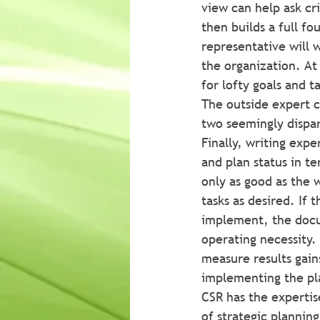
view can help ask cri
then builds a full f
representative will w
the organization. At
for lofty goals and ta
The outside expert c
two seemingly dispa
Finally, writing exp
and plan status in te
only as good as the w
tasks as desired. If t
implement, the docu
operating necessity.
measure results gains
implementing the pl
CSR has the expertis
of strategic planning