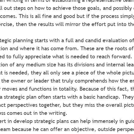
ell out steps on how to achieve those goals, and possibly
omes. This is all fine and good but if the process simpl
ise, then the results will mirror the effort put into th
tegic planning starts with a full and candid evaluation o
tion and where it has come from. These are the roots of
d to fully appreciate what is needed to reach forward.
on of any medium size has its divisions and internal lea
 is needed, they all only see a piece of the whole pictu
ly the owner or leader that truly comprehends how the en
 moves and functions in totality. Because of this fact, 
a strategic plan often starts with a basic handicap. They
nct perspectives together, but they miss the overall pic
ss comes out in the writing.
t in develop strategic plans can help immensely in gui
team because he can offer an objective, outside perspec