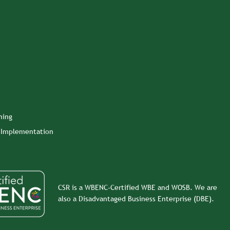
ning
n Implementation
CSR is a WBENC-Certified WBE and WOSB. We are
also a Disadvantaged Business Enterprise (DBE).