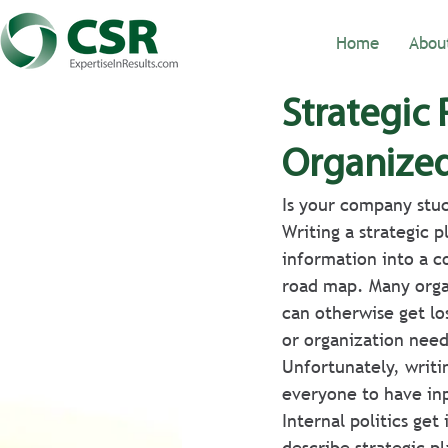
Home
Abou
Strategic
Organize
Is your company stuc
Writing a strategic 
information into a 
road map. Many organ
can otherwise get lo
or organization need
Unfortunately, writi
everyone to have inp
Internal politics get
describe strategic pl