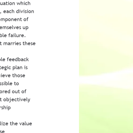
luation which 
, each division 
component of 
hemselves up 
ble failure. 
t marries these 
ble feedback 
egic plan is 
hieve those 
ssible to 
ored out of 
t objectively 
rship 
ize the value 
se 