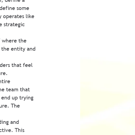
 define some 
y operates like 
e strategic 
f where the 
 the entity and 
ders that feel 
re. 
tire 
the team that 
 end up trying 
ture. The 
ding and 
tive. This 