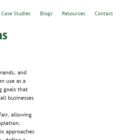
Case Studies
Blogs
Resources
Contact
as
emands, and 
n use as a 
 goals that 
all businesses 
air, allowing 
pletion. 
ric approaches 
m, define a 