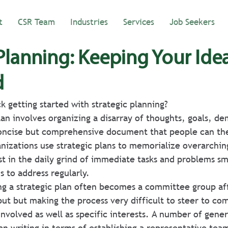
t
CSR Team
Industries
Services
Job Seekers
 Planning: Keeping Your Ide
d
k getting started with strategic planning?
plan involves organizing a disarray of thoughts, goals, d
concise but comprehensive document that people can the
izations use strategic plans to memorialize overarching
st in the daily grind of immediate tasks and problems sm
s to address regularly.
ng a strategic plan often becomes a committee group aff
ut but making the process very difficult to steer to com
 involved as well as specific interests. A number of gene
an writing in terms of establishing a representative tea