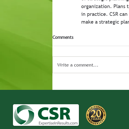
organization. Plans 
in practice. CSR can
make a strategic plan
Comments
Write a comment...