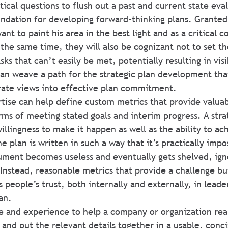
tical questions to flush out a past and current state eva
oundation for developing forward-thinking plans. Granted
ant to paint his area in the best light and as a critical 
 the same time, they will also be cognizant not to set t
sks that can’t easily be met, potentially resulting in visi
an weave a path for the strategic plan development tha
rate views into effective plan commitment.
ertise can help define custom metrics that provide valua
rms of meeting stated goals and interim progress. A strat
illingness to make it happen as well as the ability to ac
he plan is written in such a way that it’s practically impo
ment becomes useless and eventually gets shelved, ign
 Instead, reasonable metrics that provide a challenge bu
 people’s trust, both internally and externally, in leade
an.
e and experience to help a company or organization real
 and put the relevant details together in a usable, conci