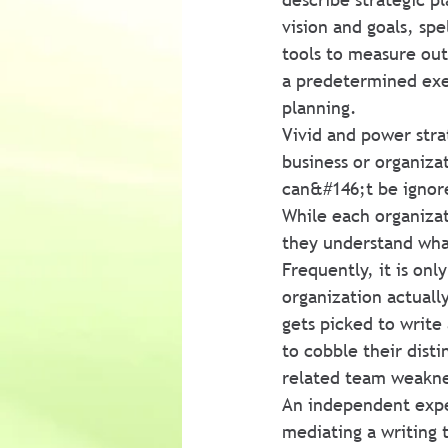
vision and goals, sp
tools to measure outc
a predetermined exerc
planning.
Vivid and power stra
business or organiza
can&#146;t be ignore
While each organizati
they understand what
Frequently, it is on
organization actually
gets picked to write 
to cobble their disti
related team weakne
An independent exper
mediating a writing 