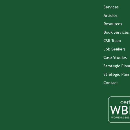
Services
Articles
Resources
Book Services
CSR Team
Job Seekers
Case Studies
Strategic Plan
Strategic Pla
Contact