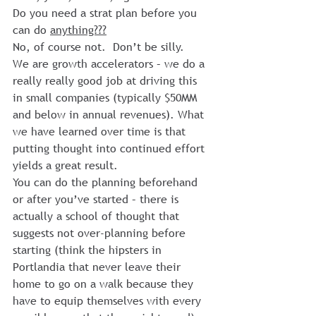
Do you need a strat plan before you 
can do 
anything???
No, of course not.  Don’t be silly.
We are growth accelerators – we do a 
really really good job at driving this 
in small companies (typically $50MM 
and below in annual revenues). What 
we have learned over time is that 
putting thought into continued effort 
yields a great result.
You can do the planning beforehand 
or after you’ve started – there is 
actually a school of thought that 
suggests not over-planning before 
starting (think the hipsters in 
Portlandia that never leave their 
home to go on a walk because they 
have to equip themselves with every 