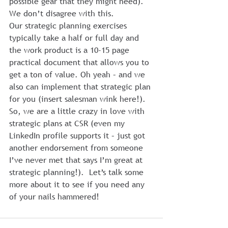
possible gear that they might need).
We don’t disagree with this.
Our strategic planning exercises 
typically take a half or full day and 
the work product is a 10-15 page 
practical document that allows you to 
get a ton of value. Oh yeah – and we 
also can implement that strategic plan 
for you (insert salesman wink here!).
So, we are a little crazy in love with 
strategic plans at CSR (even my 
LinkedIn profile supports it – just got 
another endorsement from someone 
I’ve never met that says I’m great at 
strategic planning!).  Let’s talk some 
more about it to see if you need any 
of your nails hammered!