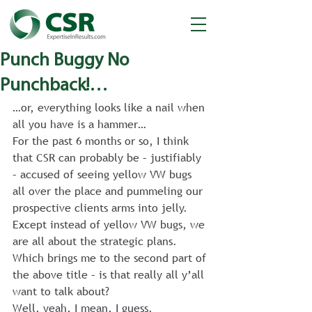
Punch Buggy No
Punchback!…
…or, everything looks like a nail when 
all you have is a hammer…
For the past 6 months or so, I think 
that CSR can probably be – justifiably 
– accused of seeing yellow VW bugs 
all over the place and pummeling our 
prospective clients arms into jelly.
Except instead of yellow VW bugs, we 
are all about the strategic plans.
Which brings me to the second part of 
the above title – is that really all y’all 
want to talk about?
Well, yeah, I mean, I guess.