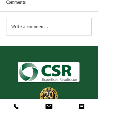
Comments
Write a comment...
Consulting. Solutions.
Results.