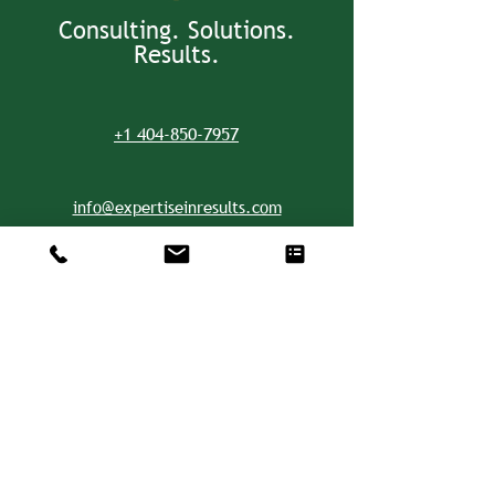
Consulting. Solutions.
Results.
+1 404-850-7957
info@expertiseinresults.com
8735 Dunwoody Place #12829 Atlanta,
GA 30350 USA
Privacy Policy