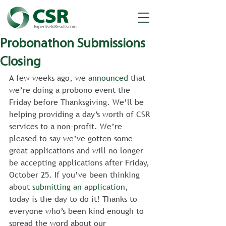
Probonathon Submissions
Closing
A few weeks ago, we 
announced
 that 
we’re doing a probono event the 
Friday before Thanksgiving. We’ll be 
helping providing a day’s worth of CSR 
services to a non-profit. We’re 
pleased to say we’ve gotten some 
great applications and will no longer 
be accepting applications after Friday, 
October 25. If you’ve been thinking 
about 
submitting an application
, 
today is the day to do it! Thanks to 
everyone who’s been kind enough to 
spread the word about our 