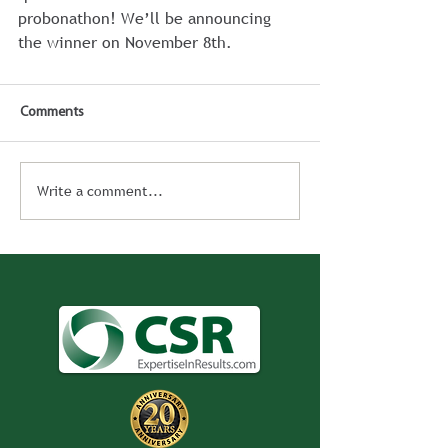
probonathon! We’ll be announcing 
the winner on November 8th.
Comments
Write a comment...