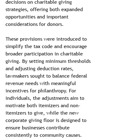
decisions on charitable giving 
strategies, offering both expanded 
opportunities and important 
considerations for donors.
These provisions were introduced to 
simplify the tax code and encourage 
broader participation in charitable 
giving. By setting minimum thresholds 
and adjusting deduction rates, 
lawmakers sought to balance federal 
revenue needs with meaningful 
incentives for philanthropy. For 
individuals, the adjustments aim to 
motivate both itemizers and non-
itemizers to give, while the new 
corporate giving floor is designed to 
ensure businesses contribute 
consistently to community causes.