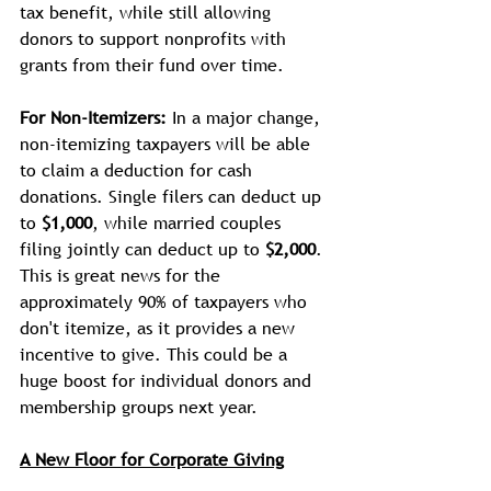
tax benefit, while still allowing 
donors to support nonprofits with 
grants from their fund over time. 
For Non-Itemizers:
 In a major change, 
non-itemizing taxpayers will be able 
to claim a deduction for cash 
donations. Single filers can deduct up 
to 
$1,000
, while married couples 
filing jointly can deduct up to 
$2,000
. 
This is great news for the 
approximately 90% of taxpayers who 
don't itemize, as it provides a new 
incentive to give. This could be a 
huge boost for individual donors and 
membership groups next year.
A New Floor for Corporate Giving