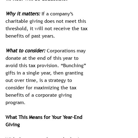
Why it matters:
If a company’s 
charitable giving does not meet this 
threshold, it will not receive the tax 
benefits of past years.
What to consider:
 Corporations may 
donate at the end of this year to 
avoid this tax provision. “Bunching” 
gifts in a single year, then granting 
out over time, is a strategy to 
consider for maximizing the tax 
benefits of a corporate giving 
program. 
What This Means for Your Year-End 
Giving