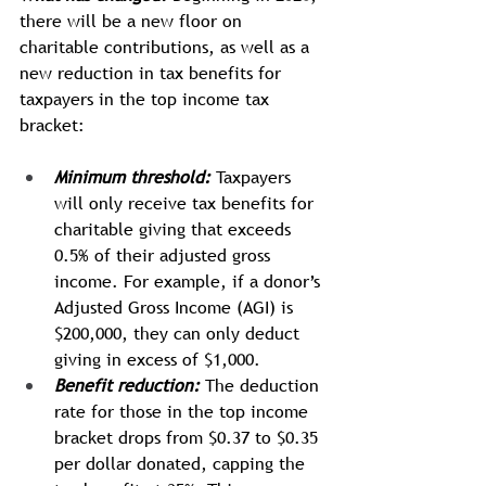
there will be a new floor on 
charitable contributions, as well as a 
new reduction in tax benefits for 
taxpayers in the top income tax 
bracket:
Minimum threshold:
Taxpayers 
will only receive tax benefits for 
charitable giving that exceeds 
0.5% of their adjusted gross 
income. For example, if a donor’s 
Adjusted Gross Income (AGI) is 
$200,000, they can only deduct 
giving in excess of $1,000.
Benefit reduction:
The deduction 
rate for those in the top income 
bracket drops from $0.37 to $0.35 
per dollar donated, capping the 