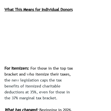
What This Means for Individual Donors
For Itemizers:
 For those in the top tax 
bracket and who itemize their taxes, 
t
he new legislation caps the tax 
benefits of itemized charitable 
deductions at 35%, even for those in 
the 37% marginal tax bracket.
What has changed:
 Beginning in 2026, 