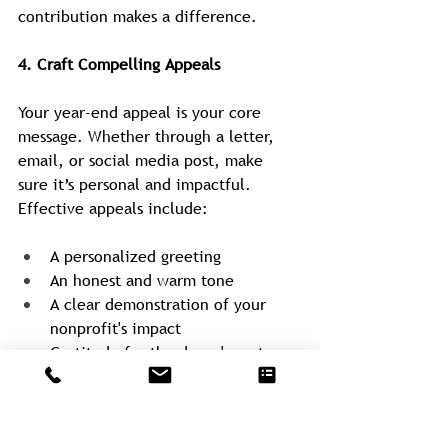
contribution makes a difference.
4. Craft Compelling Appeals
Your year-end appeal is your core 
message. Whether through a letter, 
email, or social media post, make 
sure it’s personal and impactful. 
Effective appeals include:
A personalized greeting
An honest and warm tone
A clear demonstration of your 
nonprofit's impact
Gratitude for the donor's past 
support
A clear call to action
For those individuals and 