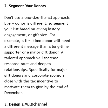
2. Segment Your Donors
Don't use a one-size-fits-all approach. 
Every donor is different, so segment 
your list based on giving history, 
engagement, or gift size. For 
example, a first-time donor will need 
a different message than a long-time 
supporter or a major gift donor. A 
tailored approach will increase 
response rates and deepen 
relationships. Specifically for major 
gift donors and corporate sponsors 
close with the tax incentive to 
motivate them to give by the end of 
December.
3. Design a Multichannel 