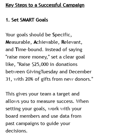
Key Steps to a Successful Campaign
1. Set SMART Goals
Your goals should be 
S
pecific, 
M
easurable, 
A
chievable, 
R
elevant, 
and 
T
ime-bound. Instead of saying 
"raise more money," set a clear goal 
like, "Raise $25,000 in donations 
between GivingTuesday and December 
31, with 20% of gifts from new donors."
This gives your team a target and 
allows you to measure success. When 
setting your goals, work with your 
board members and use data from 
past campaigns to guide your 
decisions.