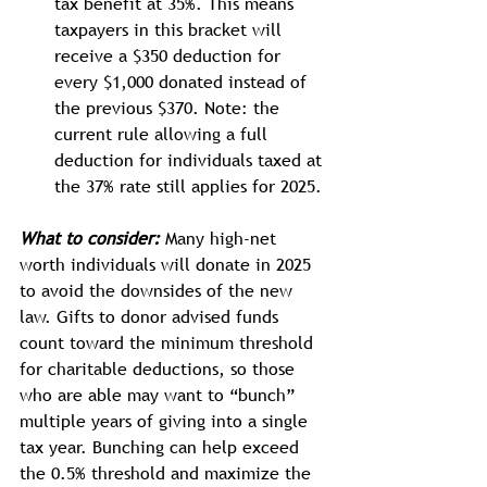
tax benefit at 35%. This means 
taxpayers in this bracket will 
receive a $350 deduction for 
every $1,000 donated instead of 
the previous $370. Note: the 
current rule allowing a full 
deduction for individuals taxed at 
the 37% rate still applies for 2025.
What to consider:
 Many high-net 
worth individuals will donate in 2025 
to avoid the downsides of the new 
law. Gifts to donor advised funds 
count toward the minimum threshold 
for charitable deductions, so those 
who are able may want to “bunch” 
multiple years of giving into a single 
tax year. Bunching can help exceed 
the 0.5% threshold and maximize the 