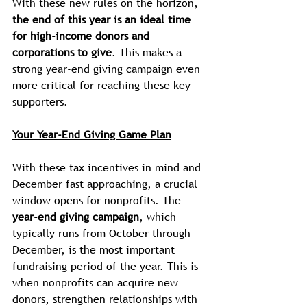
With these new rules on the horizon, 
the end of this year is an ideal time 
for high-income donors and 
corporations to give
. This makes a 
strong year-end giving campaign even 
more critical for reaching these key 
supporters.
Your Year-End Giving Game Plan
With these tax incentives in mind and 
December fast approaching, a crucial 
window opens for nonprofits. The 
year-end giving campaign
, which 
typically runs from October through 
December, is the most important 
fundraising period of the year. This is 
when nonprofits can acquire new 
donors, strengthen relationships with 