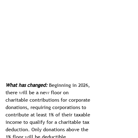
What has changed:
 Beginning in 2026, 
there will be a new floor on 
charitable contributions for corporate 
donations, requiring corporations to 
contribute at least 1% of their taxable 
income to qualify for a charitable tax 
deduction. Only donations above the 
1% floor will be deductible.  