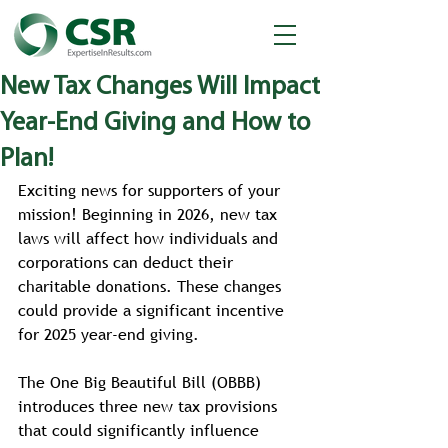
New Tax Changes Will Impact
Year-End Giving and How to
Plan!
Exciting news for supporters of your 
mission! Beginning in 2026, new tax 
laws will affect how individuals and 
corporations can deduct their 
charitable donations. These changes 
could provide a significant incentive 
for 2025 year-end giving.
The One Big Beautiful Bill (OBBB) 
introduces three new tax provisions 
that could significantly influence 