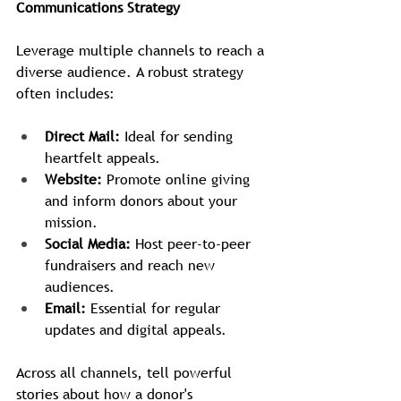
Communications Strategy
Leverage multiple channels to reach a 
diverse audience. A robust strategy 
often includes:
Direct Mail:
 Ideal for sending 
heartfelt appeals.
Website:
 Promote online giving 
and inform donors about your 
mission.
Social Media:
 Host peer-to-peer 
fundraisers and reach new 
audiences.
Email:
 Essential for regular 
updates and digital appeals.
Across all channels, tell powerful 
stories about how a donor's 