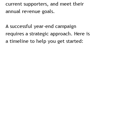
current supporters, and meet their 
annual revenue goals.
A successful year-end campaign 
requires a strategic approach. Here is 
a timeline to help you get started: