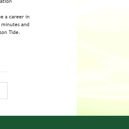
ation 
e a career in 
 minutes and 
son Tide.