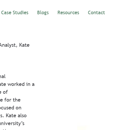
Case Studies
Blogs
Resources
Contact
Analyst, Kate 
al 
te worked in a 
e of 
e for the 
focused on 
s. Kate also 
niversity’s 