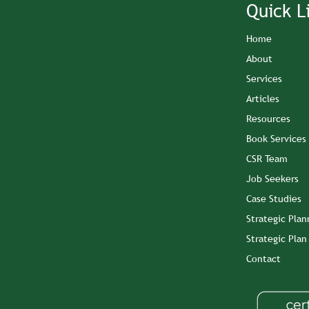
Quick L
Home
About
Services
Articles
Resources
Book Services
CSR Team
Job Seekers
Case Studies
Strategic Plan
Strategic Pla
Contact