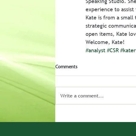
Speaking Studio. She
experience to assist 
Kate is from a small
strategic communicat
open items, Kate lov
Welcome, Kate!
#analyst
#CSR
#kater
Comments
Write a comment...