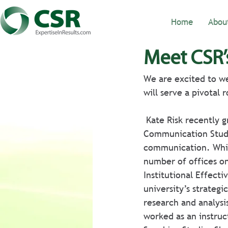
Home
Abou
Meet CSR’
We are excited to we
will serve a pivotal 
 Kate Risk recently graduated from the University of Alabama with an MA in 
Communication Studie
communication. Whil
number of offices on 
Institutional Effect
university’s strategi
research and analysis
worked as an instruc