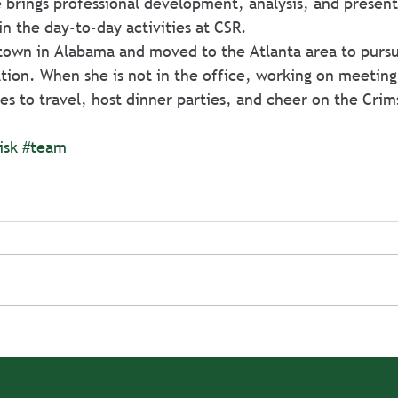
 brings professional development, analysis, and present
in the day-to-day activities at CSR.
 town in Alabama and moved to the Atlanta area to pursu
ion. When she is not in the office, working on meeting
es to travel, host dinner parties, and cheer on the Crim
isk
#team