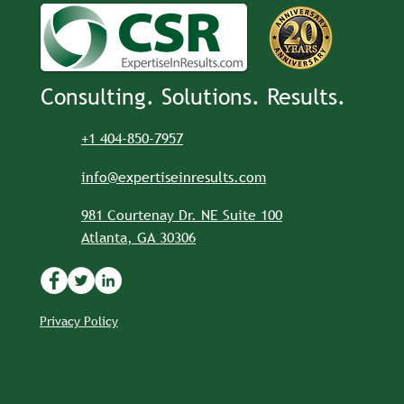
Consulting. Solutions. Results.
+1 404-850-7957
info@expertiseinresults.com
981 Courtenay Dr. NE Suite 100
Atlanta, GA 30306
Privacy Policy