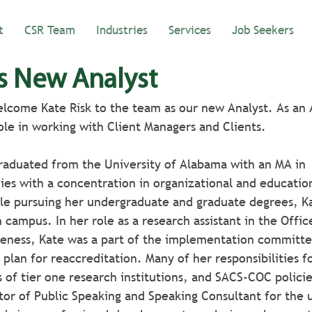
t
CSR Team
Industries
Services
Job Seekers
s New Analyst
lcome Kate Risk to the team as our new Analyst. As an 
role in working with Client Managers and Clients.
s with a concentration in organizational and education
e pursuing her undergraduate and graduate degrees, Ka
campus. In her role as a research assistant in the Offic
iveness, Kate was a part of the implementation committe
c plan for reaccreditation. Many of her responsibilities 
 of tier one research institutions, and SACS-COC policie
tor of Public Speaking and Speaking Consultant for the u