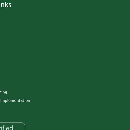
inks
ning
n Implementation