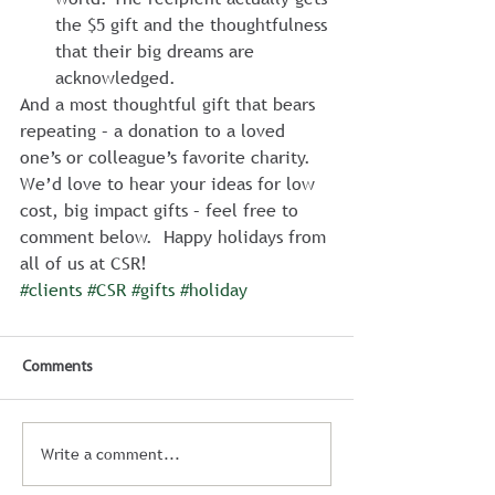
the $5 gift and the thoughtfulness 
that their big dreams are 
acknowledged.
And a most thoughtful gift that bears 
repeating – a donation to a loved 
one’s or colleague’s favorite charity.  
We’d love to hear your ideas for low 
cost, big impact gifts – feel free to 
comment below.  Happy holidays from 
all of us at CSR!
#clients
#CSR
#gifts
#holiday
Comments
Write a comment...