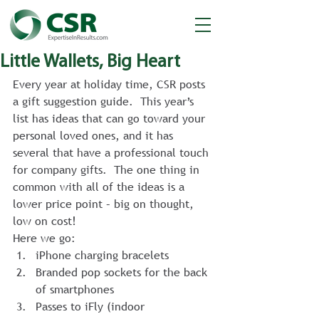
Little Wallets, Big Heart
Every year at holiday time, CSR posts 
a gift suggestion guide.  This year’s 
list has ideas that can go toward your 
personal loved ones, and it has 
several that have a professional touch 
for company gifts.  The one thing in 
common with all of the ideas is a 
lower price point – big on thought, 
low on cost!
Here we go:
iPhone charging bracelets
Branded pop sockets for the back 
of smartphones
Passes to iFly (indoor 