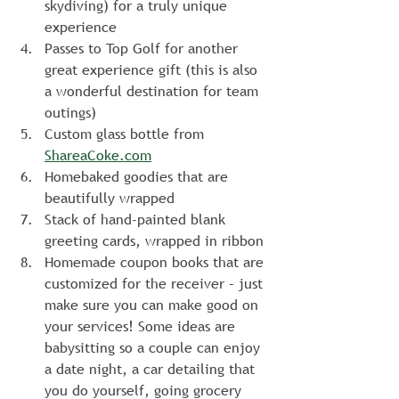
skydiving) for a truly unique 
experience
Passes to Top Golf for another 
great experience gift (this is also 
a wonderful destination for team 
outings)
Custom glass bottle from 
ShareaCoke.com
Homebaked goodies that are 
beautifully wrapped
Stack of hand-painted blank 
greeting cards, wrapped in ribbon
Homemade coupon books that are 
customized for the receiver – just 
make sure you can make good on 
your services! Some ideas are 
babysitting so a couple can enjoy 
a date night, a car detailing that 
you do yourself, going grocery 