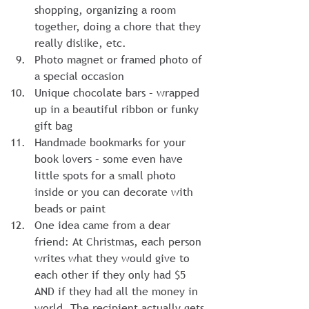
shopping, organizing a room 
together, doing a chore that they 
really dislike, etc.
Photo magnet or framed photo of 
a special occasion
Unique chocolate bars – wrapped 
up in a beautiful ribbon or funky 
gift bag
Handmade bookmarks for your 
book lovers – some even have 
little spots for a small photo 
inside or you can decorate with 
beads or paint
One idea came from a dear 
friend: At Christmas, each person 
writes what they would give to 
each other if they only had $5 
AND if they had all the money in 
world. The recipient actually gets 