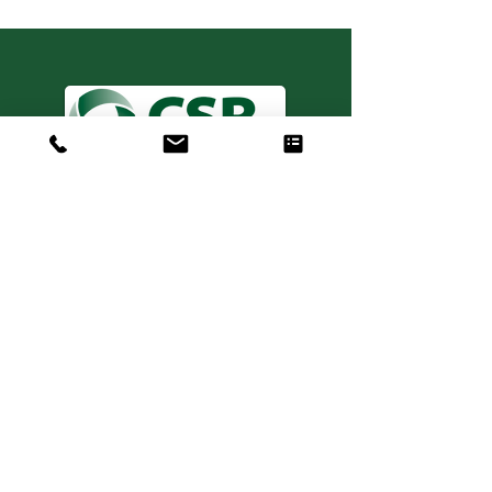
Consulting. Solutions.
Results.
+1 404-850-7957
info@expertiseinresults.com