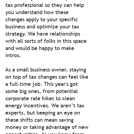
tax professional so they can help 
you understand how these 
changes apply to your specific 
business and optimize your tax 
strategy. We have relationships 
with all sorts of folks in this space 
and would be happy to make 
intros.
As a small business owner, staying 
on top of tax changes can feel like 
a full-time job. This year's got 
some big ones, from potential 
corporate rate hikes to clean 
energy incentives. We aren’t tax 
experts, but keeping an eye on 
these shifts can mean saving 
money or taking advantage of new 