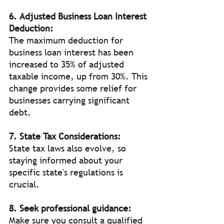
6. Adjusted Business Loan Interest 
Deduction:
The maximum deduction for 
business loan interest has been 
increased to 35% of adjusted 
taxable income, up from 30%. This 
change provides some relief for 
businesses carrying significant 
debt.
7. State Tax Considerations:
State tax laws also evolve, so 
staying informed about your 
specific state's regulations is 
crucial.
8. Seek professional guidance:
Make sure you consult a qualified 