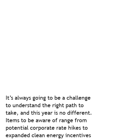
It’s always going to be a challenge 
to understand the right path to 
take, and this year is no different. 
Items to be aware of range from 
potential corporate rate hikes to 
expanded clean energy incentives 