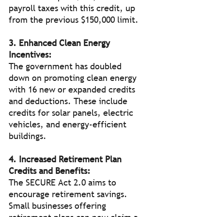
payroll taxes with this credit, up 
from the previous $150,000 limit. 
3. Enhanced Clean Energy 
Incentives:
The government has doubled 
down on promoting clean energy 
with 16 new or expanded credits 
and deductions. These include 
credits for solar panels, electric 
vehicles, and energy-efficient 
buildings. 
4. Increased Retirement Plan 
Credits and Benefits:
The SECURE Act 2.0 aims to 
encourage retirement savings. 
Small businesses offering 