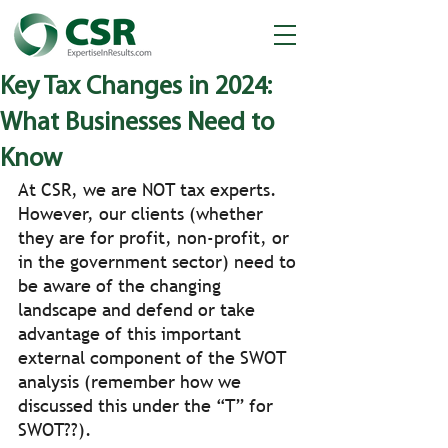
Key Tax Changes in 2024:
What Businesses Need to
Know
At CSR, we are NOT tax experts.  
However, our clients (whether 
they are for profit, non-profit, or 
in the government sector) need to 
be aware of the changing 
landscape and defend or take 
advantage of this important 
external component of the SWOT 
analysis (remember how we 
discussed this under the “T” for 
SWOT??).