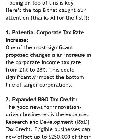
- being on top of this is key. 
Here’s the top 8 that caught our 
attention (thanks AI for the list!):
1. Potential Corporate Tax Rate 
Increase:
One of the most significant 
proposed changes is an increase in 
the corporate income tax rate 
from 21% to 28%. This could 
significantly impact the bottom 
line of larger corporations.
2. Expanded R&D Tax Credit:
The good news for innovation-
driven businesses is the expanded 
Research and Development (R&D) 
Tax Credit. Eligible businesses can 
now offset up to $250,000 of their 