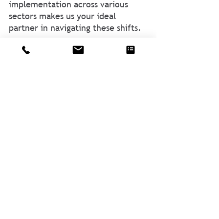
implementation across various 
sectors makes us your ideal 
partner in navigating these shifts.
CSR is equipped to help you adapt 
and seize opportunities. Don’t 
navigate these changes alone. 
Reach
 out to us, and let's ensure 
your organization is set for 
success in the evolving landscape.
About Author
Alex Muñoz
, Principal & Co-owner at 
CSR, is a seasoned entrepreneur with 
over 30 years of experience in driving 
strategic growth. Known for 
challenging norms and fostering 
significant ROI, Alex's diverse 