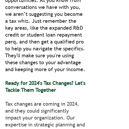
opportunities. As you know from 
conversations we have with you, 
we aren’t suggesting you become 
a tax whiz. Just remember the 
key areas, like the expanded R&D 
credit or student loan repayment 
perq, and then get a qualified pro 
to help you navigate the specifics. 
They'll make sure you're using 
these changes to your advantage 
and keeping more of your income.
Ready for 2024's Tax Changes? Let's 
Tackle Them Together
Tax changes are coming in 2024, 
and they could significantly 
impact your organization. Our 
expertise in strategic planning and 