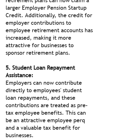
retirement plans can now claim a 
larger Employer Pension Startup 
Credit. Additionally, the credit for 
employer contributions to 
employee retirement accounts has 
increased, making it more 
attractive for businesses to 
sponsor retirement plans.
5. Student Loan Repayment 
Assistance:
Employers can now contribute 
directly to employees' student 
loan repayments, and these 
contributions are treated as pre-
tax employee benefits. This can 
be an attractive employee perq 
and a valuable tax benefit for 
businesses.