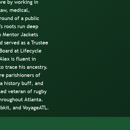
re by working in
 law, medical,
round of a public
s roots run deep
h Mentor Jackets
 served as a Trustee
Board at Lifecycle
lex is fluent in
o trace his ancestry.
re parishioners of
a history buff, and
zled veteran of rugby
hroughout Atlanta.
bkit
, and
VoyageATL
.