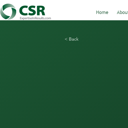
Home
Abou
< Back