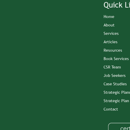
Quick L
Home
About
Services
Articles
Resources
Book Services
CSR Team
Job Seekers
Case Studies
Strategic Plan
Strategic Pla
Contact