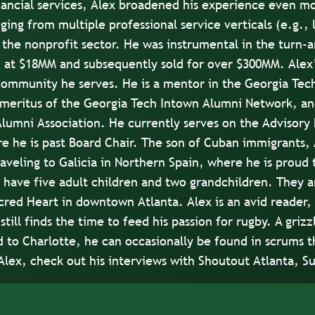
ncial services, Alex broadened his experience even mo
nging from multiple professional service verticals (e.g.,
 the nonprofit sector. He was instrumental in the turn-a
 at $18MM and subsequently sold for over $300MM. Alex’
community he serves. He is a mentor in the Georgia Tec
meritus of the Georgia Tech Intown Alumni Network, and
lumni Association. He currently serves on the Advisory 
e he is past Board Chair. The son of Cuban immigrants, A
aveling to Galicia in Northern Spain, where he is proud t
 have five adult children and two grandchildren. They a
acred Heart in downtown Atlanta. Alex is an avid reader, 
still finds the time to feed his passion for rugby. A griz
to Charlotte, he can occasionally be found in scrums t
Alex, check out his interviews with
Shoutout Atlanta
,
Su