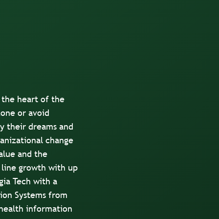
 the heart of the
zone or avoid
fy their dreams and
ganizational change
value and the
 line growth with up
gia Tech with a
tion Systems from
health information