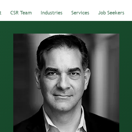
t
CSR Team
Industries
Services
Job Seekers