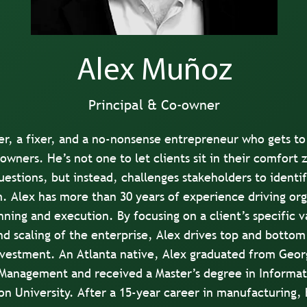
Alex Muñoz
Principal & Co-owner
er, a fixer, and a no-nonsense entrepreneur who gets to
owners. He’s not one to let clients sit in their comfort 
estions, but instead, challenges stakeholders to identi
. Alex has more than 30 years of experience driving or
nning and execution. By focusing on a client’s specific 
d scaling of the enterprise, Alex drives top and bottom
investment. An Atlanta native, Alex graduated from Geor
 Management and received a Master’s degree in Informa
n University. After a 15-year career in manufacturing, 