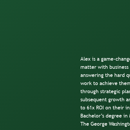
Alex is a game-chang
matter with business 
answering the hard qu
work to achieve them
through strategic pla
subsequent growth an
to 61x ROI on their 
Bachelor’s degree in
The George Washingto