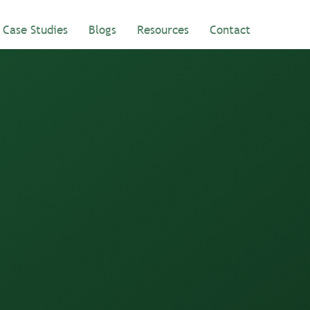
Case Studies
Blogs
Resources
Contact