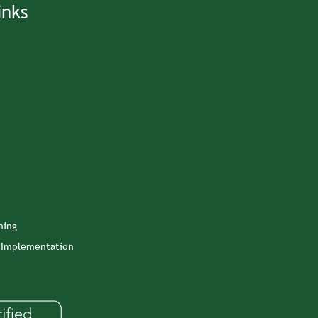
inks
ning
n Implementation