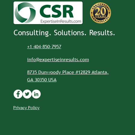
Consulting. Solutions. Results.
+1 404-850-7957
info@expertiseinresults.com
8735 Dunwoody Place #12829 Atlanta,
GA 30350 USA
Privacy Policy