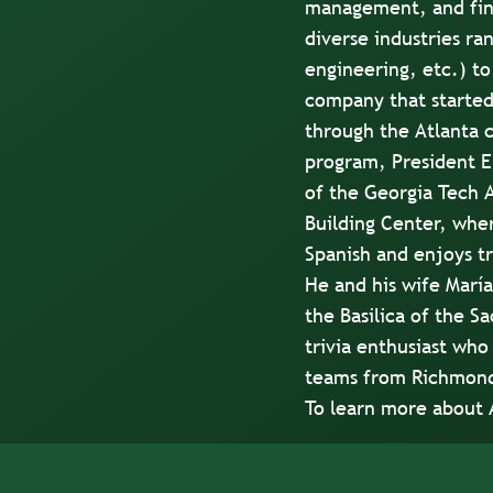
management, and fina
diverse industries ra
engineering, etc.) to
company that started
through the Atlanta 
program, President E
of the Georgia Tech A
Building Center, wher
Spanish and enjoys tr
He and his wife María
the Basilica of the S
trivia enthusiast who 
teams from Richmond 
To learn more about 