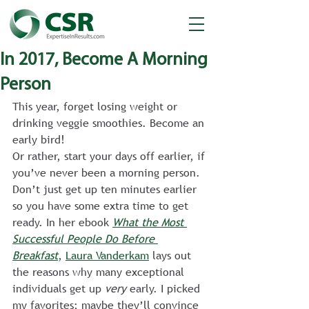
In 2017, Become A Morning
Person
This year, forget losing weight or 
drinking veggie smoothies. Become an 
early bird!
Or rather, start your days off earlier, if 
you’ve never been a morning person. 
Don’t just get up ten minutes earlier 
so you have some extra time to get 
ready. In her ebook 
What the Most 
Successful People Do Before 
Breakfast
, 
Laura Vanderkam
 lays out 
the reasons why many exceptional 
individuals get up 
very
 early. I picked 
my favorites; maybe they’ll convince 