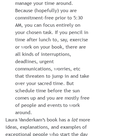
manage your time around. 
Because (hopefully) you are 
commitment-free prior to 5:30 
AM, you can focus entirely on 
your chosen task. If you pencil in 
time after lunch to, say, exercise 
or work on your book, there are 
all kinds of interruptions, 
deadlines, urgent 
communications, worries, etc 
that threaten to jump in and take 
over your sacred time. But 
schedule time before the sun 
comes up and you are mostly free 
of people and events to work 
around.
Laura Vanderkam’s book has a 
lot
 more 
ideas, explanations, and examples of 
exceptional people who start the day 