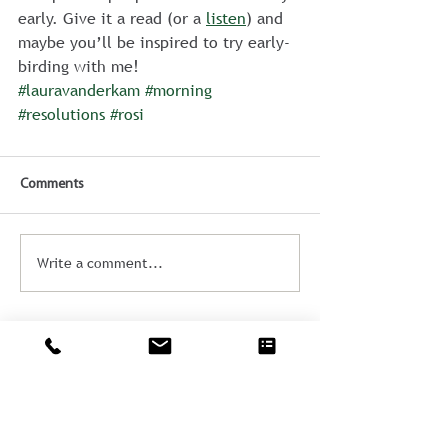
early. Give it a read (or a 
listen
) and 
maybe you’ll be inspired to try early-
birding with me!
#lauravanderkam
#morning
#resolutions
#rosi
Comments
Write a comment...