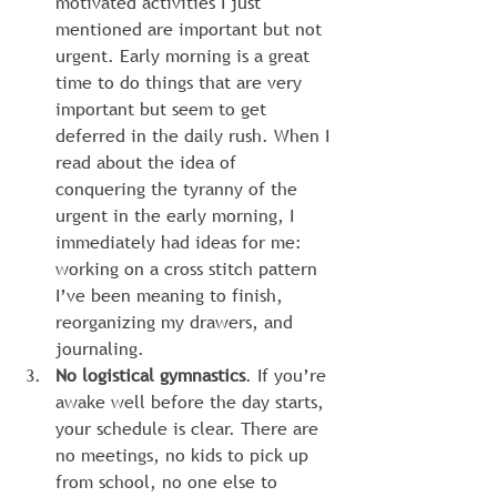
motivated activities I just 
mentioned are important but not 
urgent. Early morning is a great 
time to do things that are very 
important but seem to get 
deferred in the daily rush. When I 
read about the idea of 
conquering the tyranny of the 
urgent in the early morning, I 
immediately had ideas for me: 
working on a cross stitch pattern 
I’ve been meaning to finish, 
reorganizing my drawers, and 
journaling.
No logistical gymnastics
. If you’re 
awake well before the day starts, 
your schedule is clear. There are 
no meetings, no kids to pick up 
from school, no one else to 