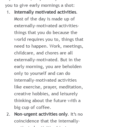
you to give early mornings a shot:
Internally motivated activities
. 
Most of the day is made up of 
externally-motivated activities–
things that you do because the 
world requires you to, things that 
need to happen. Work, meetings, 
childcare, and chores are all 
externally-motivated. But in the 
early morning, you are beholden 
only to yourself and can do 
internally-motivated activities 
like exercise, prayer, meditation, 
creative hobbies, and leisurely 
thinking about the future with a 
big cup of coffee.
Non-urgent activities only
. It’s no 
coincidence that the internally-