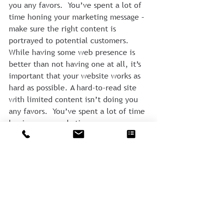
you any favors.  You’ve spent a lot of 
time honing your marketing message – 
make sure the right content is 
portrayed to potential customers.
While having some web presence is 
better than not having one at all, it’s 
important that your website works as 
hard as possible. A hard-to-read site 
with limited content isn’t doing you 
any favors.  You’ve spent a lot of time 
honing your marketing message – 
make sure the right content is 
portrayed to potential customers.
#website
#consulting
#guestpost
#marketing
#StrategicMarketing
#branding
Comments