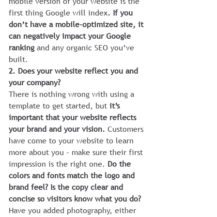
mobile version of your website is the 
first thing Google will index
. If you 
don’t have a mobile-optimized site, it 
can negatively impact your Google 
ranking 
and any organic SEO you’ve 
built.
2. Does your website reflect you and 
your company?
There is nothing wrong with using a 
template to get started, but 
it’s 
important that your website reflects 
your brand and your vision. 
Customers 
have come to your website to learn 
more about you – make sure their first 
impression is the right one. 
Do the 
colors and fonts match the logo and 
brand feel? Is the copy clear and 
concise so visitors know what you do? 
Have you added photography, either 