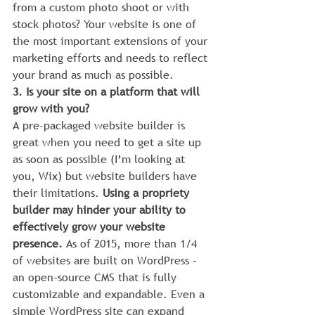
from a custom photo shoot or with 
stock photos? Your website is one of 
the most important extensions of your 
marketing efforts and needs to reflect 
your brand as much as possible.
3. Is your site on a platform that will 
grow with you?
A pre-packaged website builder is 
great when you need to get a site up 
as soon as possible (I’m looking at 
you, Wix) but website builders have 
their limitations. 
Using a propriety 
builder may hinder your ability to 
effectively grow your website 
presence. 
As of 2015, more than 1/4 
of websites are built on WordPress – 
an open-source CMS that is fully 
customizable and expandable. Even a 
simple WordPress site can expand 