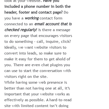
look at your website
. Have you 
included a phone number in both the 
header, footer and contact page?
 Do 
you have a 
working
 contact form 
connected to an 
email account that is 
checked regularly
? Is there a message 
on every page that encourages visitors 
to do something – call, inquire, click? 
Ideally, we want website visitors to 
convert into leads, so make sure to 
make it easy for them to get ahold of 
you. There are even chat plugins you 
can use to start the conversation with 
visitors right on the site.
While having some web presence is 
better than not having one at all, it’s 
important that your website works as 
effectively as possible. A hard-to-read 
site with limited content isn’t doing 