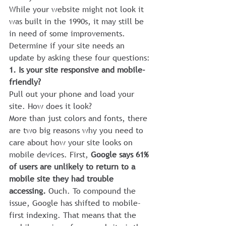
While your website might not look it 
was built in the 1990s, it may still be 
in need of some improvements.
Determine if your site needs an 
update by asking these four questions:
1. Is your site responsive and mobile-
friendly?
Pull out your phone and load your 
site. How does it look?
More than just colors and fonts, there 
are two big reasons why you need to 
care about how your site looks on 
mobile devices. First, 
Google says 61% 
of users are unlikely to return to a 
mobile site they had trouble 
accessing. 
Ouch. To compound the 
issue, Google has shifted to mobile-
first indexing. That means that the 