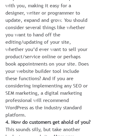
with you, making it easy for a 
designer, writer or programmer to 
update, expand and grow. You should 
consider several things like whether 
you want to hand off the 
editing/updating of your site, 
whether you’d ever want to sell your 
product/service online or perhaps 
book appointments on your site. Does 
your website builder tool include 
these functions? And if you are 
considering implementing any SEO or 
SEM marketing, a digital marketing 
professional will recommend 
WordPress as the industry standard 
platform.
4. How do customers get ahold of you?
This sounds silly, but take another 