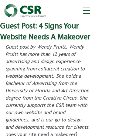
Guest Post: 4 Signs Your
Website Needs A Makeover
Guest post by Wendy Pruitt. Wendy 
Pruitt has more than 12 years of 
advertising and design experience 
spanning from collateral creation to 
website development. She holds a 
Bachelor of Advertising from the 
University of Florida and Art Direction 
degree from the Creative Circus. She 
currently supports the CSR team with 
our own website and brand 
guidelines, and is our go-to design 
and development resource for clients. 
Does your site need a makeover? 