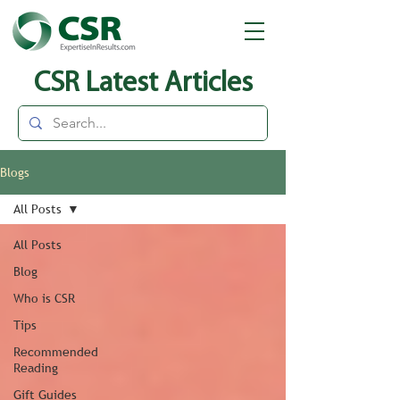
CSR Latest Articles
Blogs
All Posts
All Posts
Blog
Who is CSR
Tips
Recommended
Reading
Gift Guides