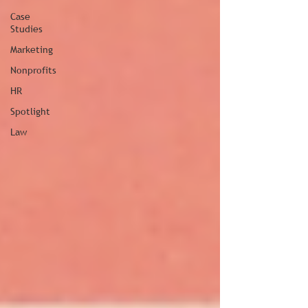
Case
Studies
Marketing
Nonprofits
HR
Spotlight
Law