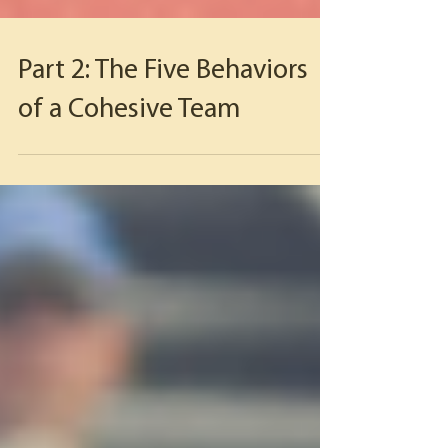
Part 2: The Five Behaviors
of a Cohesive Team