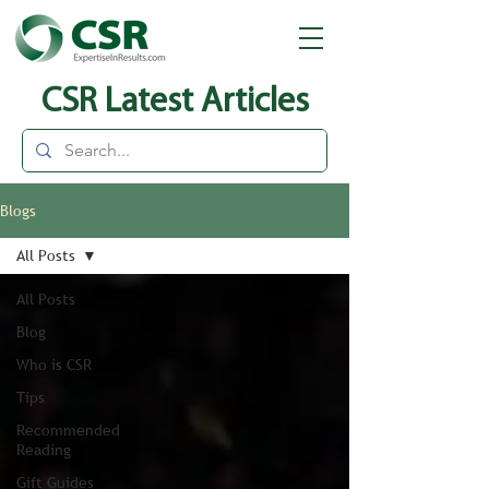
CSR Latest Articles
Blogs
All Posts
All Posts
Blog
Who is CSR
Tips
Recommended
Reading
Gift Guides