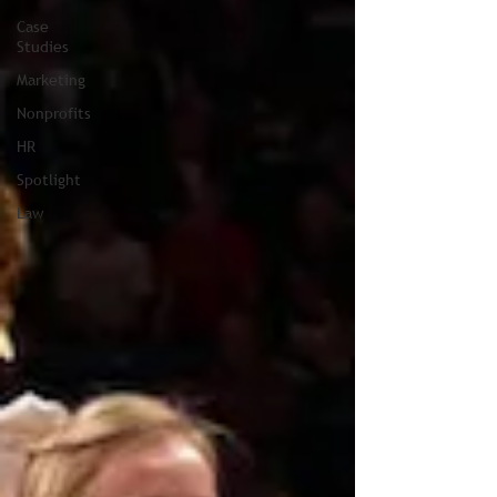
Case
Studies
Marketing
Nonprofits
HR
Spotlight
Law