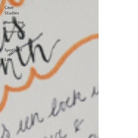
Case
Studies
Marketing
Nonprofits
HR
Spotlight
Law