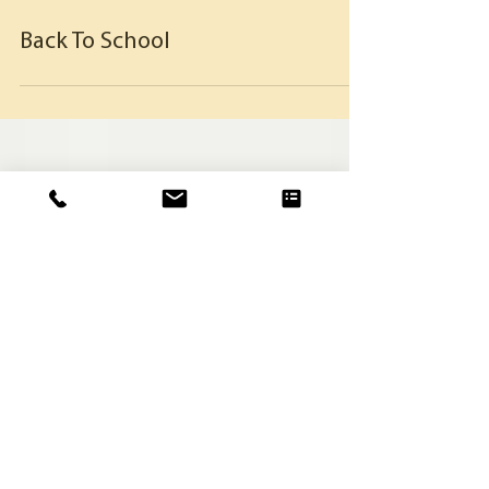
Back To School