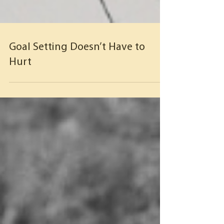
Goal Setting Doesn’t Have to
Hurt