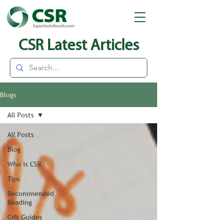
CSR Latest Articles
Blogs
All Posts
All Posts
Blog
Who is CSR
Tips
Recommended
Reading
Gift Guides