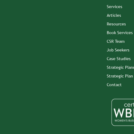
Services
Articles
Resources
Book Services
CSR Team
Job Seekers
Case Studies
Strategic Plan
Strategic Pla
Contact