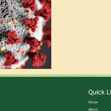
Quick L
Home
About