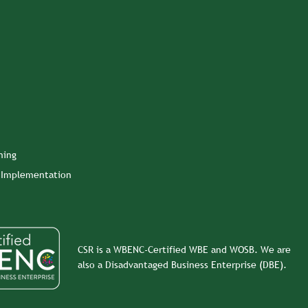
ning
n Implementation
CSR is a WBENC-Certified WBE and WOSB. We are
also a Disadvantaged Business Enterprise (DBE).