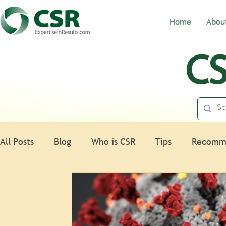
Home
Abou
CS
All Posts
Blog
Who is CSR
Tips
Recomm
Nonprofits
HR
Spotlight
Law