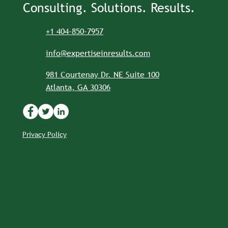
Consulting. Solutions. Results.
+1 404-850-7957
info@expertiseinresults.com
981 Courtenay Dr. NE Suite 100
Atlanta, GA 30306
Privacy Policy