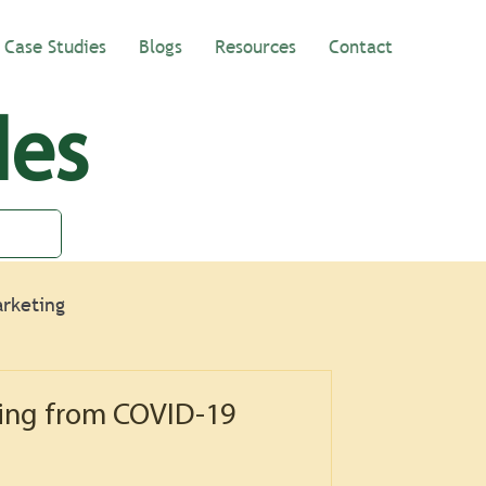
Case Studies
Blogs
Resources
Contact
les
rketing
ing from COVID-19