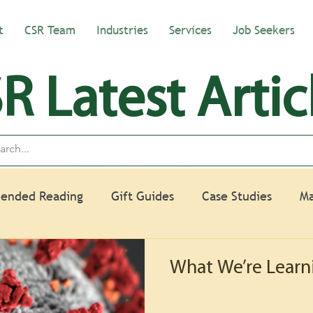
t
CSR Team
Industries
Services
Job Seekers
R Latest Artic
ended Reading
Gift Guides
Case Studies
Ma
What We’re Learn