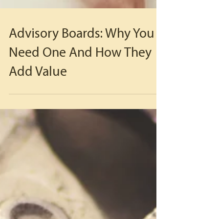
Advisory Boards: Why You
Need One And How They
Add Value