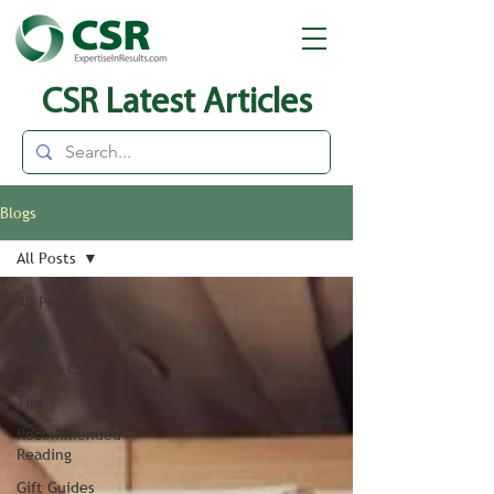
CSR Latest Articles
Blogs
All Posts
All Posts
Blog
Who is CSR
Tips
Recommended
Reading
Gift Guides