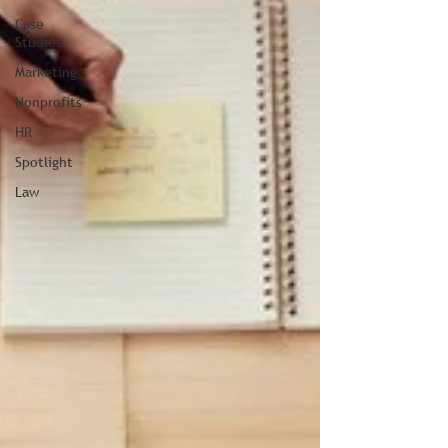
Case
Studies
Marketing
Nonprofits
HR
Spotlight
Law