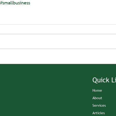
#smallbusiness
Quick L
Home
About
Services
Articles