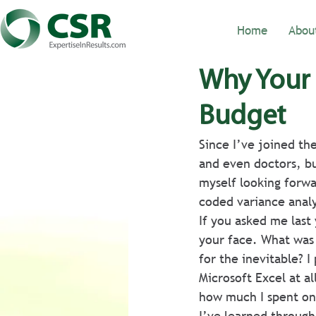
Home
Abou
Why Your 
Budget
Since I’ve joined th
and even doctors, bu
myself looking forwa
coded variance analy
If you asked me last
your face. What was 
for the inevitable? I
Microsoft Excel at a
how much I spent on 
I’ve learned through