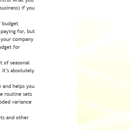
usiness) if you 
r budget 
paying for, but 
if your company 
dget for 
t of seasonal 
it’s absolutely 
y and helps you 
e routine sets 
coded variance 
ts and other 