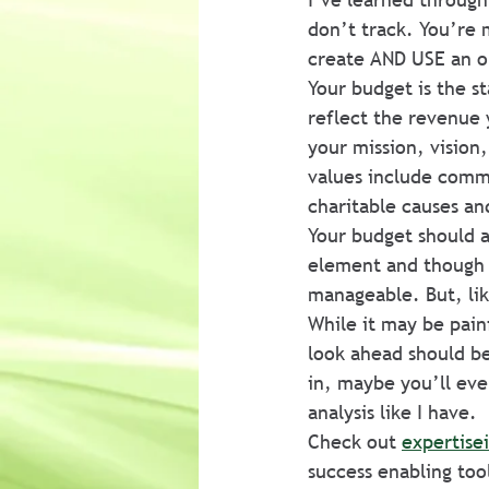
don’t track. You’re m
create AND USE an o
Your budget is the st
reflect the revenue 
your mission, vision
values include comm
charitable causes an
Your budget should a
element and though a
manageable. But, lik
While it may be painf
look ahead should be
in, maybe you’ll eve
analysis like I have.
Check out 
expertise
success enabling too