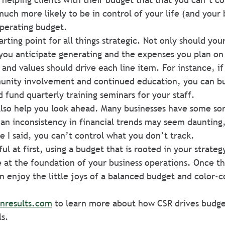
uch more likely to be in control of your life (and your b
perating budget.
arting point for all things strategic. Not only should you
you anticipate generating and the expenses you plan on 
, and values should drive each line item. For instance, 
unity involvement and continued education, you can bu
d fund quarterly training seminars for your staff.
lso help you look ahead. Many businesses have some sor
n inconsistency in financial trends may seem daunting, 
e I said, you can’t control what you don’t track.
ul at first, using a budget that is rooted in your strateg
 at the foundation of your business operations. Once th
n enjoy the little joys of a balanced budget and color-
inresults.com
 to learn more about how CSR drives budge
ls.