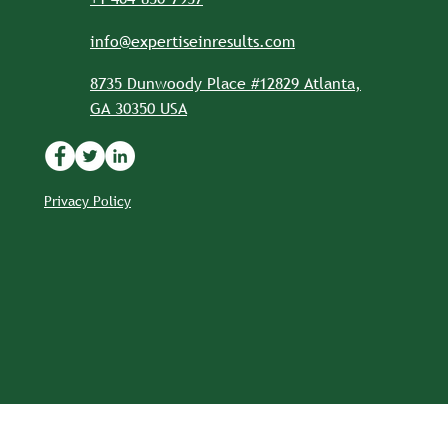
info@expertiseinresults.com
8735 Dunwoody Place #12829 Atlanta,
GA 30350 USA
Privacy Policy