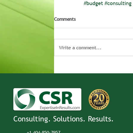
#budget
#consulting
Comments
Write a comment...
Consulting. Solutions. Results.
+1 404-850-7957