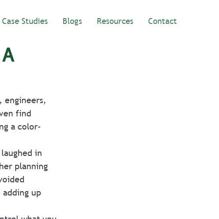
Case Studies
Blogs
Resources
Contact
 A
, engineers, 
ven find 
ng a color-
 laughed in 
her planning 
voided 
e adding up 
ontrol what you 