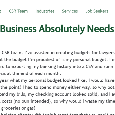
t
CSR Team
Industries
Services
Job Seekers
Business Absolutely Needs
e CSR team, I’ve assisted in creating budgets for lawyers
t the budget I’m proudest of is my personal budget. I e
rd to exporting my banking history into a CSV and runni
sis at the end of each month.
 year what my personal budget looked like, I would have
the point? I had to spend money either way, so why bot
 paid my bills, my checking account looked solid, and I a
ll costs (no pun intended), so why would I waste my tim
groceries or gas?
 helping clients with their budget that that you can’t c