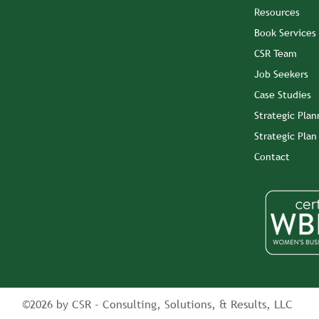
Resources
Book Services
CSR Team
Job Seekers
Case Studies
Strategic Plan
Strategic Pla
Contact
©2026 by CSR - Consulting, Solutions, & Results, LLC