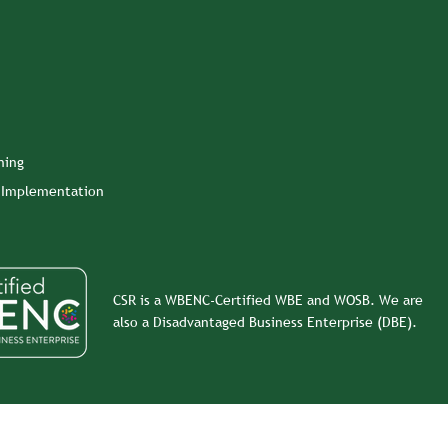
ning
n Implementation
CSR is a WBENC-Certified WBE and WOSB. We are
also a Disadvantaged Business Enterprise (DBE).