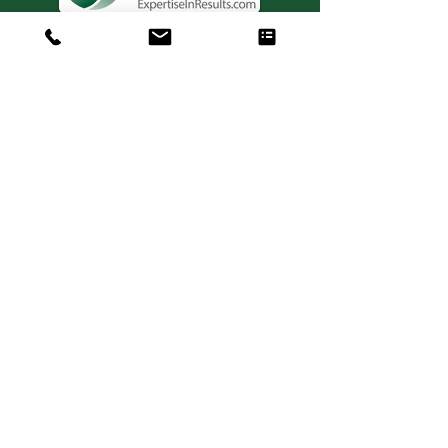
Consulting. Solutions.
Results.
+1 404-850-7957
info@expertiseinresults.com
981 Courtenay Dr. NE Suite 100
Atlanta, GA 30306
Privacy Policy