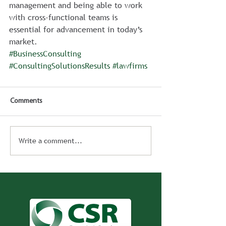
management and being able to work 
with cross-functional teams is 
essential for advancement in today’s 
market. 
#BusinessConsulting
#ConsultingSolutionsResults
#lawfirms
Comments
Write a comment...