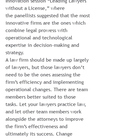
Innovation session “Leading Lawyers 
without a License,” where 
the panellists suggested that the most 
innovative firms are the ones which 
combine legal prowess with 
operational and technological 
expertise in decision-making and 
strategy.
A law firm should be made up largely 
of lawyers, but those lawyers don’t 
need to be the ones assessing the 
firm’s efficiency and implementing 
operational changes. There are team 
members better suited to those 
tasks. Let your lawyers practice law, 
and let other team members work 
alongside the attorneys to improve 
the firm’s effectiveness and 
ultimately its success. Change 