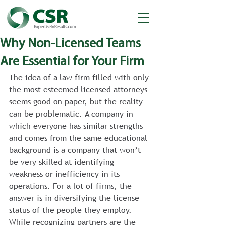
Why Non-Licensed Teams
Are Essential for Your Firm
The idea of a law firm filled with only 
the most esteemed licensed attorneys 
seems good on paper, but the reality 
can be problematic. A company in 
which everyone has similar strengths 
and comes from the same educational 
background is a company that won’t 
be very skilled at identifying 
weakness or inefficiency in its 
operations. For a lot of firms, the 
answer is in diversifying the license 
status of the people they employ.
While recognizing partners are the 