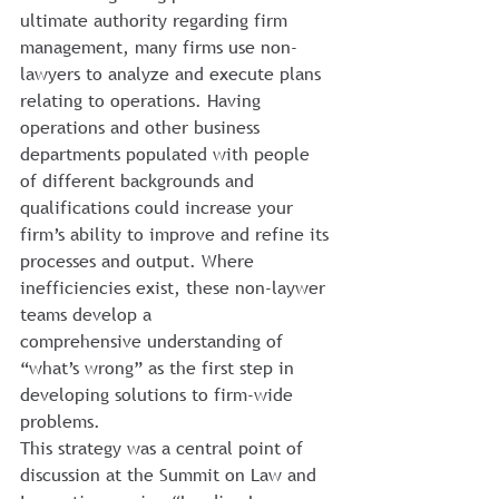
ultimate authority regarding firm 
management, many firms use non-
lawyers to analyze and execute plans 
relating to operations. Having 
operations and other business 
departments populated with people 
of different backgrounds and 
qualifications could increase your 
firm’s ability to improve and refine its 
processes and output. Where 
inefficiencies exist, these non-laywer 
teams develop a 
comprehensive understanding of 
“what’s wrong” as the first step in 
developing solutions to firm-wide 
problems. 
This strategy was a central point of 
discussion at the Summit on Law and 