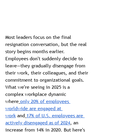
Most leaders focus on the final 
resignation conversation, but the real 
story begins months earlier. 
Employees don't suddenly decide to 
leave—they gradually disengage from 
their work, their colleagues, and their 
commitment to organizational goals.
What we're seeing in 2025 is a 
complex workplace dynamic 
where
only 20% of employees 
worldwide are engaged at 
work
 and
17% of U.S. employees are 
actively disengaged as of 2024
, an 
increase from 14% in 2020. But here's 