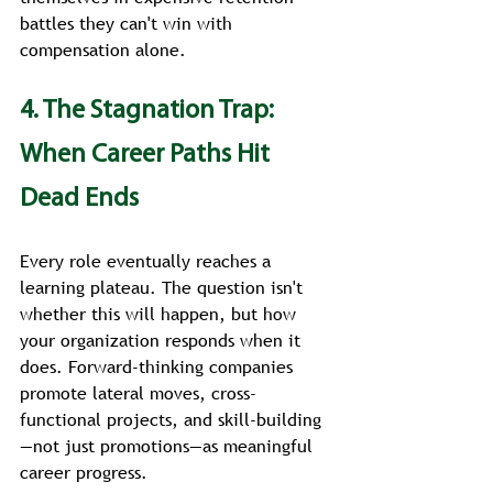
battles they can't win with 
compensation alone.
4. The Stagnation Trap: 
When Career Paths Hit 
Dead Ends
Every role eventually reaches a 
learning plateau. The question isn't 
whether this will happen, but how 
your organization responds when it 
does. Forward-thinking companies 
promote lateral moves, cross-
functional projects, and skill-building
—not just promotions—as meaningful 
career progress.