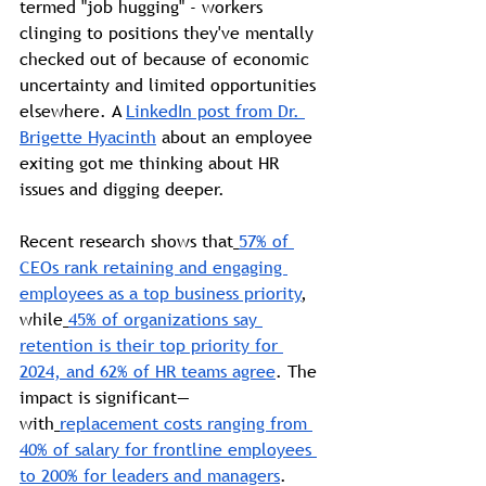
termed "job hugging" - workers 
clinging to positions they've mentally 
checked out of because of economic 
uncertainty and limited opportunities 
elsewhere. A 
LinkedIn post from Dr. 
Brigette Hyacinth
 about an employee 
exiting got me thinking about HR 
issues and digging deeper. 
Recent research shows that
57% of 
CEOs rank retaining and engaging 
employees as a top business priority
, 
while
45% of organizations say 
retention is their top priority for 
2024, and 62% of HR teams agree
. The 
impact is significant—
with
replacement costs ranging from 
40% of salary for frontline employees 
to 200% for leaders and managers
.