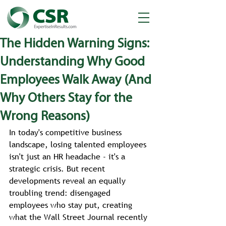
The Hidden Warning Signs:
Understanding Why Good
Employees Walk Away (And
Why Others Stay for the
Wrong Reasons)
In today's competitive business 
landscape, losing talented employees 
isn't just an HR headache - it's a 
strategic crisis. But recent 
developments reveal an equally 
troubling trend: disengaged 
employees who stay put, creating 
what the Wall Street Journal recently 