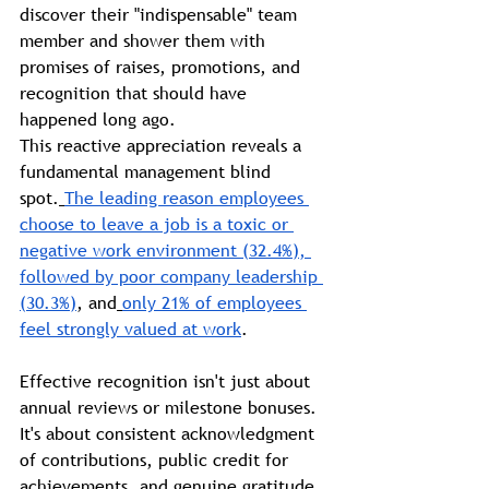
discover their "indispensable" team 
member and shower them with 
promises of raises, promotions, and 
recognition that should have 
happened long ago.
This reactive appreciation reveals a 
fundamental management blind 
spot.
The leading reason employees 
choose to leave a job is a toxic or 
negative work environment (32.4%), 
followed by poor company leadership 
(30.3%)
, and
only 21% of employees 
feel strongly valued at work
.
Effective recognition isn't just about 
annual reviews or milestone bonuses. 
It's about consistent acknowledgment 
of contributions, public credit for 
achievements, and genuine gratitude 