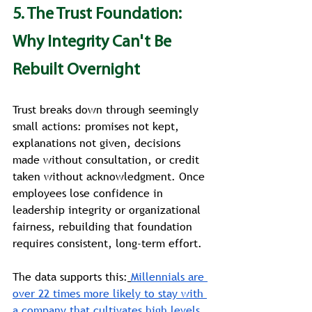
5. The Trust Foundation: 
Why Integrity Can't Be 
Rebuilt Overnight
Trust breaks down through seemingly 
small actions: promises not kept, 
explanations not given, decisions 
made without consultation, or credit 
taken without acknowledgment. Once 
employees lose confidence in 
leadership integrity or organizational 
fairness, rebuilding that foundation 
requires consistent, long-term effort.
The data supports this:
Millennials are 
over 22 times more likely to stay with 
a company that cultivates high levels 