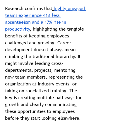
Research confirms that
highly engaged 
teams experience 41% less 
absenteeism and a 17% rise in 
productivity
, highlighting the tangible 
benefits of keeping employees 
challenged and growing. Career 
development doesn't always mean 
climbing the traditional hierarchy. It 
might involve leading cross-
departmental projects, mentoring 
new team members, representing the 
organization at industry events, or 
taking on specialized training. The 
key is creating multiple pathways for 
growth and clearly communicating 
these opportunities to employees 
before they start looking elsewhere.