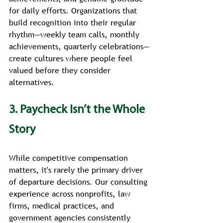
for daily efforts. Organizations that 
build recognition into their regular 
rhythm—weekly team calls, monthly 
achievements, quarterly celebrations—
create cultures where people feel 
valued before they consider 
alternatives.
3. Paycheck Isn’t the Whole 
Story
While competitive compensation 
matters, it's rarely the primary driver 
of departure decisions. Our consulting 
experience across nonprofits, law 
firms, medical practices, and 
government agencies consistently 