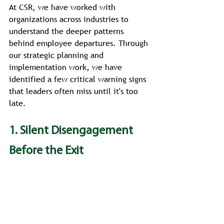
At CSR, we have worked with 
organizations across industries to 
understand the deeper patterns 
behind employee departures. Through 
our strategic planning and 
implementation work, we have 
identified a few critical warning signs 
that leaders often miss until it's too 
late.
1. Silent Disengagement 
Before the Exit