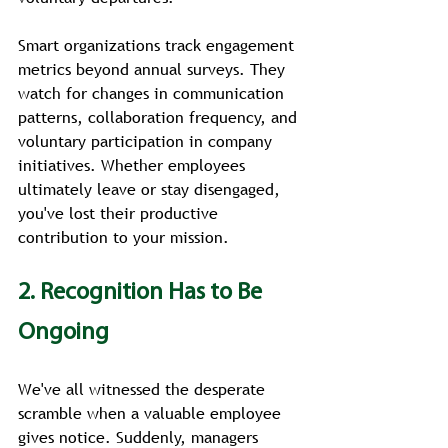
Smart organizations track engagement 
metrics beyond annual surveys. They 
watch for changes in communication 
patterns, collaboration frequency, and 
voluntary participation in company 
initiatives. Whether employees 
ultimately leave or stay disengaged, 
you've lost their productive 
contribution to your mission.
2. Recognition Has to Be 
Ongoing
We've all witnessed the desperate 
scramble when a valuable employee 
gives notice. Suddenly, managers 