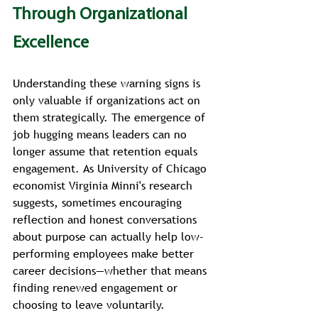
Through Organizational 
Excellence
Understanding these warning signs is 
only valuable if organizations act on 
them strategically. The emergence of 
job hugging means leaders can no 
longer assume that retention equals 
engagement. As University of Chicago 
economist Virginia Minni's research 
suggests, sometimes encouraging 
reflection and honest conversations 
about purpose can actually help low-
performing employees make better 
career decisions—whether that means 
finding renewed engagement or 
choosing to leave voluntarily.