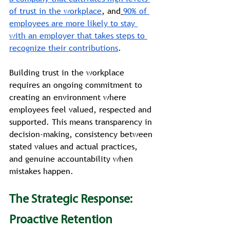
of trust in the workplace
, and
90% of 
employees are more likely to stay 
with an employer that takes steps to 
recognize their contributions
.
Building trust in the workplace 
requires an ongoing commitment to 
creating an environment where 
employees feel valued, respected and 
supported. This means transparency in 
decision-making, consistency between 
stated values and actual practices, 
and genuine accountability when 
mistakes happen.
The Strategic Response: 
Proactive Retention 