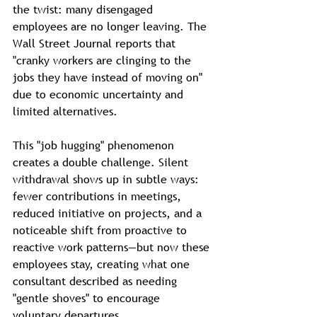
the twist: many disengaged 
employees are no longer leaving. The 
Wall Street Journal reports that 
"cranky workers are clinging to the 
jobs they have instead of moving on" 
due to economic uncertainty and 
limited alternatives.
This "job hugging" phenomenon 
creates a double challenge. Silent 
withdrawal shows up in subtle ways: 
fewer contributions in meetings, 
reduced initiative on projects, and a 
noticeable shift from proactive to 
reactive work patterns—but now these 
employees stay, creating what one 
consultant described as needing 
"gentle shoves" to encourage 
voluntary departures.