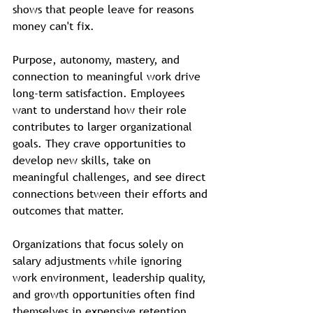
shows that people leave for reasons 
money can't fix.
Purpose, autonomy, mastery, and 
connection to meaningful work drive 
long-term satisfaction. Employees 
want to understand how their role 
contributes to larger organizational 
goals. They crave opportunities to 
develop new skills, take on 
meaningful challenges, and see direct 
connections between their efforts and 
outcomes that matter.
Organizations that focus solely on 
salary adjustments while ignoring 
work environment, leadership quality, 
and growth opportunities often find 
themselves in expensive retention 