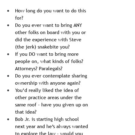
How long do you want to do this 
for?
Do you ever want to bring ANY 
other folks on board with you or 
did the experience with Steve 
(the jerk) snakebite you?
If you DO want to bring more 
people on, what kinds of folks? 
Attorneys? Paralegals? 
Do you ever contemplate sharing 
ownership with anyone again?
You’d really liked the idea of 
other practice areas under the 
same roof - have you given up on 
that idea?
Bob Jr. is starting high school 
next year and he’s always wanted 
to explore the law - would you 