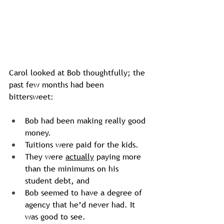
Carol looked at Bob thoughtfully; the 
past few months had been 
bittersweet: 
Bob had been making really good 
money. 
Tuitions were paid for the kids.
They were 
actually
 paying more 
than the minimums on his  
student debt, and 
Bob seemed to have a degree of 
agency that he’d never had. It 
was good to see.