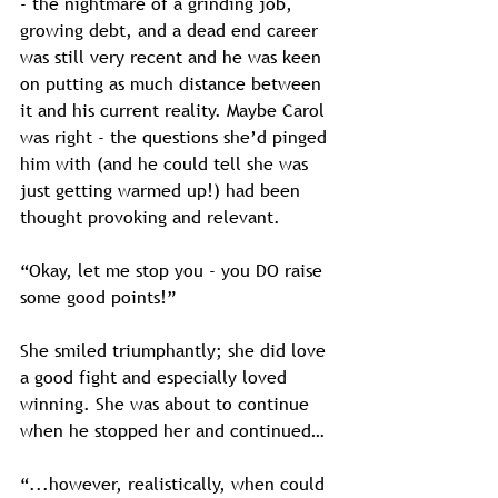
- the nightmare of a grinding job, 
growing debt, and a dead end career 
was still very recent and he was keen 
on putting as much distance between 
it and his current reality. Maybe Carol 
was right - the questions she’d pinged 
him with (and he could tell she was 
just getting warmed up!) had been 
thought provoking and relevant.
“Okay, let me stop you - you DO raise 
some good points!”
She smiled triumphantly; she did love 
a good fight and especially loved 
winning. She was about to continue 
when he stopped her and continued…
“...however, realistically, when could 