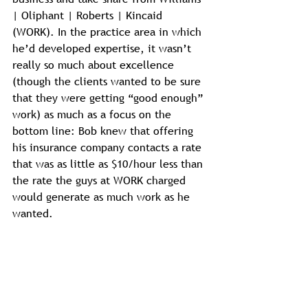
| Oliphant | Roberts | Kincaid 
(WORK). In the practice area in which 
he’d developed expertise, it wasn’t 
really so much about excellence 
(though the clients wanted to be sure 
that they were getting “good enough” 
work) as much as a focus on the 
bottom line: Bob knew that offering 
his insurance company contacts a rate 
that was as little as $10/hour less than 
the rate the guys at WORK charged 
would generate as much work as he 
wanted.