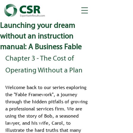
Launching your dream
without an instruction
manual: A Business Fable
Chapter 3 - The Cost of 
Operating Without a Plan
Welcome back to our series exploring 
the "Fable Framework", a journey 
through the hidden pitfalls of growing 
a professional services firm. We are 
using the story of Bob, a seasoned 
lawyer, and his wife, Carol, to 
illustrate the hard truths that many 