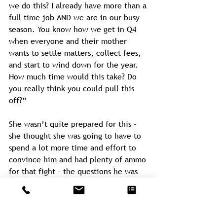
we do this? I already have more than a 
full time job AND we are in our busy 
season. You know how we get in Q4 
when everyone and their mother 
wants to settle matters, collect fees, 
and start to wind down for the year. 
How much time would this take? Do 
you really think you could pull this 
off?”
She wasn’t quite prepared for this - 
she thought she was going to have to 
spend a lot more time and effort to 
convince him and had plenty of ammo 
for that fight - the questions he was 
asking were a different animal.
“Hmmm, well, I think we could do 
some rudimentary elements of it in-