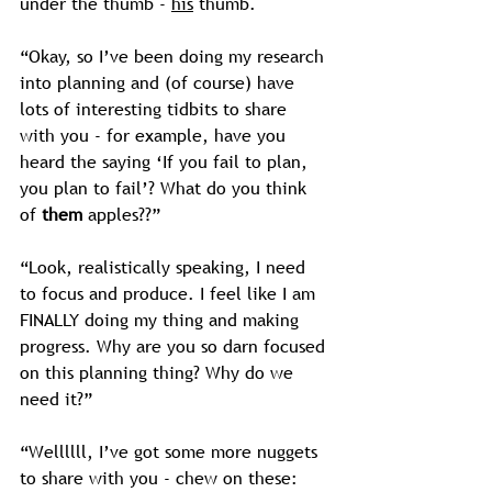
under the thumb - 
his
 thumb.
“Okay, so I’ve been doing my research 
into planning and (of course) have 
lots of interesting tidbits to share 
with you - for example, have you 
heard the saying ‘If you fail to plan, 
you plan to fail’? What do you think 
of 
them
 apples??”
“Look, realistically speaking, I need 
to focus and produce. I feel like I am 
FINALLY doing my thing and making 
progress. Why are you so darn focused 
on this planning thing? Why do we 
need it?”
“Wellllll, I’ve got some more nuggets 
to share with you - chew on these: