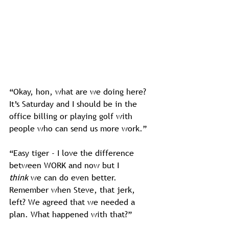
“Okay, hon, what are we doing here? 
It’s Saturday and I should be in the 
office billing or playing golf with 
people who can send us more work.”
“Easy tiger - I love the difference 
between WORK and now but I 
think
 we can do even better. 
Remember when Steve, that jerk, 
left? We agreed that we needed a 
plan. What happened with that?”