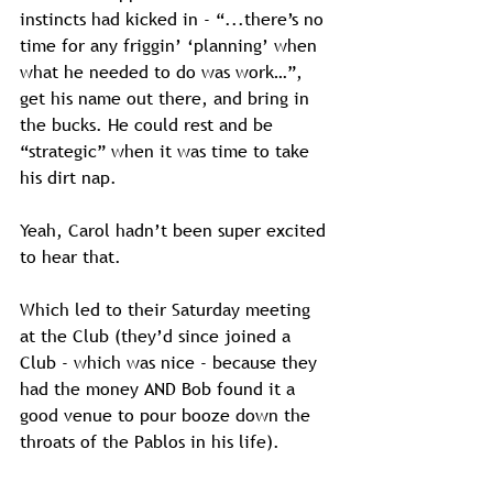
instincts had kicked in - “...there’s no 
time for any friggin’ ‘planning’ when 
what he needed to do was work…”, 
get his name out there, and bring in 
the bucks. He could rest and be 
“strategic” when it was time to take 
his dirt nap.
Yeah, Carol hadn’t been super excited 
to hear that. 
Which led to their Saturday meeting 
at the Club (they’d since joined a 
Club - which was nice - because they 
had the money AND Bob found it a 
good venue to pour booze down the 
throats of the Pablos in his life).