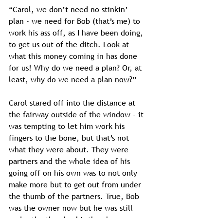
“Carol, we don’t need no stinkin’ 
plan - we need for Bob (that’s me) to 
work his ass off, as I have been doing, 
to get us out of the ditch. Look at 
what this money coming in has done 
for us! Why do we need a plan? Or, at 
least, why do we need a plan 
now
?”
Carol stared off into the distance at 
the fairway outside of the window - it 
was tempting to let him work his 
fingers to the bone, but that’s not 
what they were about. They were 
partners and the whole idea of his 
going off on his own was to not only 
make more but to get out from under 
the thumb of the partners. True, Bob 
was the owner now but he was still 