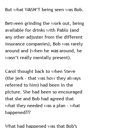
But what WASN’T being seen was Bob.
Between grinding the work out, being 
available for drinks with Pablo (and 
any other adjuster from the different 
insurance companies), Bob was rarely 
around and (when he 
was
 around, he 
wasn’t really mentally present).
Carol thought back to when Steve 
(the jerk - that was how they always 
referred to him) had been in the 
picture. She had been so encouraged 
that she and Bob had agreed that 
what they needed was a plan - what 
happened???
What had happened was that Bob’s 