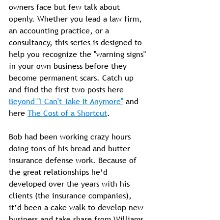
owners face but few talk about 
openly. Whether you lead a law firm, 
an accounting practice, or a 
consultancy, this series is designed to 
help you recognize the "warning signs" 
in your own business before they 
become permanent scars. Catch up 
and find the first two posts here 
Beyond "I Can't Take It Anymore"
 and 
here 
The Cost of a Shortcut
.
Bob had been working crazy hours 
doing tons of his bread and butter 
insurance defense work. Because of 
the great relationships he’d 
developed over the years with his 
clients (the insurance companies), 
it’d been a cake walk to develop new 
business and take share from Williams 