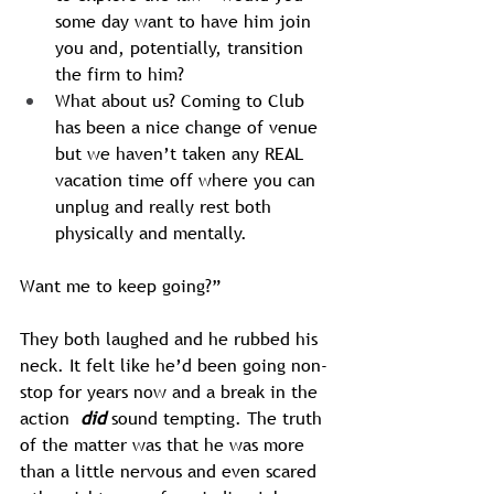
some day want to have him join 
you and, potentially, transition 
the firm to him?
What about us? Coming to Club 
has been a nice change of venue 
but we haven’t taken any REAL 
vacation time off where you can 
unplug and really rest both 
physically and mentally.
Want me to keep going?”
They both laughed and he rubbed his 
neck. It felt like he’d been going non-
stop for years now and a break in the 
action 
 did
 sound tempting. The truth 
of the matter was that he was more 
than a little nervous and even scared 