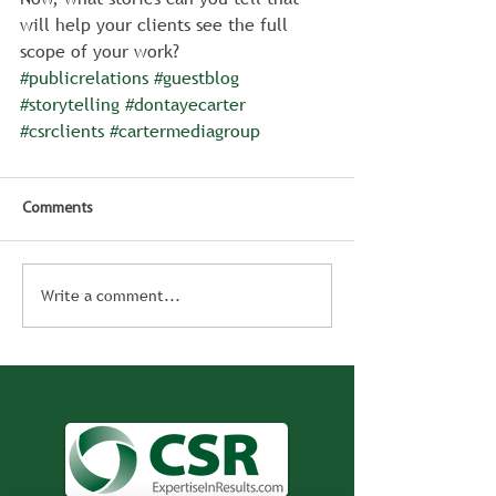
will help your clients see the full 
scope of your work?
#publicrelations
#guestblog
#storytelling
#dontayecarter
#csrclients
#cartermediagroup
Comments
Write a comment...