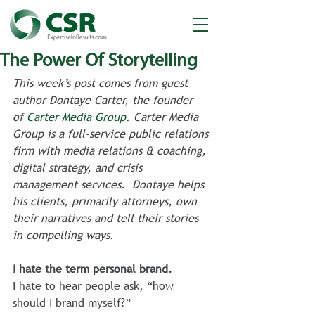
The Power Of Storytelling
This week’s post comes from guest 
author Dontaye Carter, the founder 
of 
Carter Media Group
. Carter Media 
Group is a full-service public relations 
firm with media relations & coaching, 
digital strategy, and crisis 
management services.  Dontaye helps 
his clients, primarily attorneys, own 
their narratives and tell their stories 
in compelling ways. 
I hate the term personal brand.
I hate to hear people ask, “how 
should I brand myself?”