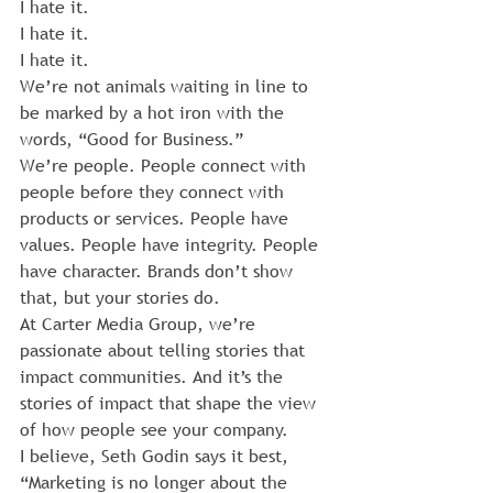
I hate it.
I hate it.
I hate it.
We’re not animals waiting in line to 
be marked by a hot iron with the 
words, “Good for Business.”
We’re people. People connect with 
people before they connect with 
products or services. People have 
values. People have integrity. People 
have character. Brands don’t show 
that, but your stories do.
At Carter Media Group, we’re 
passionate about telling stories that 
impact communities. And it’s the 
stories of impact that shape the view 
of how people see your company.
I believe, Seth Godin says it best, 
“Marketing is no longer about the 