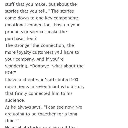
stuff that you make, but about the 
stories that you tell.” The stories 
come down to one key component: 
emotional connection. How do your 
products or services make the 
purchaser feel?
The stronger the connection, the 
more loyalty customers will have to 
your company. And if you’re 
wondering, “Dontaye, what about the 
ROI?”
I have a client who’s attributed 500 
new clients in seven months to a story 
that firmly connected him to his 
audience.
As he always says, “I can see now, we 
are going to be together for a long 
time.”
Now, what stories can you tell that 