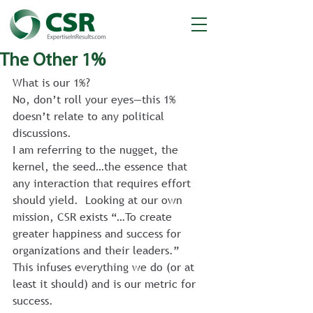
The Other 1%
What is our 1%?
No, don’t roll your eyes—this 1% 
doesn’t relate to any political 
discussions.
I am referring to the nugget, the 
kernel, the seed…the essence that 
any interaction that requires effort 
should yield.  Looking at our own 
mission, CSR exists “…To create 
greater happiness and success for 
organizations and their leaders.”
This infuses everything we do (or at 
least it should) and is our metric for 
success.