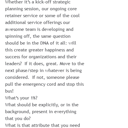
Whether it’s a kick-off strategic 
planning session, our ongoing core 
retainer service or some of the cool 
additional service offerings our 
awesome team is developing and 
spinning off, the same question 
should be in the DNA of it all: will 
this create greater happiness and 
success for organizations and their 
leaders?  If it does, great. Move to the 
next phase/step in whatever is being 
considered.  If not, someone please 
pull the emergency cord and stop this 
bus!
What’s your 1%?
What should be explicitly, or in the 
background, present in everything 
that you do?
What is that attribute that you need 