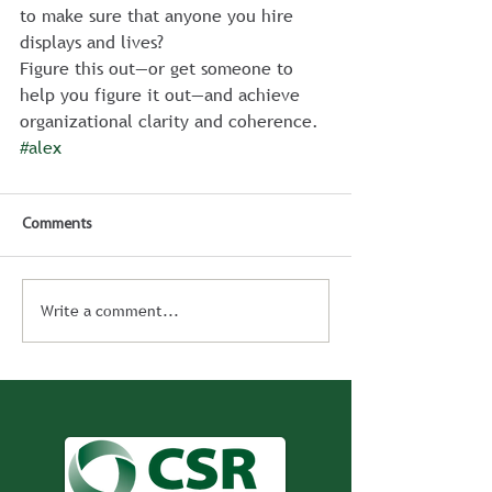
to make sure that anyone you hire 
displays and lives?
Figure this out—or get someone to 
help you figure it out—and achieve 
organizational clarity and coherence.
#alex
Comments
Write a comment...