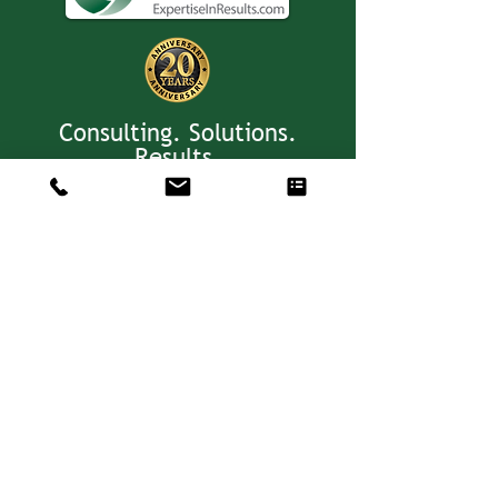
Consulting. Solutions.
Results.
+1 404-850-7957
info@expertiseinresults.com
981 Courtenay Dr. NE Suite 100
Atlanta, GA 30306