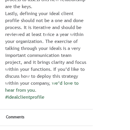
are the keys.
Lastly, defining your ideal client 
profile should not be a one and done 
process. It is iterative and should be 
reviewed at least twice a year within 
your organization. The exercise of 
talking through your ideals is a very 
important communication team 
project, and it brings clarity and focus 
within your functions. If you’d like to 
discuss how to deploy this strategy 
within your company, 
we’d love to 
hear from you
.
#idealclientprofile
Comments