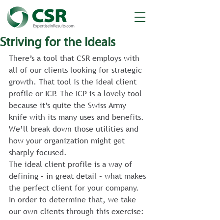
Striving for the Ideals
There’s a tool that CSR employs with 
all of our clients looking for strategic 
growth. That tool is the ideal client 
profile or ICP. The ICP is a lovely tool 
because it’s quite the Swiss Army 
knife with its many uses and benefits. 
We’ll break down those utilities and 
how your organization might get 
sharply focused.
The ideal client profile is a way of 
defining – in great detail – what makes 
the perfect client for your company. 
In order to determine that, we take 
our own clients through this exercise: 