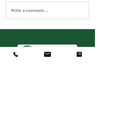
Write a comment...
Consulting. Solutions.
Results.
+1 404-850-7957