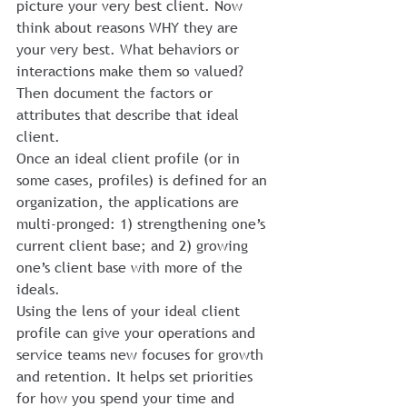
picture your very best client. Now 
think about reasons WHY they are 
your very best. What behaviors or 
interactions make them so valued? 
Then document the factors or 
attributes that describe that ideal 
client.
Once an ideal client profile (or in 
some cases, profiles) is defined for an 
organization, the applications are 
multi-pronged: 1) strengthening one’s 
current client base; and 2) growing 
one’s client base with more of the 
ideals.
Using the lens of your ideal client 
profile can give your operations and 
service teams new focuses for growth 
and retention. It helps set priorities 
for how you spend your time and 