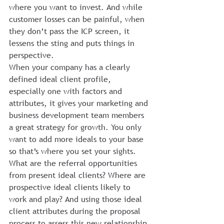
where you want to invest. And while 
customer losses can be painful, when 
they don’t pass the ICP screen, it 
lessens the sting and puts things in 
perspective.
When your company has a clearly 
defined ideal client profile, 
especially one with factors and 
attributes, it gives your marketing and 
business development team members 
a great strategy for growth. You only 
want to add more ideals to your base 
so that’s where you set your sights. 
What are the referral opportunities 
from present ideal clients? Where are 
prospective ideal clients likely to 
work and play? And using those ideal 
client attributes during the proposal 
process to assess this new relationship 