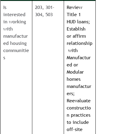
Is 
203, 301-
Review 
interested 
304, 503
Title 1 
in working 
HUD loans; 
with 
Establish 
manufactur
or affirm 
ed housing 
relationship
communitie
 with 
s
Manufactur
ed or 
Modular 
homes 
manufactur
ers; 
Reevaluate 
constructio
n practices 
to include 
off-site 