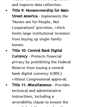
and improve data collection.
Title 9: Homeownership for Main 
Street America
 – Implements the 
"Homes are for People, Not 
Corporations" provision, which 
limits large institutional investors 
from buying up single-family 
homes.
Title 10: Central Bank Digital 
Currency
 – Protects financial 
privacy by prohibiting the Federal 
Reserve from issuing a central 
bank digital currency (CBDC) 
without Congressional approval.
Title 11: Miscellaneous
 – Provides 
technical and administrative 
instructions, including a 
severability clause to ensure the 