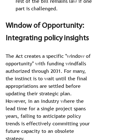
rest of the bill remains law if one 
part is challenged.
Window of Opportunity: 
Integrating policy insights
The Act
creates a specific "window of 
opportunity" with funding windfalls 
authorized through 2031. For many, 
the instinct is to wait until the final 
appropriations are settled before 
updating their strategic plan. 
However, in an industry where the 
lead time for a single project spans 
years, failing to anticipate policy 
trends is effectively committing your 
future capacity to an obsolete 
strategy.