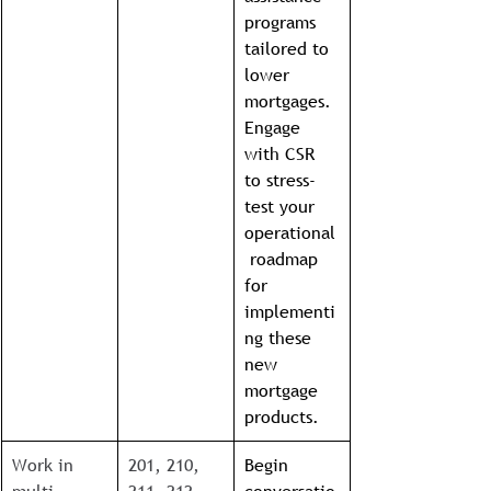
programs 
tailored to 
lower 
mortgages. 
Engage 
with CSR 
to stress-
test your 
operational
 roadmap 
for 
implementi
ng these 
new 
mortgage 
products.
Work in 
201, 210, 
Begin 