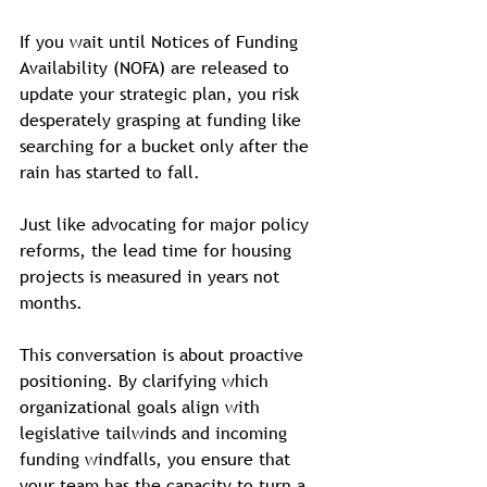
If you wait until Notices of Funding 
Availability (NOFA) are released to 
update your strategic plan, you risk 
desperately grasping at funding like 
searching for a bucket only after the 
rain has started to fall.  
Just like advocating for major policy 
reforms, the lead time for housing 
projects is measured in years not 
months. 
This conversation is about proactive 
positioning. By clarifying which 
organizational goals align with 
legislative tailwinds and incoming 
funding windfalls, you ensure that 
your team has the capacity to turn a 