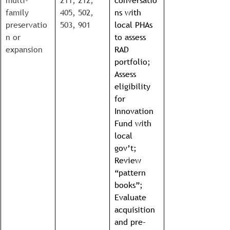
multi-
211, 212, 
conversatio
family 
405, 502, 
ns with 
preservatio
503, 901
local PHAs 
n or 
to assess 
expansion
RAD 
portfolio; 
Assess 
eligibility 
for 
Innovation 
Fund with 
local 
gov’t; 
Review 
“pattern 
books”; 
Evaluate 
acquisition 
and pre-