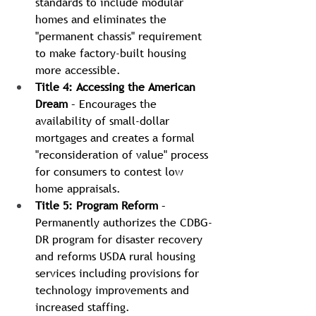
standards to include modular 
homes and eliminates the 
"permanent chassis" requirement 
to make factory-built housing 
more accessible.
Title 4: Accessing the American 
Dream
 – Encourages the 
availability of small-dollar 
mortgages and creates a formal 
"reconsideration of value" process 
for consumers to contest low 
home appraisals.
Title 5: Program Reform
 – 
Permanently authorizes the CDBG-
DR program for disaster recovery 
and reforms USDA rural housing 
services including provisions for 
technology improvements and 
increased staffing.