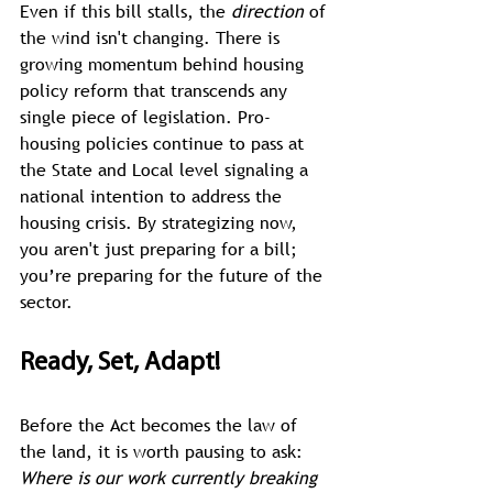
Even if this bill stalls, the 
direction
 of 
the wind isn't changing. There is 
growing momentum behind housing 
policy reform that transcends any 
single piece of legislation. Pro-
housing policies continue to pass at 
the State and Local level signaling a 
national intention to address the 
housing crisis. By strategizing now, 
you aren't just preparing for a bill; 
you’re preparing for the future of the 
sector. 
Ready, Set, Adapt!
Before the Act becomes the law of 
the land, it is worth pausing to ask: 
Where is our work currently breaking 