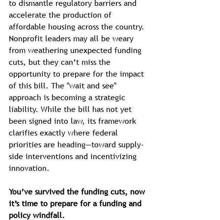
to dismantle regulatory barriers and 
accelerate the production of 
affordable housing across the country.
Nonprofit leaders may all be weary 
from weathering unexpected funding 
cuts, but they can’t miss the 
opportunity to prepare for the impact 
of this bill. The "wait and see" 
approach is becoming a strategic 
liability. While the bill has not yet 
been signed into law, its framework 
clarifies exactly where federal 
priorities are heading—toward supply-
side interventions and incentivizing 
innovation. 
You’ve survived the funding cuts, now 
it’s time to prepare for a funding and 
policy windfall.