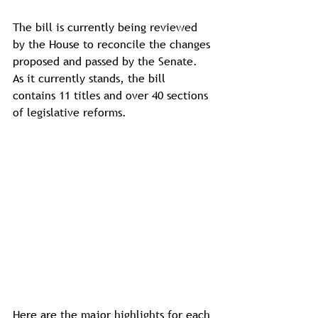
The bill is currently being reviewed 
by the House to reconcile the changes 
proposed and passed by the Senate. 
As it currently stands, the bill 
contains 11 titles and over 40 sections 
of legislative reforms.
Here are the major highlights for each 