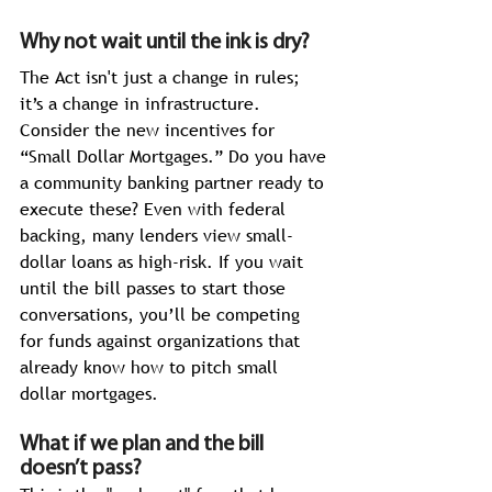
Why not wait until the ink is dry?
The Act
isn't just a change in rules; 
it’s a change in infrastructure. 
Consider the new incentives for 
“Small Dollar Mortgages.” Do you have 
a community banking partner ready to 
execute these? Even with federal 
backing, many lenders view small-
dollar loans as high-risk. If you wait 
until the bill passes to start those 
conversations, you’ll be competing 
for funds against organizations that 
already know how to pitch small 
dollar mortgages. 
What if we plan and the bill 
doesn’t pass?