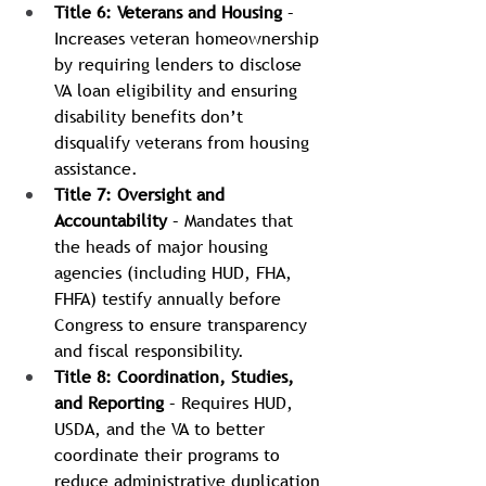
Title 6: Veterans and Housing
 – 
Increases veteran homeownership 
by requiring lenders to disclose 
VA loan eligibility and ensuring 
disability benefits don’t 
disqualify veterans from housing 
assistance.
Title 7: Oversight and 
Accountability
 – Mandates that 
the heads of major housing 
agencies (including HUD, FHA, 
FHFA) testify annually before 
Congress to ensure transparency 
and fiscal responsibility.
Title 8: Coordination, Studies, 
and Reporting
 – Requires HUD, 
USDA, and the VA to better 
coordinate their programs to 
reduce administrative duplication 