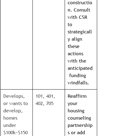
constructio
n. Consult 
with CSR 
to 
strategicall
y align 
these 
actions 
with the 
anticipated
 funding 
windfalls.
Develops, 
101, 401, 
Reaffirm 
or wants to 
402, 705
your 
develop, 
housing 
homes 
counseling 
under 
partnership
$100k~$150
s or add 