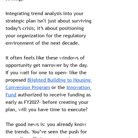
Integrating trend analysis into your 
strategic plan isn't just about surviving 
today’s crisis; it’s about positioning 
your organization for the regulatory 
environment of the next decade. 
It often feels like these windows of 
opportunity get narrower by the day. 
If you wait for one to open– like the 
proposed 
Blighted Building to Housing 
Conversion Program
 or the 
Innovation 
Fund
 authorized to receive funding as 
early as FY2027– before creating your 
plan, will you have time to execute?
The good news is: you already know 
the trends. You’ve seen the push for 