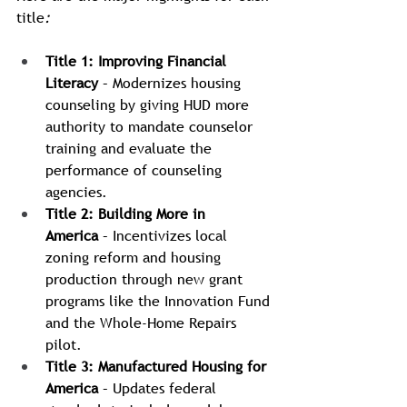
title
:
Title 1: Improving Financial 
Literacy
 – Modernizes housing 
counseling by giving HUD more 
authority to mandate counselor 
training and evaluate the 
performance of counseling 
agencies.
Title 2: Building More in 
America
 – Incentivizes local 
zoning reform and housing 
production through new grant 
programs like the Innovation Fund 
and the Whole-Home Repairs 
pilot.
Title 3: Manufactured Housing for 
America
 – Updates federal 