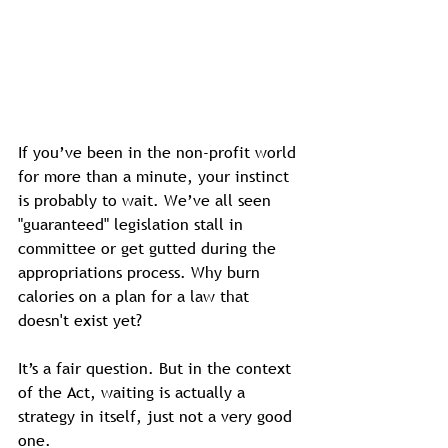
If you’ve been in the non-profit world 
for more than a minute, your instinct 
is probably to wait. We’ve all seen 
"guaranteed" legislation stall in 
committee or get gutted during the 
appropriations process. Why burn 
calories on a plan for a law that 
doesn't exist yet?
It’s a fair question. But in the context 
of the Act, waiting is actually a 
strategy in itself, just not a very good 
one.