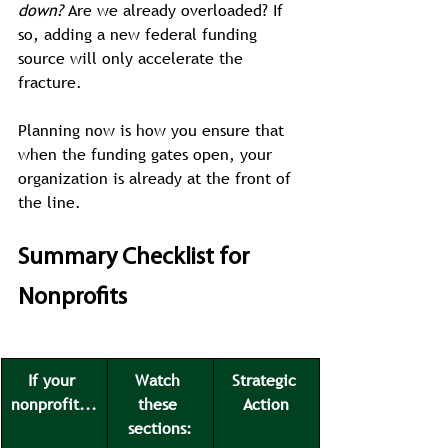
down?
 Are we already overloaded? If 
so, adding a new federal funding 
source will only accelerate the 
fracture.
Planning now is how you ensure that 
when the funding gates open, your 
organization is already at the front of 
the line.
Summary Checklist for 
Nonprofits
If your 
Watch 
Strategic 
nonprofit...
these 
Action
sections: