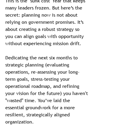
This is the "sunk cost" fear that keeps 
many leaders frozen. But here’s the 
secret: planning now is not about 
relying on government promises. It’s 
about creating a robust strategy so 
you can align goals with opportunity 
without experiencing mission drift. 
Dedicating the next six months to 
strategic planning (evaluating 
operations, re-assessing your long-
term goals, stress-testing your 
operational roadmap, and refining 
your vision for the future) you haven't 
"wasted" time. You’ve laid the 
essential groundwork for a more 
resilient, strategically aligned 
organization.