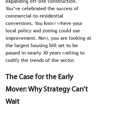
expanding off-site construction. 
You’ve celebrated the success of 
commercial-to-residential 
conversions. You know where your 
local policy and zoning could use 
improvement. Now, you are looking at 
the largest housing bill set to be 
passed in nearly 30 years waiting to 
codify the trends of the sector. 
The Case for the Early 
Mover: Why Strategy Can’t 
Wait