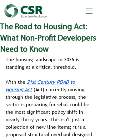
The Road to Housing Act:
What Non-Profit Developers
Need to Know
The housing landscape in 2026 is 
standing at a critical threshold. 
With the 
21st Century ROAD to 
Housing Act
 (Act) currently moving 
through the legislative process, the 
sector is preparing for what could be 
the most significant policy shift in 
nearly thirty years. This isn't just a 
collection of new line items; it is a 
proposed structural overhaul designed 