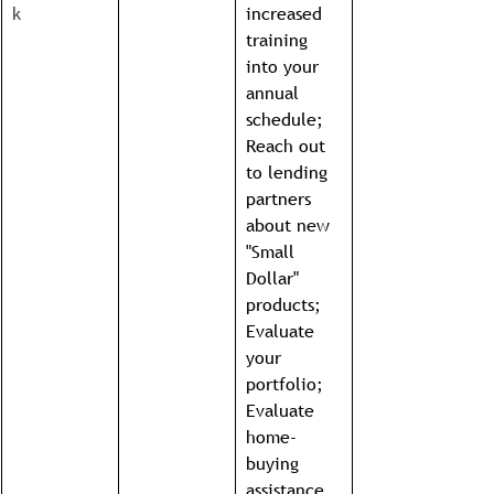
k
increased 
training 
into your 
annual 
schedule; 
Reach out 
to lending 
partners 
about new 
"Small 
Dollar" 
products; 
Evaluate 
your 
portfolio; 
Evaluate 
home-
buying 
assistance 