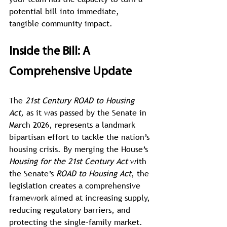
potential bill into immediate, 
tangible community impact.
Inside the Bill: A 
Comprehensive Update
The 
21st Century ROAD to Housing 
Act,
 as it was passed by the Senate in 
March 2026, represents a landmark 
bipartisan effort to tackle the nation’s 
housing crisis. By merging the House’s 
Housing for the 21st Century Act
 with 
the Senate’s 
ROAD to Housing Act
, the 
legislation creates a comprehensive 
framework aimed at increasing supply, 
reducing regulatory barriers, and 
protecting the single-family market.