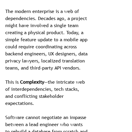
The modern enterprise is a web of 
dependencies. Decades ago, a project 
might have involved a single team 
creating a physical product. Today, a 
simple feature update to a mobile app 
could require coordinating across 
backend engineers, UX designers, data 
privacy lawyers, localized translation 
teams, and third-party API vendors.
This is 
Complexity
—the intricate web 
of interdependencies, tech stacks, 
and conflicting stakeholder 
expectations.
Software cannot negotiate an impasse 
between a lead engineer who wants 
to rebuild a database from scratch and 