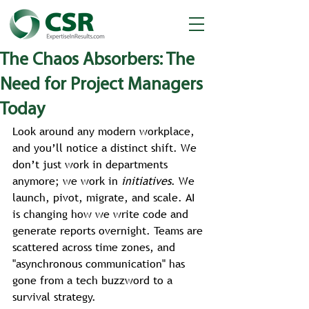
The Chaos Absorbers: The
Need for Project Managers
Today
Look around any modern workplace, 
and you’ll notice a distinct shift. We 
don’t just work in departments 
anymore; we work in 
initiatives
. We 
launch, pivot, migrate, and scale. AI 
is changing how we write code and 
generate reports overnight. Teams are 
scattered across time zones, and 
"asynchronous communication" has 
gone from a tech buzzword to a 
survival strategy.