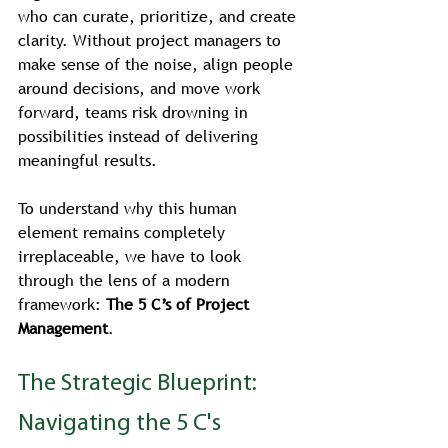
who can curate, prioritize, and create 
clarity. Without project managers to 
make sense of the noise, align people 
around decisions, and move work 
forward, teams risk drowning in 
possibilities instead of delivering 
meaningful results.
To understand why this human 
element remains completely 
irreplaceable, we have to look 
through the lens of a modern 
framework: 
The 5 C’s of Project 
Management
.
The Strategic Blueprint: 
Navigating the 5 C's