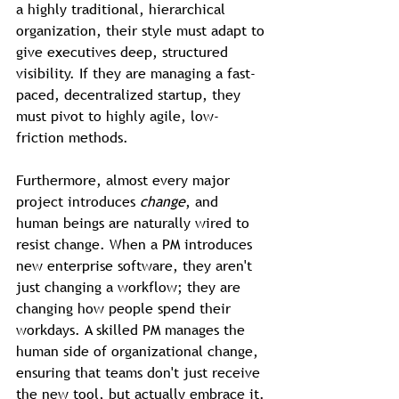
a highly traditional, hierarchical 
organization, their style must adapt to 
give executives deep, structured 
visibility. If they are managing a fast-
paced, decentralized startup, they 
must pivot to highly agile, low-
friction methods.
Furthermore, almost every major 
project introduces 
change
, and 
human beings are naturally wired to 
resist change. When a PM introduces 
new enterprise software, they aren't 
just changing a workflow; they are 
changing how people spend their 
workdays. A skilled PM manages the 
human side of organizational change, 
ensuring that teams don't just receive 
the new tool, but actually embrace it.