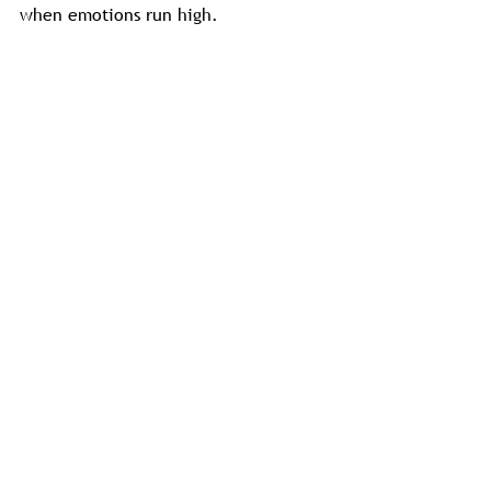
when emotions run high.