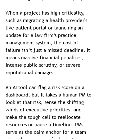
When a project has high criticality, 
such as migrating a health provider's 
live patient portal or launching an 
update for a law firm’s practice 
management system, the cost of 
failure isn’t just a missed deadline. It 
means massive financial penalties, 
intense public scrutiny, or severe 
reputational damage.
An AI tool can flag a risk score on a 
dashboard, but it takes a human PM to 
look at that risk, sense the shifting 
winds of executive priorities, and 
make the tough call to reallocate 
resources or pause a timeline. PMs 
serve as the calm anchor for a team 