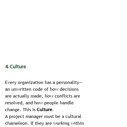
4. Culture
Every organization has a personality—
an unwritten code of how decisions 
are actually made, how conflicts are 
resolved, and how people handle 
change. This is 
Culture
.
A project manager must be a cultural 
chameleon. If they are working within 