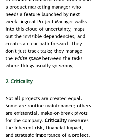
a product marketing manager who 
needs a feature launched by next 
week. A great Project Manager walks 
into this cloud of uncertainty, maps 
out the invisible dependencies, and 
creates a clear path forward. They 
don't just track tasks; they manage 
the 
white space
 between the tasks 
where things usually go wrong.
2. Criticality
Not all projects are created equal. 
Some are routine maintenance; others 
are existential, make-or-break pivots 
for the company. 
Criticality
 measures 
the inherent risk, financial impact, 
and strategic importance of a project.