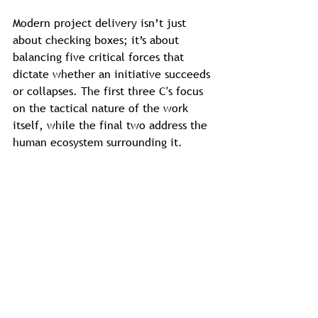
Modern project delivery isn’t just 
about checking boxes; it’s about 
balancing five critical forces that 
dictate whether an initiative succeeds 
or collapses. The first three C's focus 
on the tactical nature of the work 
itself, while the final two address the 
human ecosystem surrounding it.