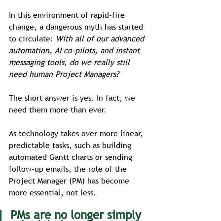
In this environment of rapid-fire 
change, a dangerous myth has started 
to circulate: 
With all of our advanced 
automation, AI co-pilots, and instant 
messaging tools, do we really still 
need human Project Managers?
The short answer is yes. In fact, we 
need them more than ever.
As technology takes over more linear, 
predictable tasks, such as building 
automated Gantt charts or sending 
follow-up emails, the role of the 
Project Manager (PM) has become 
more essential, not less. 
PMs are no longer simply 