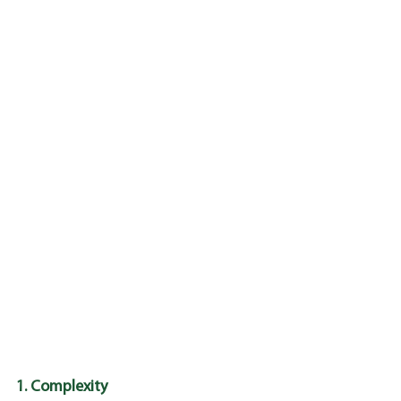
1. Complexity