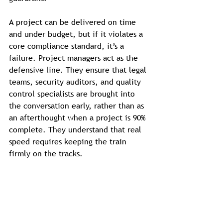
A project can be delivered on time 
and under budget, but if it violates a 
core compliance standard, it’s a 
failure. Project managers act as the 
defensive line. They ensure that legal 
teams, security auditors, and quality 
control specialists are brought into 
the conversation early, rather than as 
an afterthought when a project is 90% 
complete. They understand that real 
speed requires keeping the train 
firmly on the tracks.