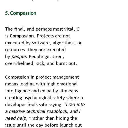
5. Compassion
The final, and perhaps most vital, C 
is 
Compassion
. Projects are not 
executed by software, algorithms, or 
resources—they are executed 
by 
people
. People get tired, 
overwhelmed, sick, and burnt out.
Compassion in project management 
means leading with high emotional 
intelligence and empathy. It means 
creating psychological safety where a 
developer feels safe saying, 
"I ran into 
a massive technical roadblock, and I 
need help, 
“rather than hiding the 
issue until the day before launch out 