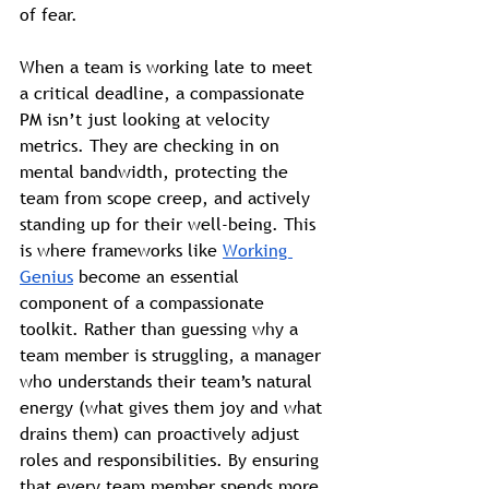
of fear.
When a team is working late to meet 
a critical deadline, a compassionate 
PM isn’t just looking at velocity 
metrics. They are checking in on 
mental bandwidth, protecting the 
team from scope creep, and actively 
standing up for their well-being. This 
is where frameworks like 
Working 
Genius
 become an essential 
component of a compassionate 
toolkit. Rather than guessing why a 
team member is struggling, a manager 
who understands their team’s natural 
energy (what gives them joy and what 
drains them) can proactively adjust 
roles and responsibilities. By ensuring 
that every team member spends more 