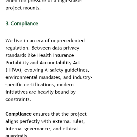
when the pressure of a high-stakes 
project mounts.
3. Compliance
We live in an era of unprecedented 
regulation. Between data privacy 
standards like Health Insurance 
Portability and Accountability Act 
(HIPAA), evolving AI safety guidelines, 
environmental mandates, and industry-
specific certifications, modern 
initiatives are heavily bound by 
constraints.
Compliance
 ensures that the project 
aligns perfectly with external rules, 
internal governance, and ethical 
guardrails.