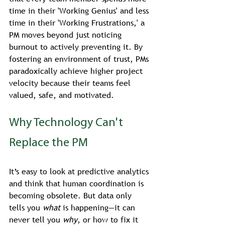
time in their 'Working Genius' and less 
time in their 'Working Frustrations,' a 
PM moves beyond just noticing 
burnout to actively preventing it. By 
fostering an environment of trust, PMs 
paradoxically achieve higher project 
velocity because their teams feel 
valued, safe, and motivated.
Why Technology Can't 
Replace the PM
It’s easy to look at predictive analytics 
and think that human coordination is 
becoming obsolete. But data only 
tells you 
what
 is happening—it can 
never tell you 
why
, or how to fix it 