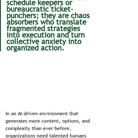
schedule keepers or 
bureaucratic ticket-
punchers; they are chaos 
absorbers who translate 
fragmented strategies 
into execution and turn 
collective anxiety into 
organized action.
In an AI-driven environment that 
generates more content, options, and 
complexity than ever before, 
organizations need talented humans 