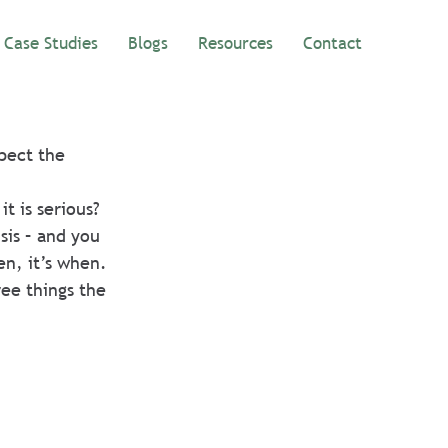
Case Studies
Blogs
Resources
Contact
pect the 
t is serious? 
sis – and you 
en, it’s when. 
ee things the 