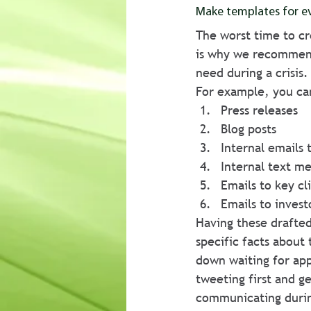
Make templates for ev
The worst time to cr
is why we recommend
need during a crisis.
For example, you ca
Press releases
Blog posts
Internal emails t
Internal text me
Emails to key c
Emails to invest
Having these drafted
specific facts about 
down waiting for ap
tweeting first and ge
communicating during