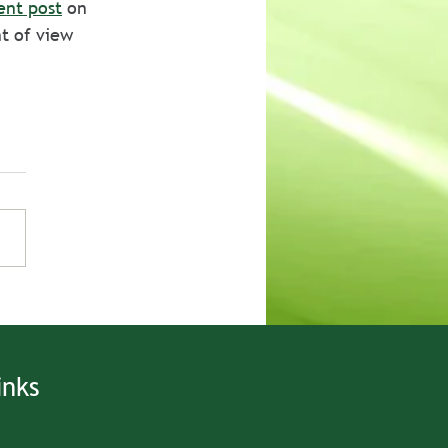
ent post
 on 
t of view 
inks