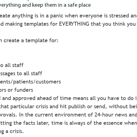
erything and keep them in a safe place
eate anything is in a panic when everyone is stressed an
 making templates for EVERYTHING that you think you
 
n create a template for:
o all staff
ssages to all staff
lients/patients/customers 
ors or funders
 and approved ahead of time means all you have to do is
that particular crisis and hit publish or send, without be
provals. In the current environment of 24-hour news an
tting the facts later, time is always of the essence when
 a crisis.