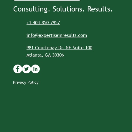
Consulting. Solutions. Results.
+1 404-850-7957
info@expertiseinresults.com
981 Courtenay Dr. NE Suite 100
Atlanta, GA 30306
Privacy Policy