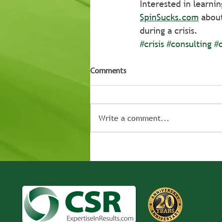
Interested in learni
SpinSucks.com
 abou
during a crisis. 
#crisis
#consulting
#
Comments
Write a comment...