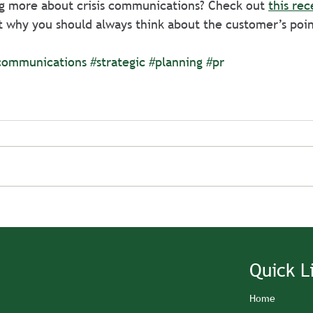
ng more about crisis communications? Check out 
this rec
t why you should always think about the customer’s poin
communications
#strategic
#planning
#pr
Quick L
Home