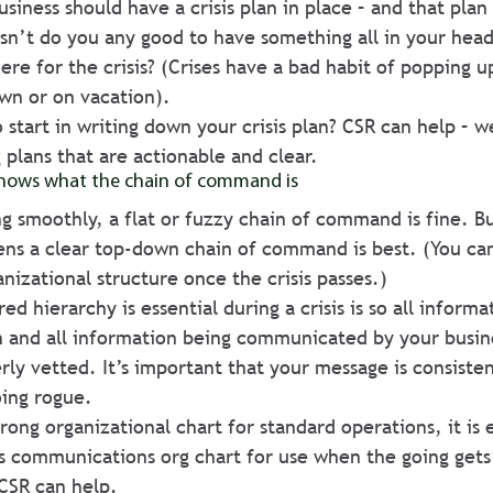
usiness should have a crisis plan in place – and that plan
sn’t do you any good to have something all in your head
here for the crisis? (Crises have a bad habit of popping 
own or on vacation). 
start in writing down your crisis plan? CSR can help – w
 plans that are actionable and clear. 
nows what the chain of command is 
g smoothly, a flat or fuzzy chain of command is fine. B
ns a clear top-down chain of command is best. (You can
anizational structure once the crisis passes.)
ed hierarchy is essential during a crisis is so all inform
n and all information being communicated by your busine
ly vetted. It’s important that your message is consistent
oing rogue. 
rong organizational chart for standard operations, it is e
sis communications org chart for use when the going gets 
CSR can help. 