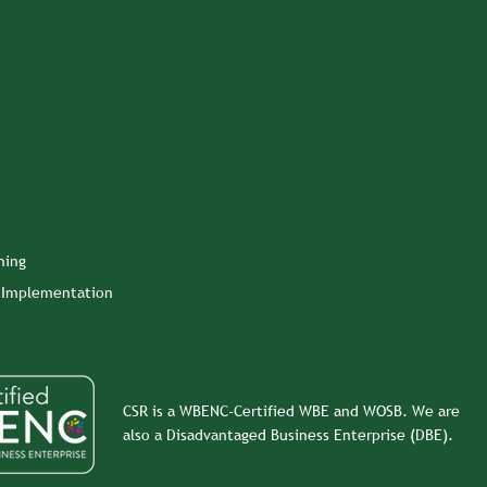
ning
n Implementation
CSR is a WBENC-Certified WBE and WOSB. We are
also a Disadvantaged Business Enterprise (DBE).