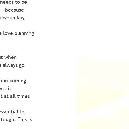
 needs to be 
 – because 
up when key 
e love planning 
ut when 
 always go 
ation coming 
ss is 
 at all times 
ssential to 
tough. This is 