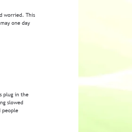
d worried. This 
 may one day 
 plug in the 
ing slowed 
d people 
 