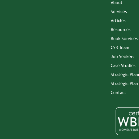
About
Services
Articles
Resources
Book Services
CSR Team
Job Seekers
Case Studies
Strategic Plan
Strategic Pla
Contact