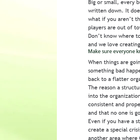
Big or small, every b
written down. It doe
what if you aren’t t
players are out of t
Don’t know where to 
and we love creating
Make sure everyone k
When things are goin
something bad happe
back to a flatter org
The reason a structur
into the organizatio
consistent and proper
and that no one is g
Even if you have a st
create a special cri
another area where 