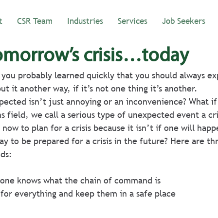
t
CSR Team
Industries
Services
Job Seekers
tomorrow’s crisis…today
, you probably learned quickly that you should always ex
t it another way, if it’s not one thing it’s another. 
ected isn’t just annoying or an inconvenience? What if i
ns field, we call a serious type of unexpected event a cri
now to plan for a crisis because it isn’t if one will happ
y to be prepared for a crisis in the future? Here are thr
ds:
one knows what the chain of command is 
for everything and keep them in a safe place