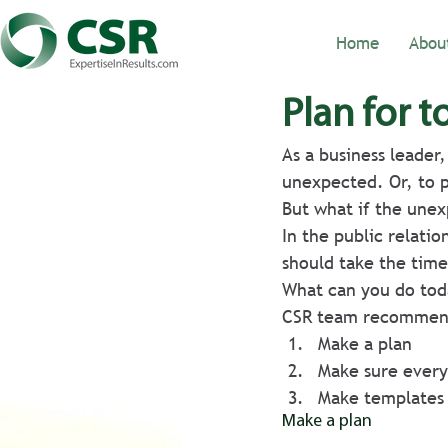
Home
Abou
Plan for 
As a business leader
unexpected. Or, to pu
But what if the unexp
In the public relatio
should take the time 
What can you do toda
CSR team recommen
Make a plan
Make sure every
Make templates 
Make a plan